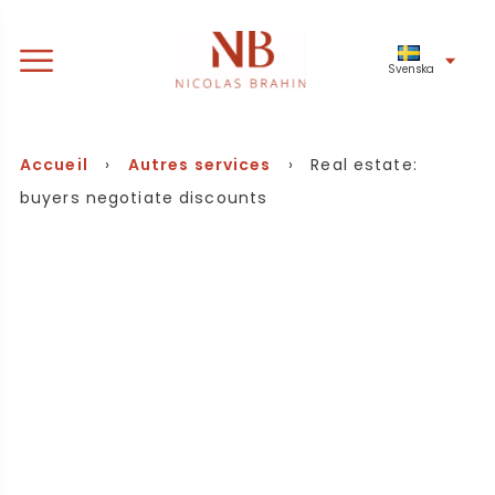
Svenska
Accueil
›
Autres services
› Real estate:
buyers negotiate discounts