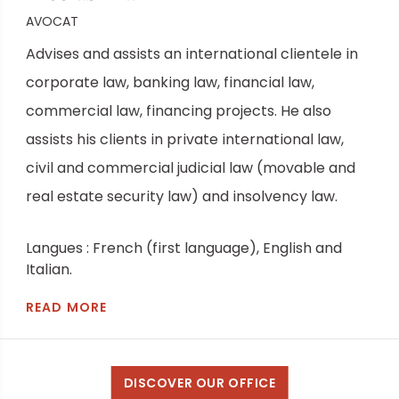
AVOCAT
Advises and assists an international clientele in
corporate law, banking law, financial law,
commercial law, financing projects. He also
assists his clients in private international law,
civil and commercial judicial law (movable and
real estate security law) and insolvency law.
Langues : French (first language), English and
Italian.
READ MORE
DISCOVER OUR OFFICE