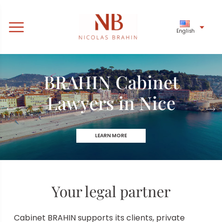
English
BRAHIN Cabinet
Banking law
Lawyers in Nice
& financial
LEARN MORE
LEARN MORE
Your legal partner
Cabinet BRAHIN supports its clients, private