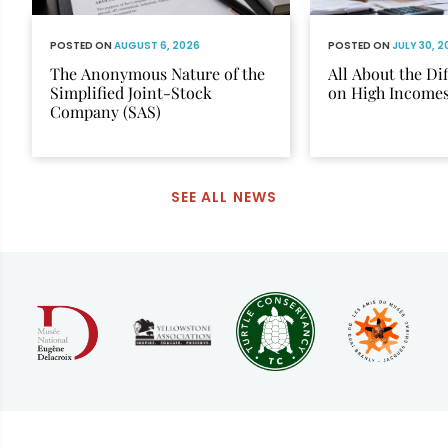
POSTED ON
AUGUST 6, 2026
POSTED ON
JULY 30, 
The Anonymous Nature of the
All About the Di
Simplified Joint-Stock
on High Income
Company (SAS)
SEE ALL NEWS