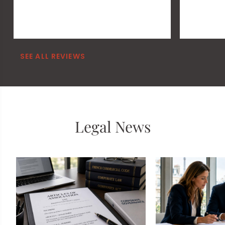
SEE ALL REVIEWS
Legal News