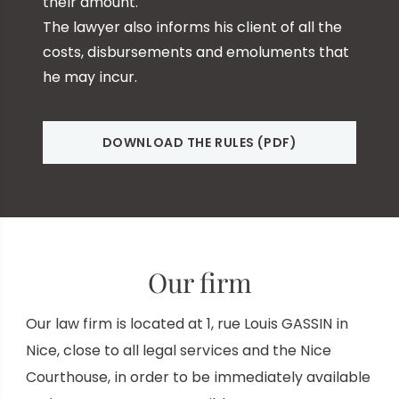
their amount.
The lawyer also informs his client of all the
costs, disbursements and emoluments that
he may incur.
DOWNLOAD THE RULES (PDF)
Our firm
Our law firm is located at 1, rue Louis GASSIN in
Nice, close to all legal services and the
Nice
Courthouse, in order to be immediately available