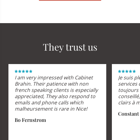
They trust us
I am very impressed with Cabinet
Je suis p
Brahin. Their patience with non
services 
french speaking clients is especially
toujours 
appreciated, They also respond to
conseill
emails and phone calls which
clairs à 
malheursement is rare in Nice!
Constant
Bo Fernstrom