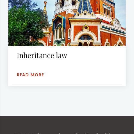
Inheritance law
READ MORE