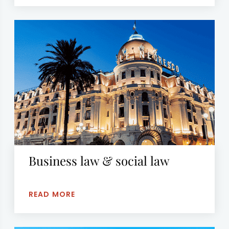
Business law & social law
READ MORE