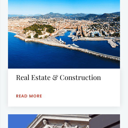
Real Estate & Construction
READ MORE