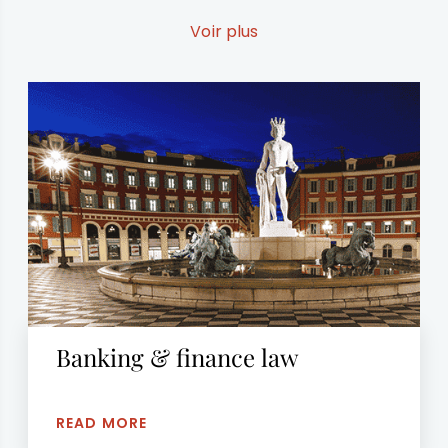
European lawyers in DENMARK, SWEDEN, PARIS
and NORWAY specialized in their fields.
Voir plus
Banking & finance law
READ MORE