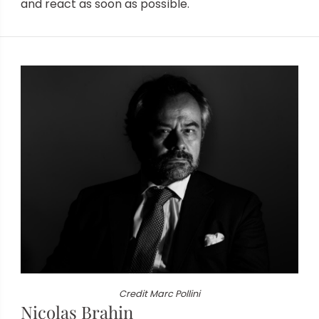
and
react as soon as possible.
Credit Marc Pollini
Nicolas Brahin