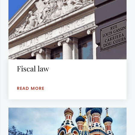
Fiscal law
READ MORE