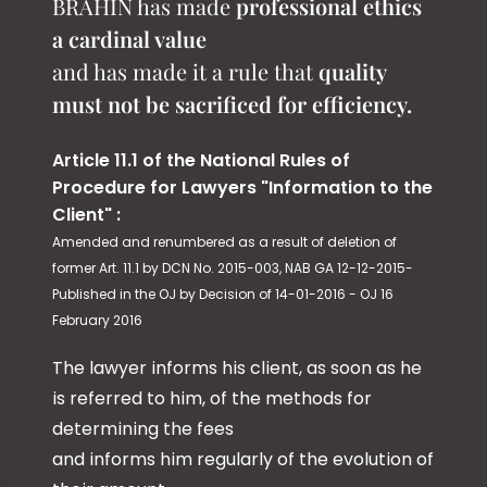
BRAHIN has made
professional ethics
a cardinal value
and has made it a rule that
quality
must not be sacrificed for efficiency.
Article 11.1 of the National Rules of
Procedure for Lawyers "Information to the
Client" :
Amended and renumbered as a result of deletion of
former Art. 11.1 by DCN No. 2015-003, NAB GA 12-12-2015-
Published in the OJ by Decision of 14-01-2016 - OJ 16
February 2016
The lawyer informs his client, as soon as he
is referred to him, of the methods for
determining the fees
and informs him regularly of the evolution of