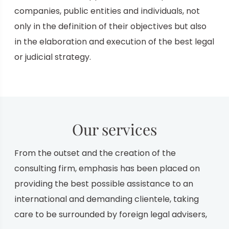
companies, public entities and individuals,
not
only in the definition of their objectives but also
in the elaboration and execution of the
best legal
or judicial strategy.
Our services
From the outset and the creation of the
consulting firm, emphasis has been placed on
providing the best possible assistance to an
international and demanding clientele, taking
care to be surrounded by foreign legal advisers,