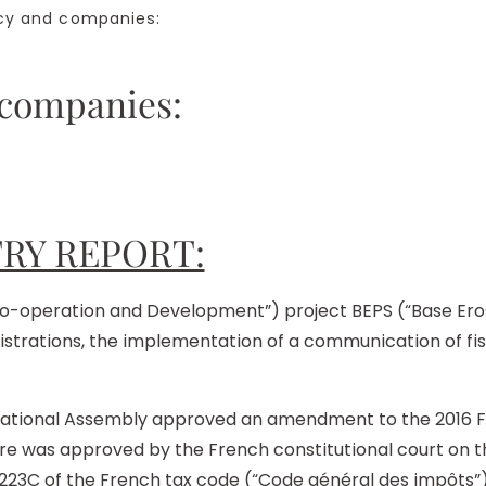
y and companies:
 companies:
RY REPORT:
-operation and Development”) project BEPS (“Base Erosion
istrations, the implementation of a communication of fi
tional Assembly approved an amendment to the 2016 Fina
e was approved by the French constitutional court on t
 223C of the French tax code (“Code général des impôts”)