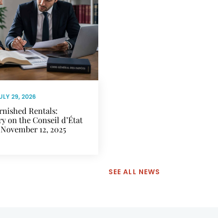
ULY 29, 2026
rnished Rentals:
 on the Conseil d’État
 November 12, 2025
SEE ALL NEWS