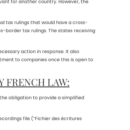
vant for another country. However, the
l tax rulings that would have a cross-
ss-border tax rulings. The states receiving
essary action in response. It also
reatment to companies once this is open to
Y FRENCH LAW:
he obligation to provide a simplified
ordings file (“Fichier des écritures