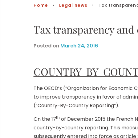
Home
›
Legal news
› Tax transparenc
Tax transparency and
Posted on
March 24, 2016
COUNTRY-BY-COUNT
The OECD’s (“Organization for Economic Co
to improve transparency in favor of admin
(“Country-By-Country Reporting”).
th
On the 17
of December 2015 the French Na
country-by-country reporting. This measur
subsequently entered into force as article