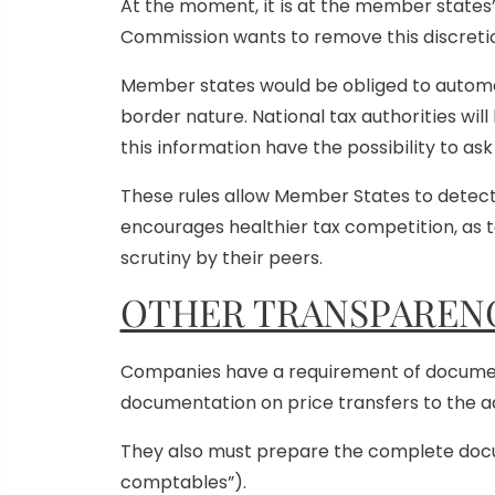
At the moment, it is at the member states
Commission wants to remove this discreti
Member states would be obliged to automat
border nature. National tax authorities will
this information have the possibility to ask
These rules allow Member States to detect
encourages healthier tax competition, as ta
scrutiny by their peers.
OTHER TRANSPARENC
Companies have a requirement of documentat
documentation on price transfers to the a
They also must prepare the complete docume
comptables”).