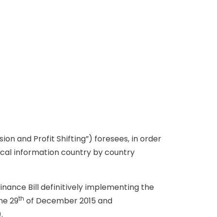
 and Profit Shifting”) foresees, in order
scal information country by country
nce Bill definitively implementing the
th
he 29
of December 2015 and
.