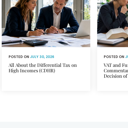
POSTED ON
JULY 30, 2026
POSTED ON
J
All About the Differential Tax on
VAT and Fu
High Incomes (CDHR)
Commentary
Decision of