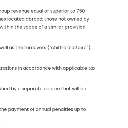
oup revenue equal or superior to 750
nches located abroad; those not owned by
within the scope of a similar provision
ll as the turnovers (“chiffre d’affaire”),
rations in accordance with applicable tax
ished by a separate decree that will be
n the payment of annual penalties up to