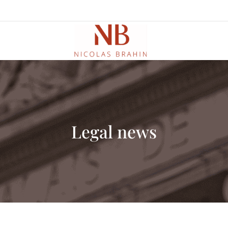
Legal news