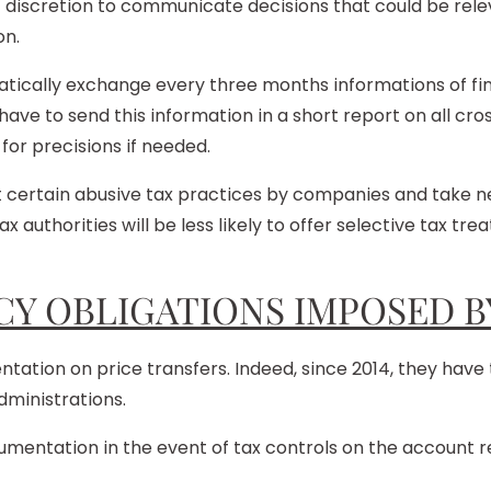
’ discretion to communicate decisions that could be rele
on.
ically exchange every three months informations of fina
 have to send this information in a short report on all cro
 for precisions if needed.
 certain abusive tax practices by companies and take nec
x authorities will be less likely to offer selective tax t
Y OBLIGATIONS IMPOSED B
ion on price transfers. Indeed, since 2014, they have t
dministrations.
ntation in the event of tax controls on the account rec