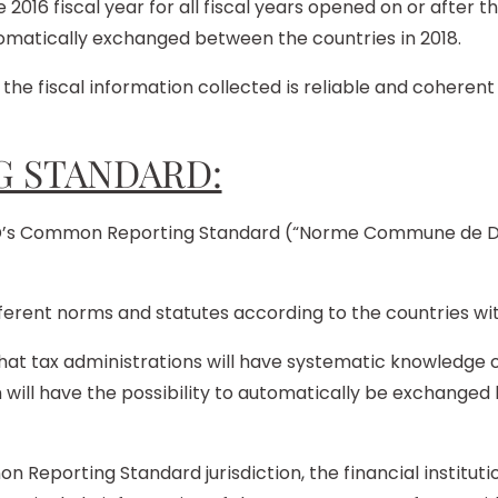
 2016 fiscal year for all fiscal years opened on or after th
tomatically exchanged between the countries in 2018.
the fiscal information collected is reliable and cohere
 STANDARD:
CD’s Common Reporting Standard (“Norme Commune de Dé
fferent norms and statutes according to the countries wi
t tax administrations will have systematic knowledge of 
n will have the possibility to automatically be exchang
on Reporting Standard jurisdiction, the financial institut