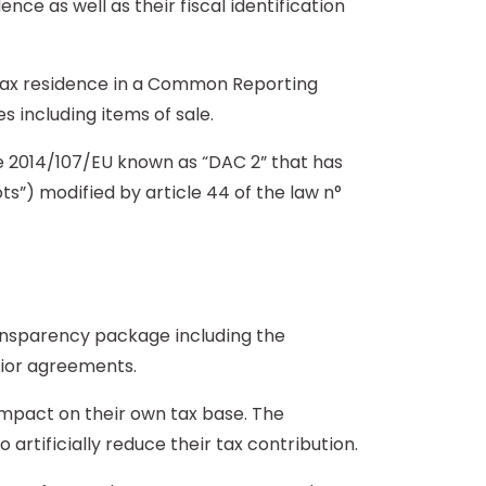
ence as well as their fiscal identification
a tax residence in a Common Reporting
s including items of sale.
 2014/107/EU known as “DAC 2” that has
s”) modified by article 44 of the law n°
ansparency package including the
rior agreements.
impact on their own tax base. The
artificially reduce their tax contribution.