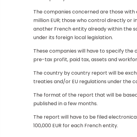
The companies concerned are those with co
million EUR; those who control directly or
another French entity already within the sc
under its foreign local legislation.
These companies will have to specify the dis
pre-tax profit, paid tax, assets and workfo
The country by country report will be exc
treaties and/or EU regulations under the co
The format of the report that will be based
published in a few months.
The report will have to be filed electronic
100,000 EUR for each French entity.