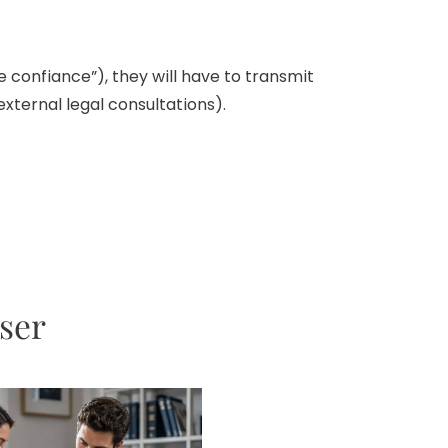
e confiance”), they will have to transmit
xternal legal consultations).
sser