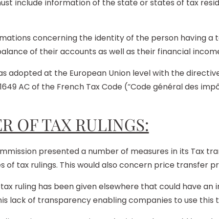
ust include information of the state or states of tax resid
nformations concerning the identity of the person having 
lance of their accounts as well as their financial income
dopted at the European Union level with the directive
1649 AC of the French Tax Code (“Code général des impôt
R OF TAX RULINGS:
mmission presented a number of measures in its Tax tr
of tax rulings. This would also concern price transfer p
tax ruling has been given elsewhere that could have an 
s lack of transparency enabling companies to use this to 