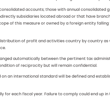
nsolidated accounts; those with annual consolidated gr
 indirectly subsidiaries located abroad or that have bra
ope of this measure or owned by a foreign entity falling 
tribution of profit and activities country by country as we
rce.
hanged automatically between the pertinent tax administ
ndition of reciprocity but will remain confidential.
 on an international standard will be defined and establ
ally for each fiscal year. Failure to comply could end up i