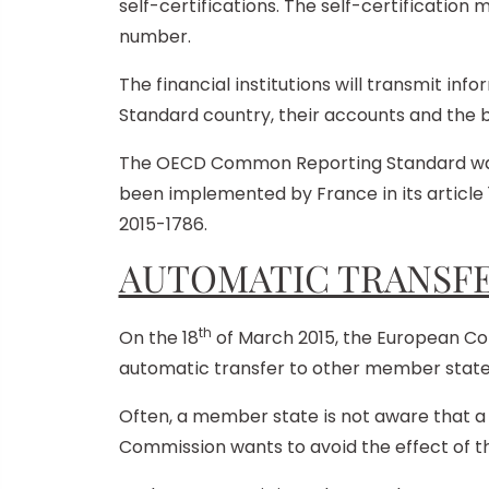
self-certifications. The self-certification m
number.
The financial institutions will transmit i
Standard country, their accounts and the ba
The OECD Common Reporting Standard was a
been implemented by France in its article 
2015-1786.
AUTOMATIC TRANSFE
th
On the 18
of March 2015, the European Co
automatic transfer to other member states 
Often, a member state is not aware that a 
Commission wants to avoid the effect of thi