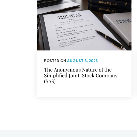
POSTED ON
AUGUST 6, 2026
The Anonymous Nature of the
Simplified Joint-Stock Company
(SAS)