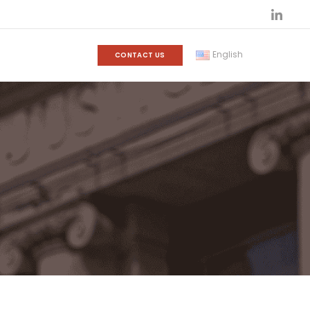
English
CONTACT US