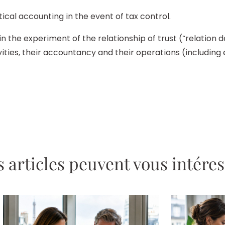
cal accounting in the event of tax control.
 the experiment of the relationship of trust (“relation d
ies, their accountancy and their operations (including e
 articles peuvent vous intére