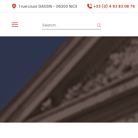
1 rue Louis GASSIN - 06300 NICE
+33 (0) 4 93 83 08 76