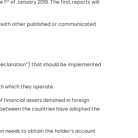
st
e 1
of January 2016. The first reports will
nt with other published or communicated
claration”) that should be implemented
th which they operate.
financial assets detained in foreign
ed between the countries have adopted the
ion needs to obtain the holder’s account