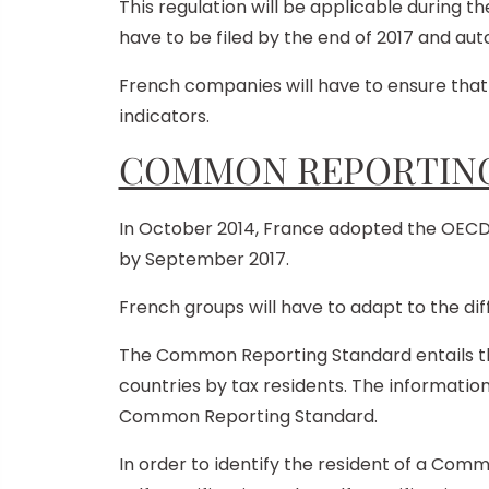
This regulation will be applicable during the
have to be filed by the end of 2017 and au
French companies will have to ensure that 
indicators.
COMMON REPORTING
In October 2014, France adopted the OE
by September 2017.
French groups will have to adapt to the di
The Common Reporting Standard entails tha
countries by tax residents. The informatio
Common Reporting Standard.
In order to identify the resident of a Comm