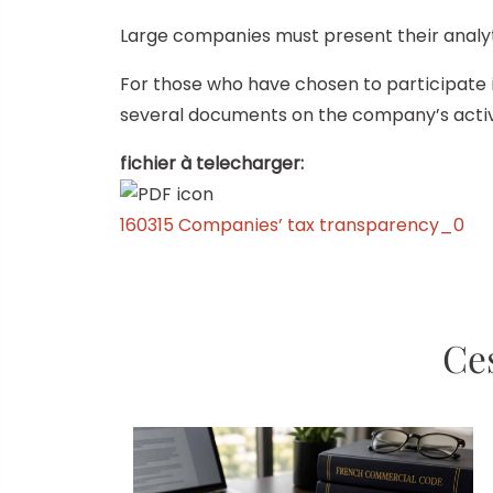
Large companies must present their analyti
For those who have chosen to participate in
several documents on the company’s activit
fichier à telecharger:
160315 Companies’ tax transparency_0
Ces