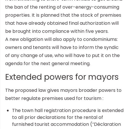
the ban of the renting of over-energy-consuming
properties. It is planned that the stock of premises
that have already obtained final authorization will
be brought into compliance within five years.
A new obligation will also apply to condominiums:
owners and tenants will have to inform the syndic
of any change of use, who will have to put it on the
agenda for the next general meeting.
Extended powers for mayors
The proposed law gives mayors broader powers to
better regulate premises used for tourism :
The town hall registration procedure is extended
to all prior declarations for the rental of
furnished tourist accommodation (“Déclaration