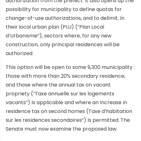
authorization from the prefect. It also opens up the
possibility for municipality to define quotas for
change-of-use authorizations, and to delimit, in
their local urban plan (PLU) (“Plan Local
d’Urbanisme”), sectors where, for any new
construction, only principal residences will be
authorized.
This option will be open to some 9,300 municipality :
those with more than 20% secondary residence,
and those where the annual tax on vacant
propriety (“Taxe annuelle sur les logements
vacants”) is applicable and where an increase in
residence tax on second homes (Taxe d’habitation
sur les residences secondaires”) is permitted. The
Senate must now examine the proposed law.