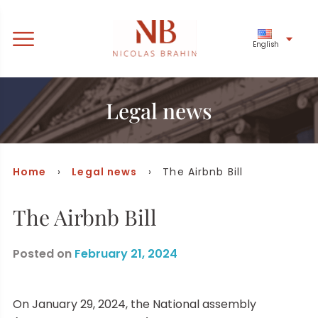
English
Legal news
Home
›
Legal news
› The Airbnb Bill
The Airbnb Bill
Posted on
February 21, 2024
On January 29, 2024, the National assembly