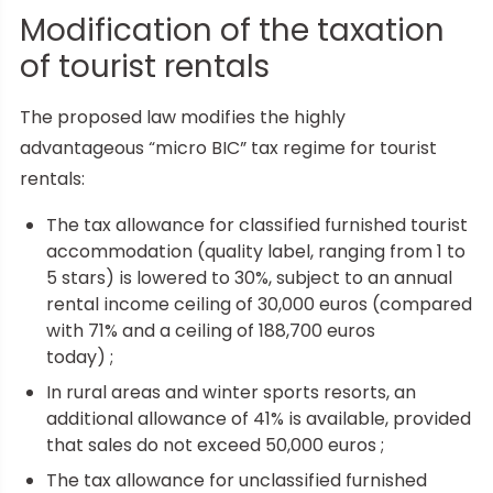
Modification of the taxation
of tourist rentals
The proposed law modifies the highly
advantageous “micro BIC” tax regime for tourist
rentals:
The tax allowance for classified furnished tourist
accommodation (quality label, ranging from 1 to
5 stars) is lowered to 30%, subject to an annual
rental income ceiling of 30,000 euros (compared
with 71% and a ceiling of 188,700 euros
today) ;
In rural areas and winter sports resorts, an
additional allowance of 41% is available, provided
that sales do not exceed 50,000 euros ;
The tax allowance for unclassified furnished