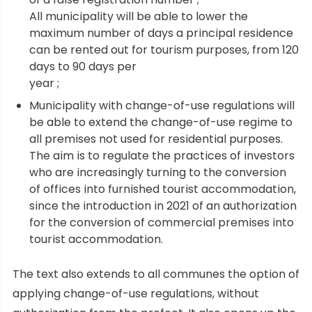
All municipality will be able to lower the
maximum number of days a principal residence
can be rented out for tourism purposes, from 120
days to 90 days per
year ;
Municipality with change-of-use regulations will
be able to extend the change-of-use regime to
all premises not used for residential purposes.
The aim is to regulate the practices of investors
who are increasingly turning to the conversion
of offices into furnished tourist accommodation,
since the introduction in 2021 of an authorization
for the conversion of commercial premises into
tourist accommodation.
The text also extends to all communes the option of
applying change-of-use regulations, without