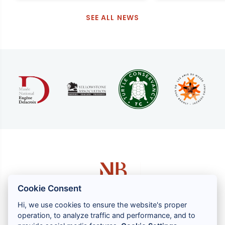
SEE ALL NEWS
Cookie Consent
Hi, we use cookies to ensure the website's proper
operation, to analyze traffic and performance, and to
1 rue Louis GASSIN - 06300 NICE