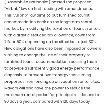
(“Assemblée Nationale”) passed the proposed
“Airbnb” law on first reading with amendments.
This “Airbnb” law aims to put furnished tourist
accommodation back on the long-term rental
market, by modifying the taxation of tourist rentals
with a drastic reduced tax allowance, down from
71% or 50% depending on the situation to just 30%.
New obligations have also been imposed on owners
wishing to change the use of their property to
furnished tourist accommodation, requiring them
to provide a sufficiently good energy performance
diagnosis, to prevent over-energy-consuming
properties from ending up on vacation rental sites.
Mayors will also have the power to reduce the
maximum rental period for principal residences to
90 days a year, compared with 120 days today .