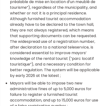
préalable de mise en location d’un meublé de
tourisme”), regardless of the municipality, and
whether or not it is a principal residence.
Although furnished tourist accommodation
already have to be declared to the town hall,
they are not always registered, which means
that supporting documents can be requested.
The widespread use of a registration number,
after declaration to a national teleservice, is
considered essential to improve mayors’
knowledge of the rental tourist (“parc locatif
touristique”), and a necessary condition for
better regulation. The system will be applicable
by early 2026 at the latest ;
Mayors will be able to impose two new
administrative fines of up to 5,000 euros for
failure to register a furnished tourist
accommodation, and up to 15,000 euros for use
of a false registration number ;