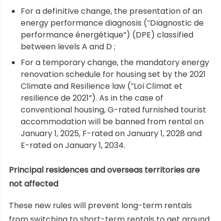
For a definitive change, the presentation of an
energy performance diagnosis (“Diagnostic de
performance énergétique”) (DPE) classified
between levels A and D ;
For a temporary change, the mandatory energy
renovation schedule for housing set by the 2021
Climate and Resilience law (“Loi Climat et
resilience de 2021”). As in the case of
conventional housing, G-rated furnished tourist
accommodation will be banned from rental on
January 1, 2025, F-rated on January 1, 2028 and
E-rated on January 1, 2034.
Principal residences and overseas territories are
not affected
These new rules will prevent long-term rentals
from switching to short-term rentals to get around