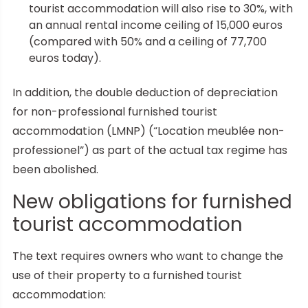
tourist accommodation will also rise to 30%, with
an annual rental income ceiling of 15,000 euros
(compared with 50% and a ceiling of 77,700
euros today).
In addition, the double deduction of depreciation
for non-professional furnished tourist
accommodation (LMNP) (“Location meublée non-
professionel”) as part of the actual tax regime has
been abolished.
New obligations for furnished
tourist accommodation
The text requires owners who want to change the
use of their property to a furnished tourist
accommodation: