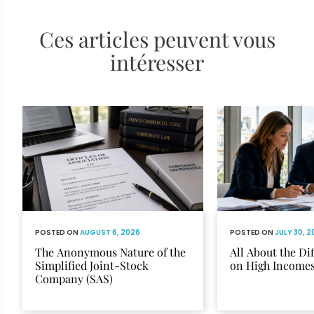
Ces articles peuvent vous
intéresser
POSTED ON
AUGUST 6, 2026
POSTED ON
JULY 30, 
The Anonymous Nature of the
All About the Di
Simplified Joint-Stock
on High Income
Company (SAS)