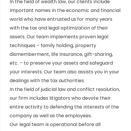
In the field of wealth law, our clients include
important names in the economic and financial
world who have entrusted us for many years
with the tax and legal optimization of their
assets. Our team implements proven legal
techniques – family holding, property
dismemberment, life insurance, gift-sharing,
etc. – to preserve your assets and safeguard
your interests. Our team also assists you in your
dealings with the tax authorities.
In the field of judicial law and conflict resolution,
our firm includes litigators who devote their
entire activity to defending the interests of the
company as well as the employees.
Our legal team is operational before all