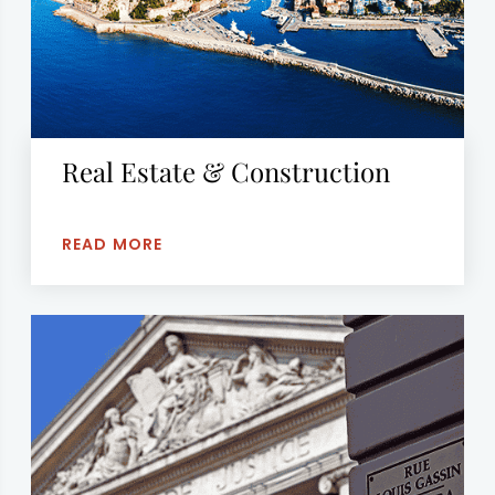
Real Estate & Construction
READ MORE