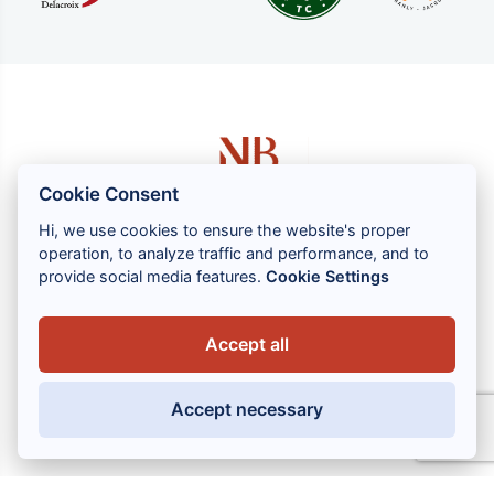
Cookie Consent
Hi, we use cookies to ensure the website's proper
operation, to analyze traffic and performance, and to
1 rue Louis GASSIN - 06300 NICE
provide social media features.
Cookie Settings
+33 (0) 4 93 83 08 76
contact@brahin-avocats.com
Accept all
Our services
Accept necessary
Useful links