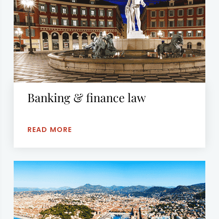
Banking & finance law
READ MORE