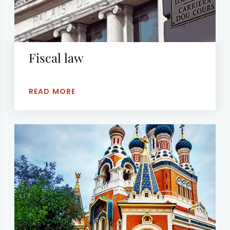
Fiscal law
READ MORE