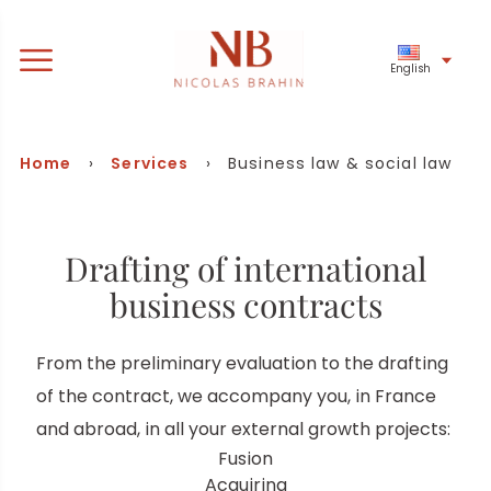
English
Business law & social law
Home
›
Services
› Business law & social law
Drafting of international
business contracts
From the preliminary evaluation to the drafting
of the contract, we accompany you, in France
and abroad, in all your external growth projects:
Fusion
Acquiring