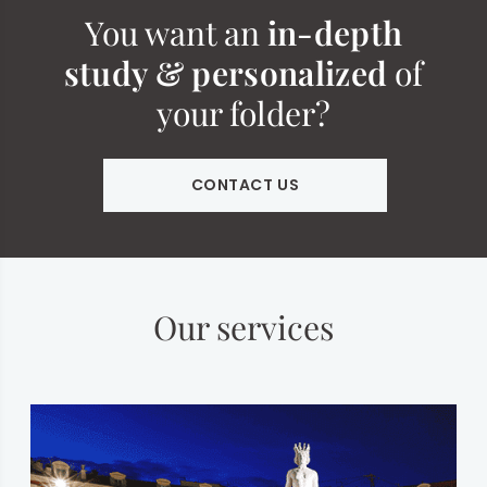
You want an
in-depth
study & personalized
of
your folder?
CONTACT US
Our services