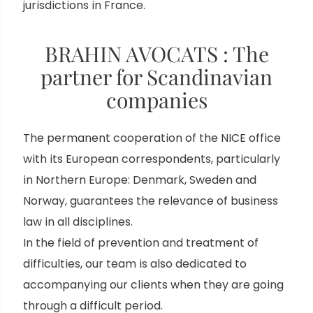
jurisdictions in France.
BRAHIN AVOCATS : The
partner for Scandinavian
companies
The permanent cooperation of the NICE office
with its European correspondents, particularly
in Northern Europe: Denmark, Sweden and
Norway, guarantees the relevance of business
law in all disciplines.
In the field of prevention and treatment of
difficulties, our team is also dedicated to
accompanying our clients when they are going
through a difficult period.