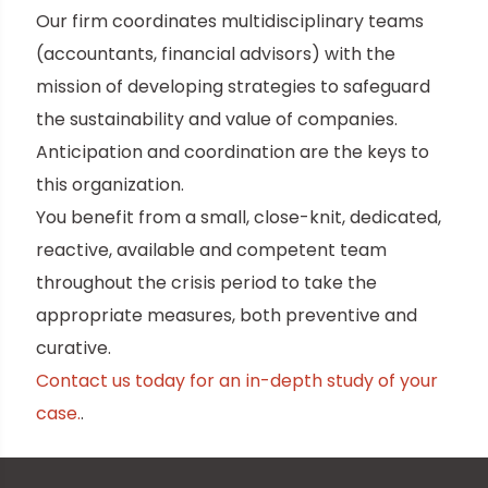
Our firm coordinates multidisciplinary teams
(accountants, financial advisors) with the
mission of developing strategies to safeguard
the sustainability and value of companies.
Anticipation and coordination are the keys to
this organization.
You benefit from a small, close-knit, dedicated,
reactive, available and competent team
throughout the crisis period to take the
appropriate measures, both preventive and
curative.
Contact us today for an in-depth study of your
case.
.