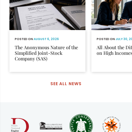
POSTED ON
AUGUST 6, 2026
POSTED ON
JULY 30, 
The Anonymous Nature of the
All About the Di
Simplified Joint-Stock
on High Income
Company (SAS)
SEE ALL NEWS