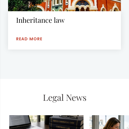
Inheritance law
READ MORE
Legal News