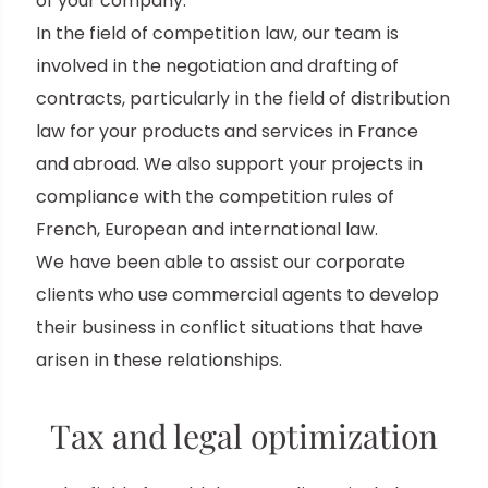
of your company.
In the field of competition law, our team is
involved in the negotiation and drafting of
contracts, particularly in the field of distribution
law for your products and services in France
and abroad. We also support your projects in
compliance with the competition rules of
French, European and international law.
We have been able to assist our corporate
clients who use commercial agents to develop
their business in conflict situations that have
arisen in these relationships.
Tax and legal optimization