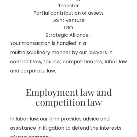
Transfer
Partial contribution of assets
Joint venture
LBO
Strategic Alliance…
Your transaction is handled in a
multidisciplinary manner by our lawyers in
contract law, tax law, competition law, labor law
and corporate law.
Employment law and
competition law
In labor law, our firm provides advice and
assistance in litigation to defend the interests