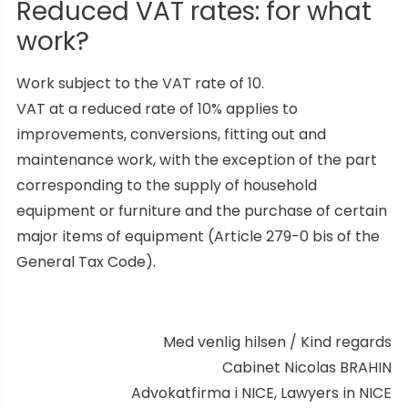
Reduced VAT rates: for what
work?
Work subject to the VAT rate of 10.
VAT at a reduced rate of 10% applies to
improvements, conversions, fitting out and
maintenance work, with the exception of the part
corresponding to the supply of household
equipment or furniture and the purchase of certain
major items of equipment (Article 279-0 bis of the
General Tax Code).
Med venlig hilsen / Kind regards
Cabinet Nicolas BRAHIN
Advokatfirma i NICE, Lawyers in NICE