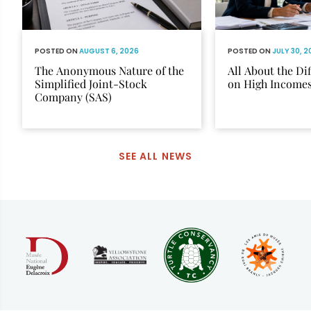
POSTED ON
AUGUST 6, 2026
POSTED ON
JULY 30, 
The Anonymous Nature of the
All About the Di
Simplified Joint-Stock
on High Income
Company (SAS)
SEE ALL NEWS