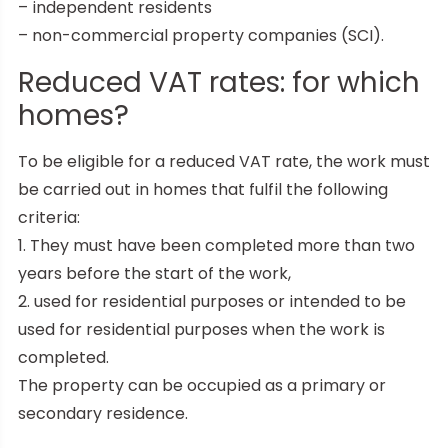
– independent residents
– non-commercial property companies (SCI).
Reduced VAT rates: for which
homes?
To be eligible for a reduced VAT rate, the work must
be carried out in homes that fulfil the following
criteria:
1. They must have been completed more than two
years before the start of the work,
2. used for residential purposes or intended to be
used for residential purposes when the work is
completed.
The property can be occupied as a primary or
secondary residence.