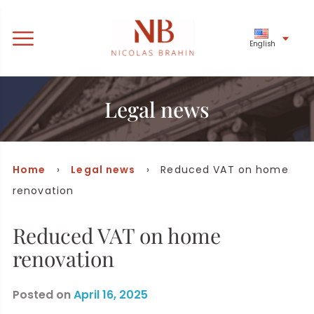
English
Legal news
Home
›
Legal news
› Reduced VAT on home
renovation
Reduced VAT on home
renovation
Posted on
April 16, 2025