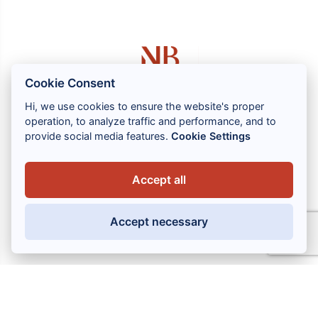
Cookie Consent
Hi, we use cookies to ensure the website's proper
operation, to analyze traffic and performance, and to
1 rue Louis GASSIN - 06300 NICE
provide social media features.
Cookie Settings
+33 (0) 4 93 83 08 76
contact@brahin-avocats.com
Accept all
Our services
Accept necessary
Useful links