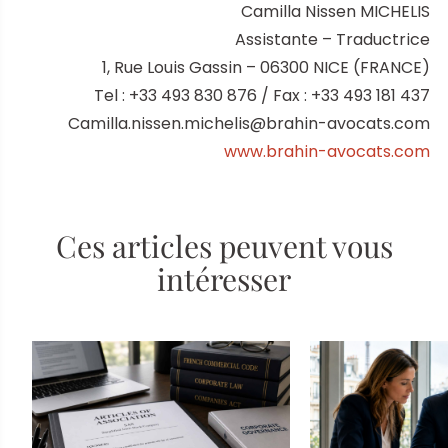
Camilla Nissen MICHELIS
Assistante – Traductrice
1, Rue Louis Gassin – 06300 NICE (FRANCE)
Tel : +33 493 830 876 / Fax : +33 493 181 437
Camilla.nissen.michelis@brahin-avocats.com
www.brahin-avocats.com
Ces articles peuvent vous
intéresser