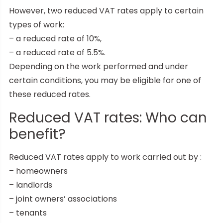
However, two reduced VAT rates apply to certain
types of work:
– a reduced rate of 10%,
– a reduced rate of 5.5%.
Depending on the work performed and under
certain conditions, you may be eligible for one of
these reduced rates.
Reduced VAT rates: Who can
benefit?
Reduced VAT rates apply to work carried out by :
– homeowners
– landlords
– joint owners’ associations
– tenants