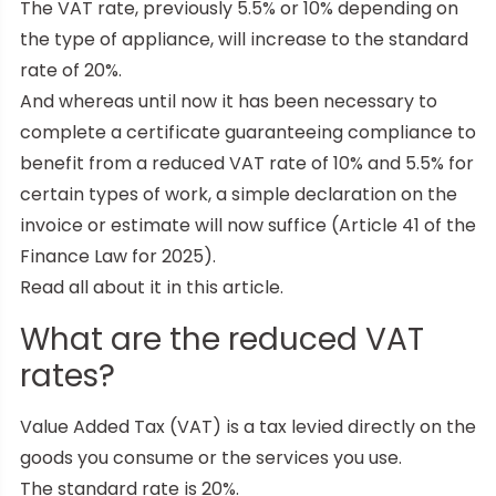
The VAT rate, previously 5.5% or 10% depending on
the type of appliance, will increase to the standard
rate of 20%.
And whereas until now it has been necessary to
complete a certificate guaranteeing compliance to
benefit from a reduced VAT rate of 10% and 5.5% for
certain types of work, a simple declaration on the
invoice or estimate will now suffice (Article 41 of the
Finance Law for 2025).
Read all about it in this article.
What are the reduced VAT
rates?
Value Added Tax (VAT) is a tax levied directly on the
goods you consume or the services you use.
The standard rate is 20%.