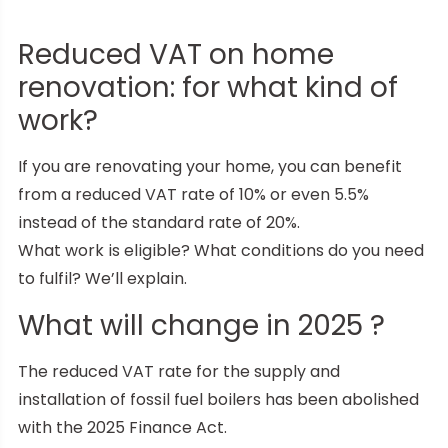
Reduced VAT on home
renovation: for what kind of
work?
If you are renovating your home, you can benefit
from a reduced VAT rate of 10% or even 5.5%
instead of the standard rate of 20%.
What work is eligible? What conditions do you need
to fulfil? We’ll explain.
What will change in 2025 ?
The reduced VAT rate for the supply and
installation of fossil fuel boilers has been abolished
with the 2025 Finance Act.