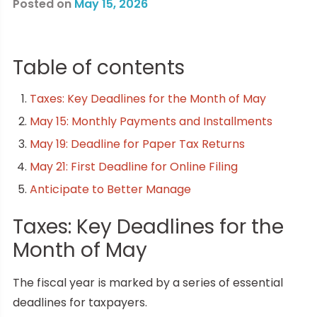
Posted on
May 15, 2026
Table of contents
Taxes: Key Deadlines for the Month of May
May 15: Monthly Payments and Installments
May 19: Deadline for Paper Tax Returns
May 21: First Deadline for Online Filing
Anticipate to Better Manage
Taxes: Key Deadlines for the
Month of May
The fiscal year is marked by a series of essential
deadlines for taxpayers.