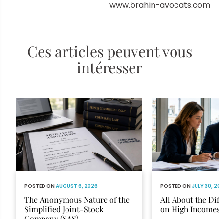
www.brahin-avocats.com
Ces articles peuvent vous
intéresser
POSTED ON
AUGUST 6, 2026
POSTED ON
JULY 30, 
The Anonymous Nature of the
All About the Di
Simplified Joint-Stock
on High Income
Company (SAS)