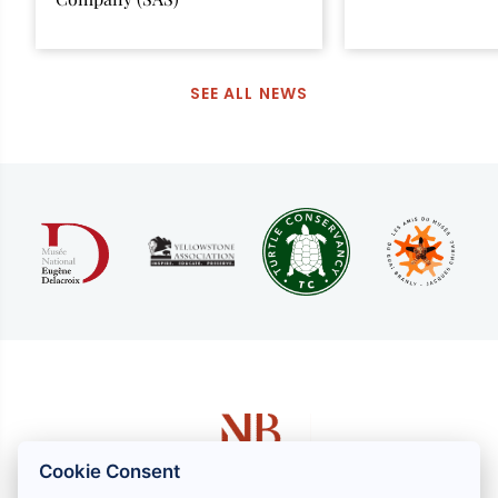
SEE ALL NEWS
Cookie Consent