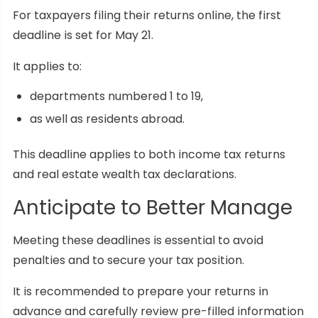
For taxpayers filing their returns online, the first
deadline is set for May 21.
It applies to:
departments numbered 1 to 19,
as well as residents abroad.
This deadline applies to both income tax returns
and real estate wealth tax declarations.
Anticipate to Better Manage
Meeting these deadlines is essential to avoid
penalties and to secure your tax position.
It is recommended to prepare your returns in
advance and carefully review pre-filled information