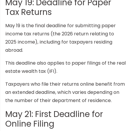
May 19: Deadline for Paper
Tax Returns
May 19 is the final deadline for submitting paper
income tax returns (the 2026 return relating to
2025 income), including for taxpayers residing
abroad.
This deadline also applies to paper filings of the real
estate wealth tax (IFI).
Taxpayers who file their returns online benefit from
an extended deadline, which varies depending on
the number of their department of residence.
May 21: First Deadline for
Online Filing