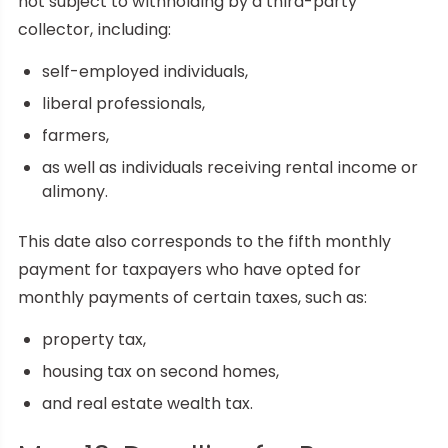
not subject to withholding by a third-party
collector, including:
self-employed individuals,
liberal professionals,
farmers,
as well as individuals receiving rental income or
alimony.
This date also corresponds to the fifth monthly
payment for taxpayers who have opted for
monthly payments of certain taxes, such as:
property tax,
housing tax on second homes,
and real estate wealth tax.