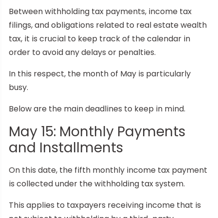
Between withholding tax payments, income tax
filings, and obligations related to real estate wealth
tax, it is crucial to keep track of the calendar in
order to avoid any delays or penalties.
In this respect, the month of May is particularly
busy.
Below are the main deadlines to keep in mind.
May 15: Monthly Payments
and Installments
On this date, the fifth monthly income tax payment
is collected under the withholding tax system.
This applies to taxpayers receiving income that is