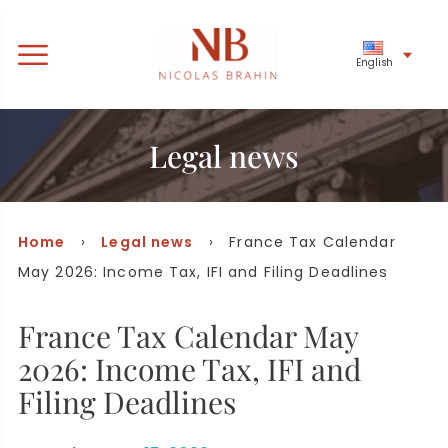
English
Legal news
Home
›
Legal news
› France Tax Calendar
May 2026: Income Tax, IFI and Filing Deadlines
France Tax Calendar May
2026: Income Tax, IFI and
Filing Deadlines