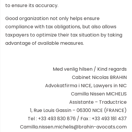
to ensure its accuracy.
Good organization not only helps ensure
compliance with tax obligations, but also allows
taxpayers to optimize their tax situation by taking
advantage of available measures.
Med venlig hilsen / Kind regards
Cabinet Nicolas BRAHIN
Advokatfirma i NICE, Lawyers in NIC
Camilla Nissen MICHELIS
Assistante – Traductrice
1, Rue Louis Gassin – 06300 NICE (FRANCE)
Tel : +33 493 830 876 / Fax : +33 493 181 437
Camilla.nissen.michelis@brahin-avocats.com