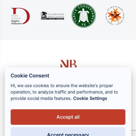
Cookie Consent
Hi, we use cookies to ensure the website's proper
operation, to analyze traffic and performance, and to
1 rue Louis GASSIN - 06300 NICE
provide social media features.
Cookie Settings
+33 (0) 4 93 83 08 76
contact@brahin-avocats.com
Accept all
Our services
Accept necessary