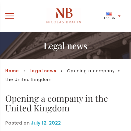
English
Legal news
Home
›
Legal news
› Opening a company in
the United Kingdom
Opening a company in the
United Kingdom
Posted on
July 12, 2022