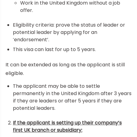
Work in the United Kingdom without a job
offer.
Eligibility criteria: prove the status of leader or
potential leader by applying for an
‘endorsement’.
This visa can last for up to 5 years.
It can be extended as long as the applicant is still
eligible.
The applicant may be able to settle
permanently in the United Kingdom after 3 years
if they are leaders or after 5 years if they are
potential leaders.
If the applicant is setting up their company’s
first UK branch or subsidiary: