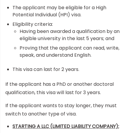
The applicant may be eligible for a High
Potential Individual (HPI) visa.
Eligibility criteria:
Having been awarded a qualification by an
eligible university in the last 5 years; and
Proving that the applicant can read, write,
speak, and understand English.
This visa can last for 2 years.
If the applicant has a PhD or another doctoral
qualification, this visa will last for 3 years.
If the applicant wants to stay longer, they must
switch to another type of visa.
STARTING A LLC (LIMITED LIABILITY COMPANY):