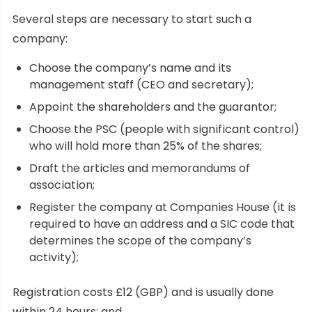
Several steps are necessary to start such a
company:
Choose the company’s name and its
management staff (CEO and secretary);
Appoint the shareholders and the guarantor;
Choose the PSC (people with significant control)
who will hold more than 25% of the shares;
Draft the articles and memorandums of
association;
Register the company at Companies House (it is
required to have an address and a SIC code that
determines the scope of the company’s
activity);
Registration costs £12 (GBP) and is usually done
within 24 hours; and