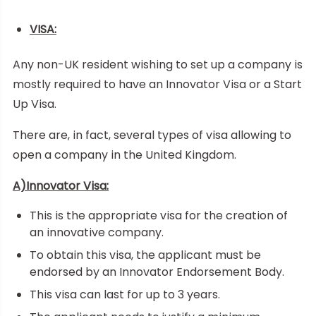
VISA:
Any non-UK resident wishing to set up a company is
mostly required to have an Innovator Visa or a Start
Up Visa.
There are, in fact, several types of visa allowing to
open a company in the United Kingdom.
A)Innovator Visa:
This is the appropriate visa for the creation of
an innovative company.
To obtain this visa, the applicant must be
endorsed by an Innovator Endorsement Body.
This visa can last for up to 3 years.