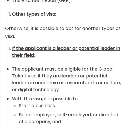
The visa fee is £308 (GBP).
Other types of visa:
Otherwise, it is possible to opt for another types of
visa.
If the applicant is a leader or potential leader in
their field:
The applicant must be eligible for the Global
Talent visa if they are leaders or potential
leaders in academia or research, arts or culture,
or digital technology.
With this visa, it is possible to:
Start a business;
Be an employee, self-employed, or directed
of a company; and