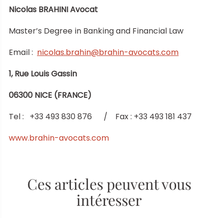
Nicolas BRAHINI Avocat
Master’s Degree in Banking and Financial Law
Email :
nicolas.brahin@brahin-avocats.com
1, Rue Louis Gassin
06300 NICE (FRANCE)
Tel : +33 493 830 876 / Fax : +33 493 181 437
www.brahin-avocats.com
Ces articles peuvent vous
intéresser