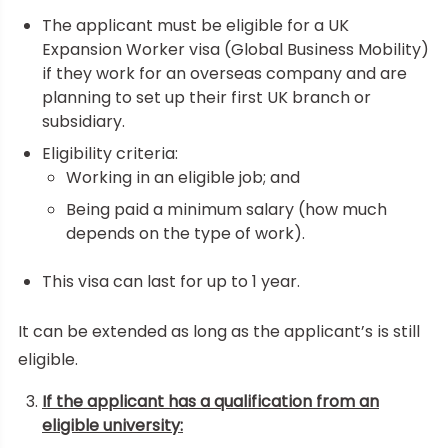
The applicant must be eligible for a UK
Expansion Worker visa (Global Business Mobility)
if they work for an overseas company and are
planning to set up their first UK branch or
subsidiary.
Eligibility criteria:
Working in an eligible job; and
Being paid a minimum salary (how much
depends on the type of work).
This visa can last for up to 1 year.
It can be extended as long as the applicant’s is still
eligible.
If the applicant has a qualification from an
eligible university: