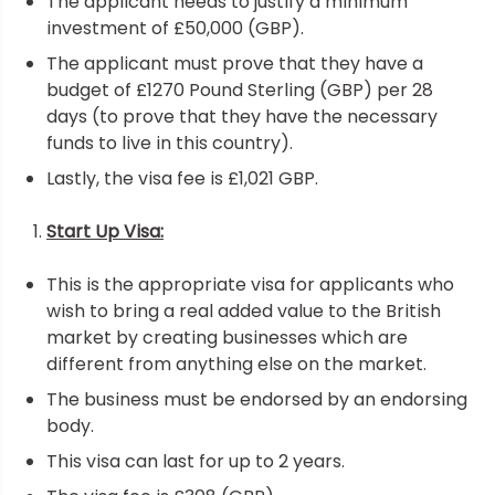
The applicant needs to justify a minimum
investment of £50,000 (GBP).
The applicant must prove that they have a
budget of £1270 Pound Sterling (GBP) per 28
days (to prove that they have the necessary
funds to live in this country).
Lastly, the visa fee is £1,021 GBP.
Start Up Visa:
This is the appropriate visa for applicants who
wish to bring a real added value to the British
market by creating businesses which are
different from anything else on the market.
The business must be endorsed by an endorsing
body.
This visa can last for up to 2 years.