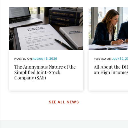
POSTED ON
AUGUST 6, 2026
POSTED ON
JULY 30, 
The Anonymous Nature of the
All About the Di
Simplified Joint-Stock
on High Income
Company (SAS)
SEE ALL NEWS