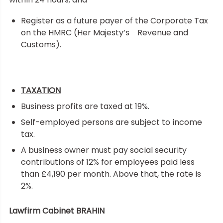
Register as a future payer of the Corporate Tax
on the HMRC (Her Majesty’s Revenue and
Customs).
TAXATION
Business profits are taxed at 19%.
Self-employed persons are subject to income
tax.
A business owner must pay social security
contributions of 12% for employees paid less
than £4,190 per month. Above that, the rate is
2%.
Lawfirm Cabinet BRAHIN