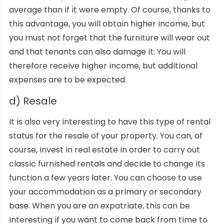
average than if it were empty. Of course, thanks to
this advantage, you will obtain higher income, but
you must not forget that the furniture will wear out
and that tenants can also damage it. You will
therefore receive higher income, but additional
expenses are to be expected.
d) Resale
It is also very interesting to have this type of rental
status for the resale of your property. You can, of
course, invest in real estate in order to carry out
classic furnished rentals and decide to change its
function a few years later. You can choose to use
your accommodation as a primary or secondary
base. When you are an expatriate, this can be
interesting if you want to come back from time to