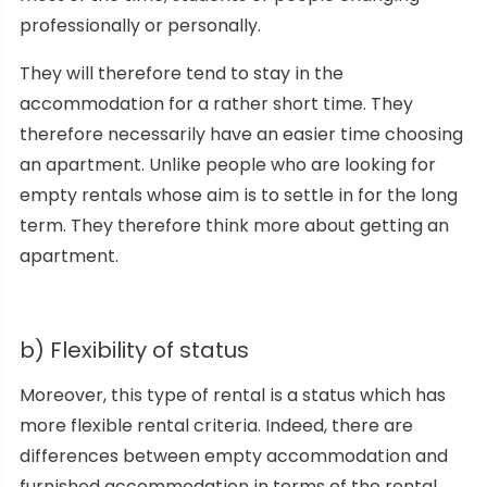
professionally or personally.
They will therefore tend to stay in the
accommodation for a rather short time. They
therefore necessarily have an easier time choosing
an apartment. Unlike people who are looking for
empty rentals whose aim is to settle in for the long
term. They therefore think more about getting an
apartment.
b) Flexibility of status
Moreover, this type of rental is a status which has
more flexible rental criteria. Indeed, there are
differences between empty accommodation and
furnished accommodation in terms of the rental