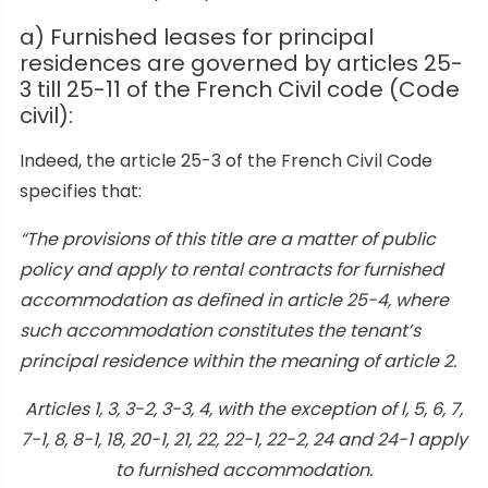
a) Furnished leases for principal
residences are governed by articles 25-
3 till 25-11 of the French Civil code (Code
civil):
Indeed, the article 25-3 of the French Civil Code
specifies that:
“The provisions of this title are a matter of public
policy and apply to rental contracts for furnished
accommodation as defined in article 25-4, where
such accommodation constitutes the tenant’s
principal residence within the meaning of article 2.
Articles 1, 3, 3-2, 3-3, 4, with the exception of l, 5, 6, 7,
7-1, 8, 8-1, 18, 20-1, 21, 22, 22-1, 22-2, 24 and 24-1 apply
to furnished accommodation.