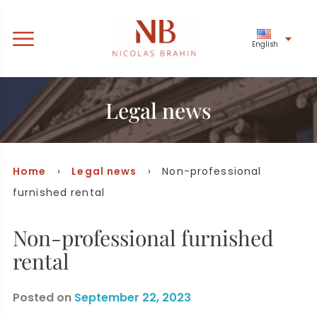
English
Legal news
Home
›
Legal news
› Non-professional
furnished rental
Non-professional furnished
rental
Posted on
September 22, 2023