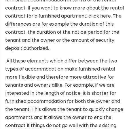
contract. If you want to know more about the rental
contract for a furnished apartment, click here. The
differences are for example the duration of this
contract, the duration of the notice period for the
tenant and the owner or the amount of security
deposit authorized.
All these elements which differ between the two
types of accommodation make furnished rental
more flexible and therefore more attractive for
tenants and owners alike. For example, if we are
interested in the length of notice. It is shorter for
furnished accommodation for both the owner and
the tenant. This allows the tenant to quickly change
apartments and it allows the owner to end the
contract if things do not go well with the existing