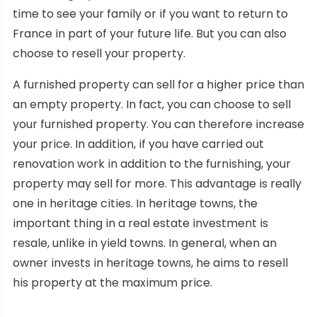
time to see your family or if you want to return to
France in part of your future life. But you can also
choose to resell your property.
A furnished property can sell for a higher price than
an empty property. In fact, you can choose to sell
your furnished property. You can therefore increase
your price. In addition, if you have carried out
renovation work in addition to the furnishing, your
property may sell for more. This advantage is really
one in heritage cities. In heritage towns, the
important thing in a real estate investment is
resale, unlike in yield towns. In general, when an
owner invests in heritage towns, he aims to resell
his property at the maximum price.