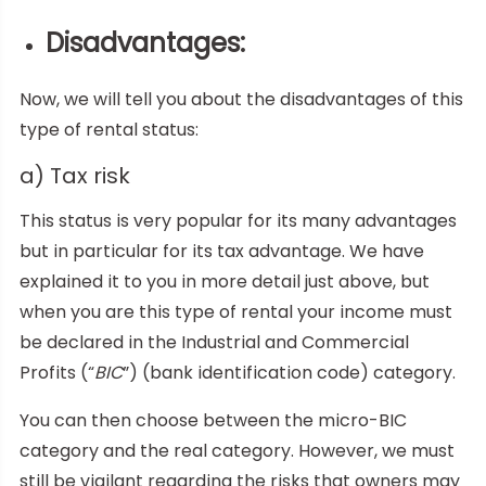
Disadvantages
:
Now, we will tell you about the disadvantages of this
type of rental status:
a) Tax risk
This status is very popular for its many advantages
but in particular for its tax advantage. We have
explained it to you in more detail just above, but
when you are this type of rental your income must
be declared in the Industrial and Commercial
Profits (“
BIC
”) (bank identification code) category.
You can then choose between the micro-BIC
category and the real category. However, we must
still be vigilant regarding the risks that owners may