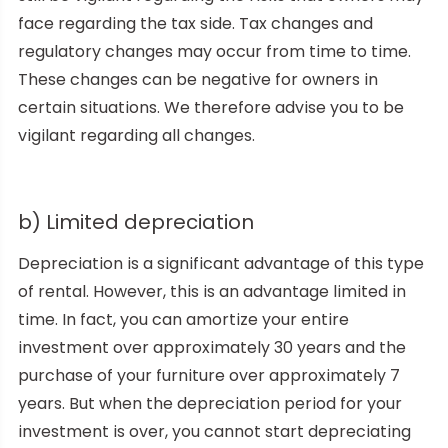
face regarding the tax side. Tax changes and
regulatory changes may occur from time to time.
These changes can be negative for owners in
certain situations. We therefore advise you to be
vigilant regarding all changes.
b) Limited depreciation
Depreciation is a significant advantage of this type
of rental. However, this is an advantage limited in
time. In fact, you can amortize your entire
investment over approximately 30 years and the
purchase of your furniture over approximately 7
years. But when the depreciation period for your
investment is over, you cannot start depreciating