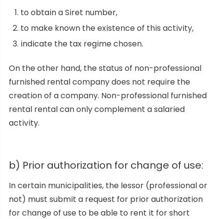
to obtain a Siret number,
to make known the existence of this activity,
indicate the tax regime chosen.
On the other hand, the status of non-professional
furnished rental company does not require the
creation of a company. Non-professional furnished
rental rental can only complement a salaried
activity.
b) Prior authorization for change of use:
In certain municipalities, the lessor (professional or
not) must submit a request for prior authorization
for change of use to be able to rent it for short