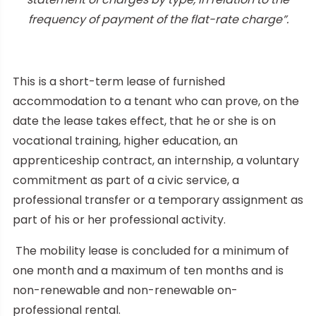
frequency of payment of the flat-rate charge”.
This is a short-term lease of furnished
accommodation to a tenant who can prove, on the
date the lease takes effect, that he or she is on
vocational training, higher education, an
apprenticeship contract, an internship, a voluntary
commitment as part of a civic service, a
professional transfer or a temporary assignment as
part of his or her professional activity.
The mobility lease is concluded for a minimum of
one month and a maximum of ten months and is
non-renewable and non-renewable on-
professional rental.