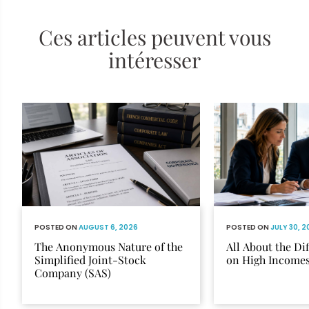
Ces articles peuvent vous
intéresser
POSTED ON
AUGUST 6, 2026
POSTED ON
JULY 30, 
The Anonymous Nature of the
All About the Di
Simplified Joint-Stock
on High Income
Company (SAS)