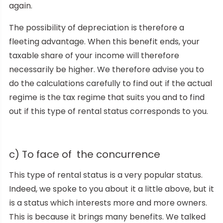
again.
The possibility of depreciation is therefore a
fleeting advantage. When this benefit ends, your
taxable share of your income will therefore
necessarily be higher. We therefore advise you to
do the calculations carefully to find out if the actual
regime is the tax regime that suits you and to find
out if this type of rental status corresponds to you.
c) To face of the concurrence
This type of rental status is a very popular status.
Indeed, we spoke to you about it a little above, but it
is a status which interests more and more owners.
This is because it brings many benefits. We talked