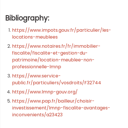
Bibliography:
https://www.impots.gouv.fr/particulier/les-
locations-meublees
https://www.notaires.fr/fr/immobilier-
fiscalite/fiscalite-et-gestion-du-
patrimoine/location-meublee-non-
professionnelle-lmnp
https://www.service-
public.fr/particuliers/vosdroits/F32744
https://www.lmnp-gouv.org/
https://www.pap.fr/bailleur/choisir-
investissement/lmnp-fiscalite-avantages-
inconvenients/a23423