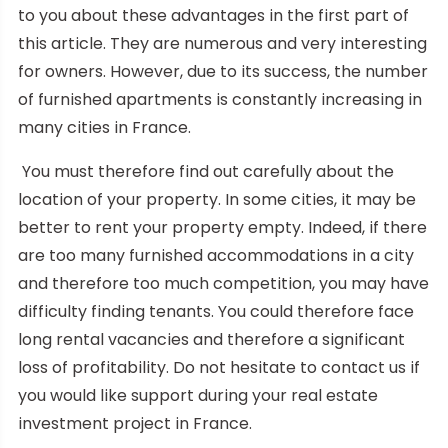
to you about these advantages in the first part of
this article. They are numerous and very interesting
for owners. However, due to its success, the number
of furnished apartments is constantly increasing in
many cities in France.
You must therefore find out carefully about the
location of your property. In some cities, it may be
better to rent your property empty. Indeed, if there
are too many furnished accommodations in a city
and therefore too much competition, you may have
difficulty finding tenants. You could therefore face
long rental vacancies and therefore a significant
loss of profitability. Do not hesitate to contact us if
you would like support during your real estate
investment project in France.