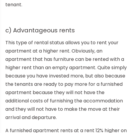
tenant.
c) Advantageous rents
This type of rental status allows you to rent your
apartment at a higher rent. Obviously, an
apartment that has furniture can be rented with a
higher rent than an empty apartment. Quite simply
because you have invested more, but also because
the tenants are ready to pay more for a furnished
apartment because they will not have the
additional costs of furnishing the accommodation
and they will not have to make the move at their
arrival and departure.
A furnished apartment rents at a rent 12% higher on