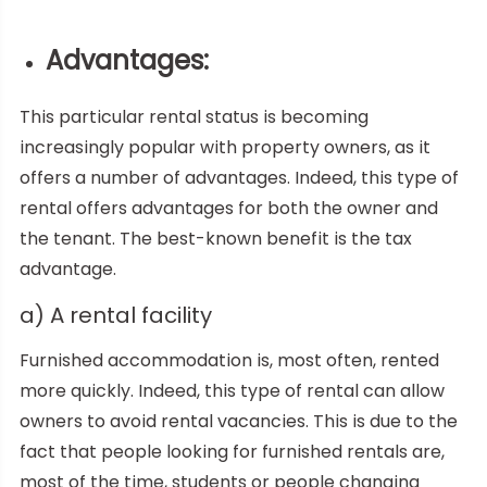
Advantages:
This particular rental status is becoming
increasingly popular with property owners, as it
offers a number of advantages. Indeed, this type of
rental offers advantages for both the owner and
the tenant. The best-known benefit is the tax
advantage.
a) A rental facility
Furnished accommodation is, most often, rented
more quickly. Indeed, this type of rental can allow
owners to avoid rental vacancies. This is due to the
fact that people looking for furnished rentals are,
most of the time, students or people changing