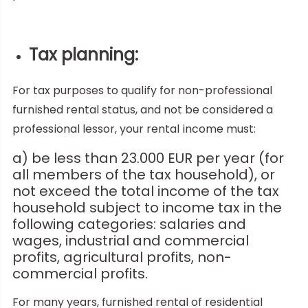
Tax planning:
For tax purposes to qualify for non-professional
furnished rental status, and not be considered a
professional lessor, your rental income must:
a) be less than 23.000 EUR per year (for
all members of the tax household), or
not exceed the total income of the tax
household subject to income tax in the
following categories: salaries and
wages, industrial and commercial
profits, agricultural profits, non-
commercial profits.
For many years, furnished rental of residential