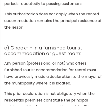
periods repeatedly to passing customers.
This authorization does not apply when the rented
accommodation remains the principal residence of
the lessor.
c) Check-in in a furnished tourist
accommodation or guest room:
Any person (professional or not) who offers
furnished tourist accommodation for rental must
have previously made a declaration to the mayor of
the municipality where it is located.
This prior declaration is not obligatory when the
residential premises constitute the principal