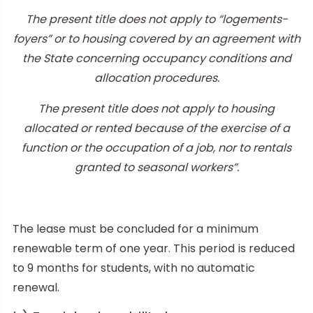
The present title does not apply to “logements-
foyers” or to housing covered by an agreement with
the State concerning occupancy conditions and
allocation procedures.
The present title does not apply to housing
allocated or rented because of the exercise of a
function or the occupation of a job, nor to rentals
granted to seasonal workers”.
The lease must be concluded for a minimum
renewable term of one year. This period is reduced
to 9 months for students, with no automatic
renewal.