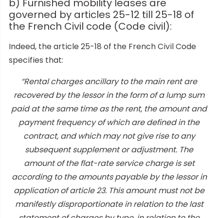
b) Furnished mobility leases are
governed by articles 25-12 till 25-18 of
the French Civil code (Code civil):
Indeed, the article 25-18 of the French Civil Code
specifies that:
“Rental charges ancillary to the main rent are
recovered by the lessor in the form of a lump sum
paid at the same time as the rent, the amount and
payment frequency of which are defined in the
contract, and which may not give rise to any
subsequent supplement or adjustment. The
amount of the flat-rate service charge is set
according to the amounts payable by the lessor in
application of article 23. This amount must not be
manifestly disproportionate in relation to the last
statement of charges by type, in relation to the