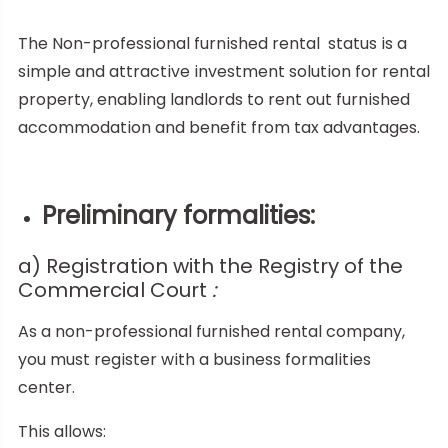
The Non-professional furnished rental
status is a
simple and attractive investment solution for rental
property, enabling landlords to rent out furnished
accommodation and benefit from tax advantages.
Preliminary formalities:
a) Registration with the Registry of the
Commercial Court
:
As a non-professional furnished rental company,
you must register with a business formalities
center.
This allows: