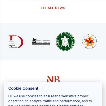
SEE ALL NEWS
Cookie Consent
Hi, we use cookies to ensure the website's proper
operation, to analyze traffic and performance, and to
1 rue Louis GASSIN - 06300 NICE
provide social media features.
Cookie Settings