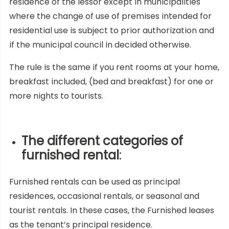
residence of the lessor except in municipalities
where the change of use of premises intended for
residential use is subject to prior authorization and
if the municipal council in decided otherwise.
The rule is the same if you rent rooms at your home,
breakfast included, (bed and breakfast) for one or
more nights to tourists.
The different categories of
furnished rental
:
Furnished rentals can be used as principal
residences, occasional rentals, or seasonal and
tourist rentals. In these cases, the Furnished leases
as the tenant’s principal residence.