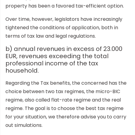
property has been a favored tax-efficient option.
Over time, however, legislators have increasingly
tightened the conditions of application, both in
terms of tax law and legal regulations.
b) annual revenues in excess of 23.000
EUR, revenues exceeding the total
professional income of the tax
household.
Regarding the Tax benefits, the concerned has the
choice between two tax regimes, the micro-BIC
regime, also called flat-rate regime and the real
regime. The goal is to choose the best tax regime
for your situation, we therefore advise you to carry
out simulations.