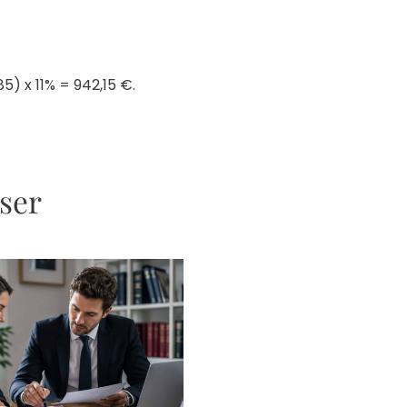
5) x 11% = 942,15 €.
sser