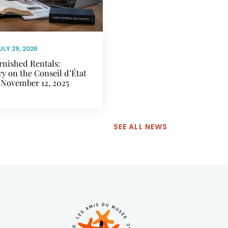
ULY 29, 2026
rnished Rentals:
 on the Conseil d’État
 November 12, 2025
SEE ALL NEWS