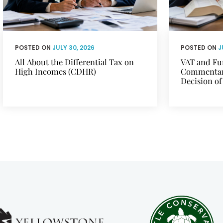
POSTED ON
JULY 30, 2026
POSTED ON
J
All About the Differential Tax on
VAT and Fu
High Incomes (CDHR)
Commentary
Decision of