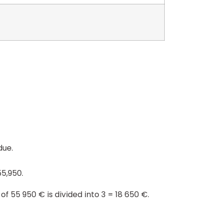
due.
5,950.
of 55 950 € is divided into 3 = 18 650 €.