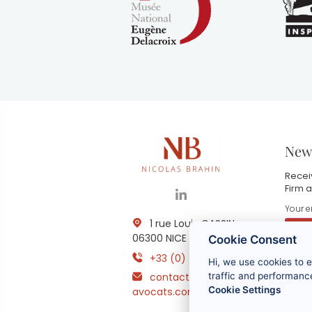
News
Receiv
Firm a
1 rue Louis GASSIN -
06300 NICE
Cookie Consent
+33 (0) 4 93 83 08 76
Hi, we use cookies to 
B
contact@brahin-
i
traffic and performance
m
Cookie Settings
avocats.com
r
t