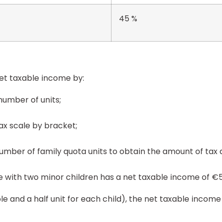
45 %
et taxable income by:
number of units;
tax scale by bracket;
number of family quota units to obtain the amount of tax 
le with two minor children has a net taxable income of €5
ple and a half unit for each child), the net taxable income 