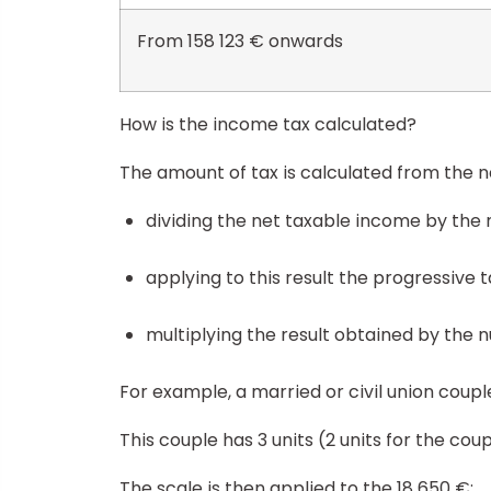
From 158 123 € onwards
How is the income tax calculated?
The amount of tax is calculated from the n
dividing the net taxable income by the 
applying to this result the progressive 
multiplying the result obtained by the 
For example, a married or civil union coup
This couple has 3 units (2 units for the cou
The scale is then applied to the 18 650 €: