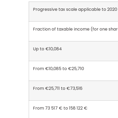
Progressive tax scale applicable to 202
Fraction of taxable income (for one sha
Up to €10,084
From €10,085 to €25,710
From €25,711 to €73,516
From 73 517 € to 158 122 €