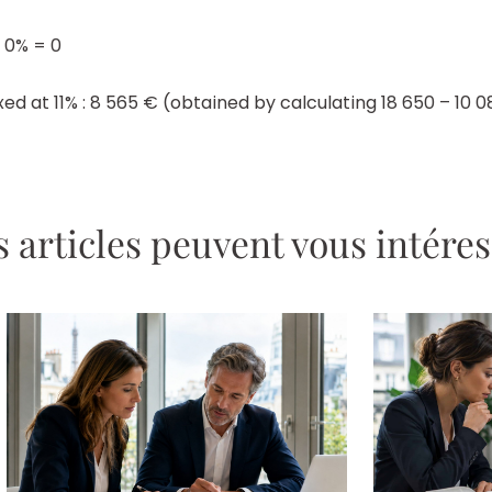
 0% = 0
d at 11% : 8 565 € (obtained by calculating 18 650 – 10 08
 articles peuvent vous intére