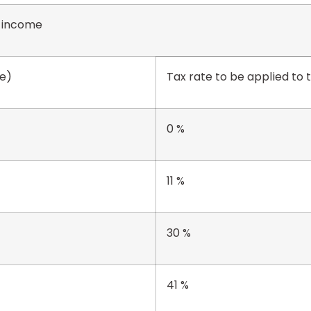
0 income
re)
Tax rate to be applied to
0 %
11 %
30 %
41 %