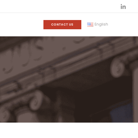
English
CONTACT US