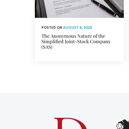
POSTED ON
AUGUST 6, 2026
The Anonymous Nature of the
Simplified Joint-Stock Company
(SAS)