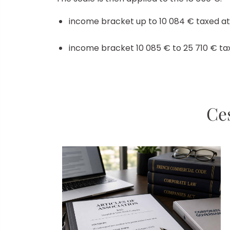
income bracket up to 10 084 € taxed at
income bracket 10 085 € to 25 710 € taxe
Ces