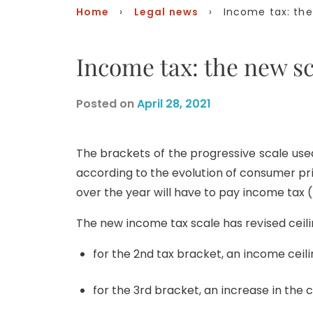
Home
›
Legal news
› Income tax: the 
Income tax: the new sc
Posted on
April 28, 2021
The brackets of the progressive scale used 
according to the evolution of consumer p
over the year will have to pay income tax (i
The new income tax scale has revised ceili
for the 2nd tax bracket, an income ceili
for the 3rd bracket, an increase in the c