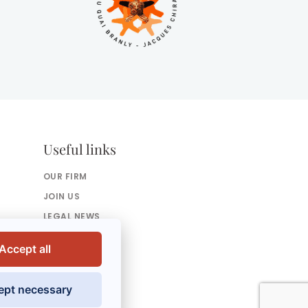
Useful links
OUR FIRM
JOIN US
LEGAL NEWS
PRESS
Accept all
CONTACT US
ept necessary