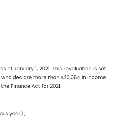
 of January 1, 2021. This revaluation is set
e who declare more than €10,084 in income
 the Finance Act for 2021.
ous year) ;