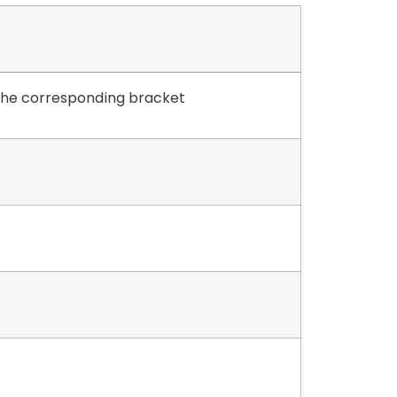
 the corresponding bracket