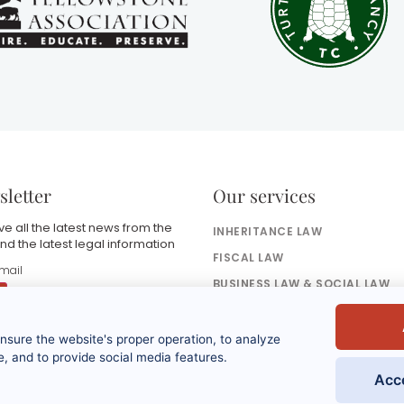
letter
Our services
e all the latest news from the
INHERITANCE LAW
nd the latest legal information
FISCAL LAW
BUSINESS LAW & SOCIAL LAW
BANKING & FINANCE LAW
ensure the website's proper operation, to analyze
y submitting this form, I accept that the
nformation entered will be used as part of
, and to provide social media features.
y request and the commercial
Acc
elationship that may result from it. Refer to
he privacy policy.