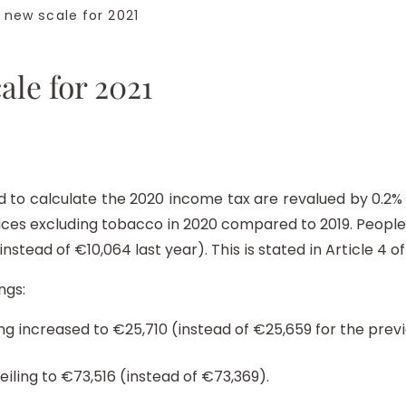
new scale for 2021
ale for 2021
to calculate the 2020 income tax are revalued by 0.2% as
rices excluding tobacco in 2020 compared to 2019. Peopl
nstead of €10,064 last year). This is stated in Article 4 of
ngs:
ng increased to €25,710 (instead of €25,659 for the previ
eiling to €73,516 (instead of €73,369).