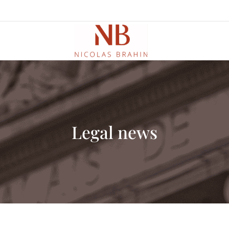
Legal news