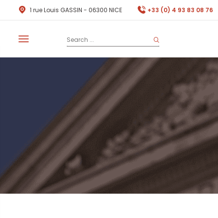
1 rue Louis GASSIN - 06300 NICE
+33 (0) 4 93 83 08 76