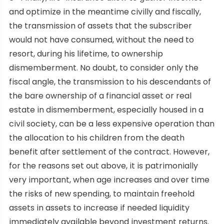
and optimize in the meantime civilly and fiscally,
the transmission of assets that the subscriber
would not have consumed, without the need to
resort, during his lifetime, to ownership
dismemberment. No doubt, to consider only the
fiscal angle, the transmission to his descendants of
the bare ownership of a financial asset or real
estate in dismemberment, especially housed in a
civil society, can be a less expensive operation than
the allocation to his children from the death
benefit after settlement of the contract. However,
for the reasons set out above, it is patrimonially
very important, when age increases and over time
the risks of new spending, to maintain freehold
assets in assets to increase if needed liquidity
immediately available beyond investment returns.