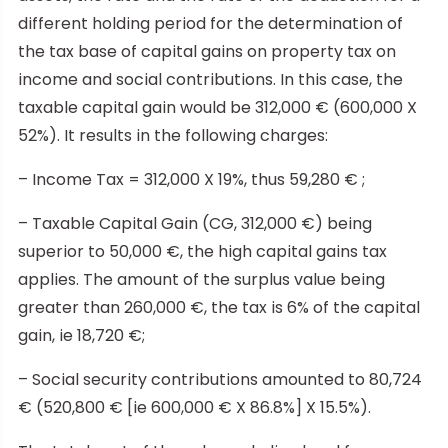
different holding period for the determination of
the tax base of capital gains on property tax on
income and social contributions. In this case, the
taxable capital gain would be 312,000 € (600,000 X
52%). It results in the following charges:
– Income Tax = 312,000 X 19%, thus 59,280 € ;
– Taxable Capital Gain (CG, 312,000 €) being
superior to 50,000 €, the high capital gains tax
applies. The amount of the surplus value being
greater than 260,000 €, the tax is 6% of the capital
gain, ie 18,720 €;
– Social security contributions amounted to 80,724
€ (520,800 € [ie 600,000 € X 86.8%] X 15.5%).