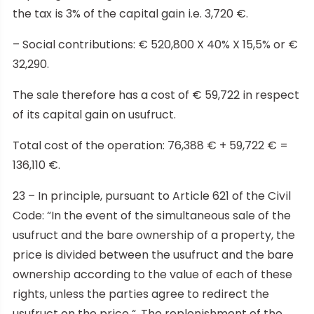
the tax is 3% of the capital gain i.e. 3,720 €.
– Social contributions: € 520,800 X 40% X 15,5% or €
32,290.
The sale therefore has a cost of € 59,722 in respect
of its capital gain on usufruct.
Total cost of the operation: 76,388 € + 59,722 € =
136,110 €.
23 – In principle, pursuant to Article 621 of the Civil
Code: “In the event of the simultaneous sale of the
usufruct and the bare ownership of a property, the
price is divided between the usufruct and the bare
ownership according to the value of each of these
rights, unless the parties agree to redirect the
usufruct on the price “. The replenishment of the