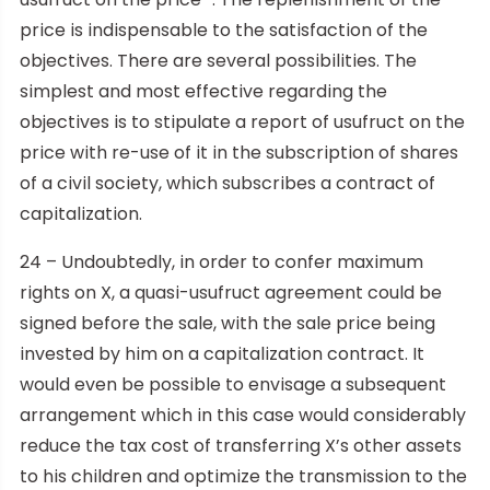
price is indispensable to the satisfaction of the
objectives. There are several possibilities. The
simplest and most effective regarding the
objectives is to stipulate a report of usufruct on the
price with re-use of it in the subscription of shares
of a civil society, which subscribes a contract of
capitalization.
24 – Undoubtedly, in order to confer maximum
rights on X, a quasi-usufruct agreement could be
signed before the sale, with the sale price being
invested by him on a capitalization contract. It
would even be possible to envisage a subsequent
arrangement which in this case would considerably
reduce the tax cost of transferring X’s other assets
to his children and optimize the transmission to the