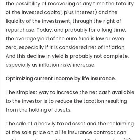
the possibility of recovering at any time the totality
of the invested capital, plus interest) and the
liquidity of the investment, through the right of
repurchase. Today, and probably for a long time,
the average yield of the euro fund is low or even
zero, especially if it is considered net of inflation.
And this decline in yield is probably not complete,
especially as inflation risks increase.
Optimizing current income by life insurance.
The simplest way to increase the net cash available
to the investor is to reduce the taxation resulting
from the holding of assets.
The sale of a heavily taxed asset and the reclaiming
of the sale price on a life insurance contract can