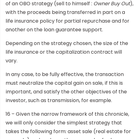
of an OBO strategy (sell to himself :
Owner Buy Out
),
with the proceeds being transferred in part on a
life insurance policy for partial repurchase and for
another on the loan guarantee support.
Depending on the strategy chosen, the size of the
life insurance or the capitalization contract will
vary.
In any case, to be fully effective, the transaction
must neutralize the capital gain on sale, if this is
important, and satisfy the other objectives of the
investor, such as transmission, for example.
16 – Given the narrow framework of this chronicle,
we will only consider the simplest strategy that
takes the following form: asset sale (real estate for