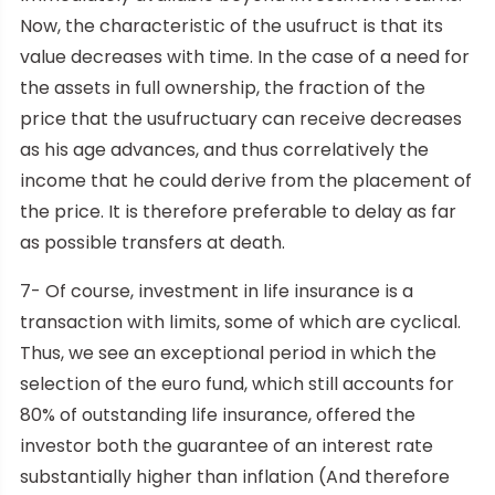
Now, the characteristic of the usufruct is that its
value decreases with time. In the case of a need for
the assets in full ownership, the fraction of the
price that the usufructuary can receive decreases
as his age advances, and thus correlatively the
income that he could derive from the placement of
the price. It is therefore preferable to delay as far
as possible transfers at death.
7- Of course, investment in life insurance is a
transaction with limits, some of which are cyclical.
Thus, we see an exceptional period in which the
selection of the euro fund, which still accounts for
80% of outstanding life insurance, offered the
investor both the guarantee of an interest rate
substantially higher than inflation (And therefore