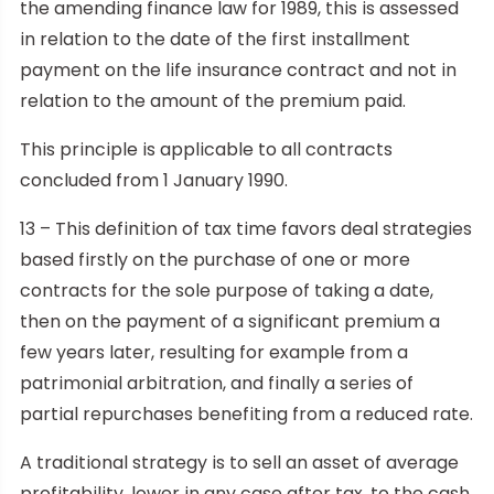
the amending finance law for 1989, this is assessed
in relation to the date of the first installment
payment on the life insurance contract and not in
relation to the amount of the premium paid.
This principle is applicable to all contracts
concluded from 1 January 1990.
13 – This definition of tax time favors deal strategies
based firstly on the purchase of one or more
contracts for the sole purpose of taking a date,
then on the payment of a significant premium a
few years later, resulting for example from a
patrimonial arbitration, and finally a series of
partial repurchases benefiting from a reduced rate.
A traditional strategy is to sell an asset of average
profitability, lower in any case after tax, to the cash