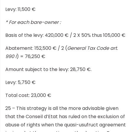
Levy: 11,500 €
* For each bare-owner :
Basis of the levy: 420,000 € / 2 X 50% thus 105,000 €
Abatement: 152,500 € / 2 (
General Tax Code art.
990 I
) = 76,250 €
Amount subject to the levy: 28,750 €.
Levy: 5,750 €
Total cost: 23,000 €
25 – This strategy is all the more advisable given
that the Conseil d’Etat has ruled on the exclusion of
abuse of rights when the quasi-usufruct agreement