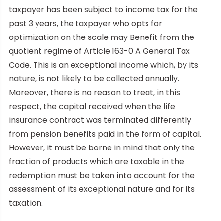
taxpayer has been subject to income tax for the
past 3 years, the taxpayer who opts for
optimization on the scale may Benefit from the
quotient regime of Article 163-0 A General Tax
Code. This is an exceptional income which, by its
nature, is not likely to be collected annually.
Moreover, there is no reason to treat, in this
respect, the capital received when the life
insurance contract was terminated differently
from pension benefits paid in the form of capital.
However, it must be borne in mind that only the
fraction of products which are taxable in the
redemption must be taken into account for the
assessment of its exceptional nature and for its
taxation.