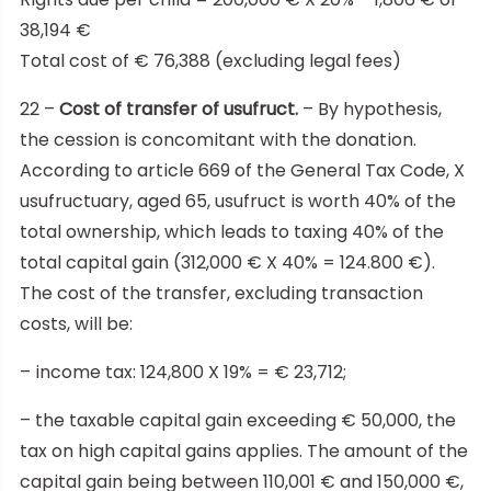
38,194 €
Total cost of € 76,388 (excluding legal fees)
22 –
Cost of transfer of usufruct.
– By hypothesis,
the cession is concomitant with the donation.
According to article 669 of the General Tax Code, X
usufructuary, aged 65, usufruct is worth 40% of the
total ownership, which leads to taxing 40% of the
total capital gain (312,000 € X 40% = 124.800 €).
The cost of the transfer, excluding transaction
costs, will be:
– income tax: 124,800 X 19% = € 23,712;
– the taxable capital gain exceeding € 50,000, the
tax on high capital gains applies. The amount of the
capital gain being between 110,001 € and 150,000 €,