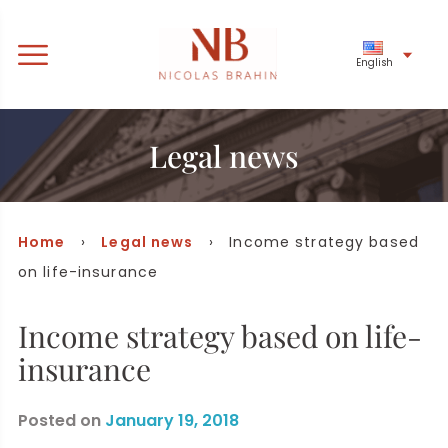
English
Legal news
Home
›
Legal news
› Income strategy based
on life-insurance
Income strategy based on life-
insurance
Posted on
January 19, 2018