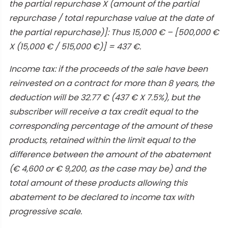
the partial repurchase X (amount of the partial
repurchase / total repurchase value at the date of
the partial repurchase)]: Thus 15,000 € – [500,000 €
X (15,000 € / 515,000 €)] = 437 €.
Income tax: if the proceeds of the sale have been
reinvested on a contract for more than 8 years, the
deduction will be 32.77 € (437 € X 7.5%), but the
subscriber will receive a tax credit equal to the
corresponding percentage of the amount of these
products, retained within the limit equal to the
difference between the amount of the abatement
(€ 4,600 or € 9,200, as the case may be) and the
total amount of these products allowing this
abatement to be declared to income tax with
progressive scale.