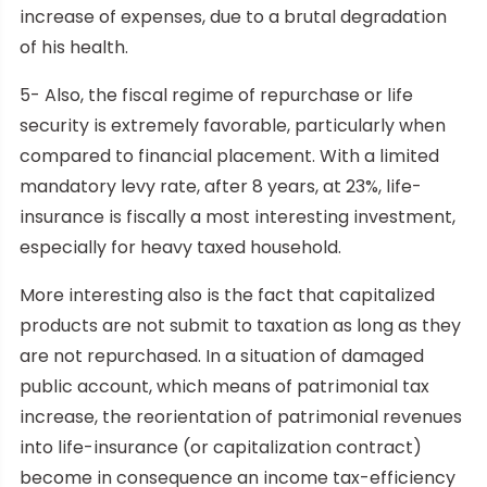
increase of expenses, due to a brutal degradation
of his health.
5- Also, the fiscal regime of repurchase or life
security is extremely favorable, particularly when
compared to financial placement. With a limited
mandatory levy rate, after 8 years, at 23%, life-
insurance is fiscally a most interesting investment,
especially for heavy taxed household.
More interesting also is the fact that capitalized
products are not submit to taxation as long as they
are not repurchased. In a situation of damaged
public account, which means of patrimonial tax
increase, the reorientation of patrimonial revenues
into life-insurance (or capitalization contract)
become in consequence an income tax-efficiency