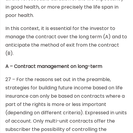
in good health, or more precisely the life span in
poor health.
In this context, it is essential for the investor to
manage the contract over the long term (A) and to
anticipate the method of exit from the contract
(B).
A – Contract management on long-term
27 – For the reasons set out in the preamble,
strategies for building future income based on life
insurance can only be based on contracts where a
part of the rights is more or less important
(depending on different criteria). Expressed in units
of account. Only multi-unit contracts offer the
subscriber the possibility of controlling the