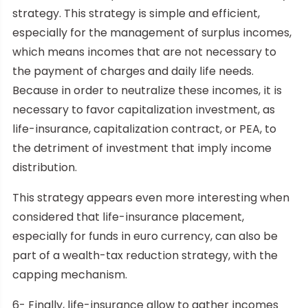
strategy. This strategy is simple and efficient,
especially for the management of surplus incomes,
which means incomes that are not necessary to
the payment of charges and daily life needs.
Because in order to neutralize these incomes, it is
necessary to favor capitalization investment, as
life-insurance, capitalization contract, or PEA, to
the detriment of investment that imply income
distribution.
This strategy appears even more interesting when
considered that life-insurance placement,
especially for funds in euro currency, can also be
part of a wealth-tax reduction strategy, with the
capping mechanism.
6- Finally, life-insurance allow to gather incomes