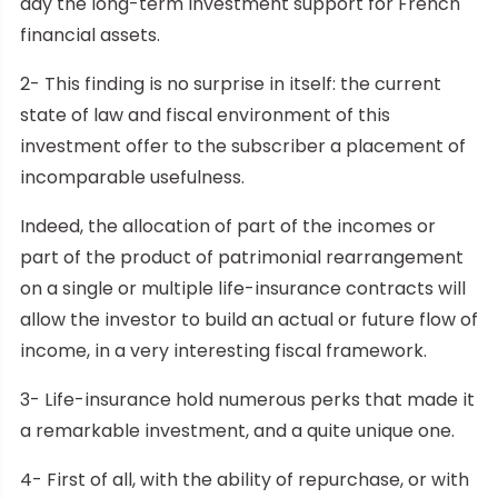
day the long-term investment support for French
financial assets.
2- This finding is no surprise in itself: the current
state of law and fiscal environment of this
investment offer to the subscriber a placement of
incomparable usefulness.
Indeed, the allocation of part of the incomes or
part of the product of patrimonial rearrangement
on a single or multiple life-insurance contracts will
allow the investor to build an actual or future flow of
income, in a very interesting fiscal framework.
3- Life-insurance hold numerous perks that made it
a remarkable investment, and a quite unique one.
4- First of all, with the ability of repurchase, or with