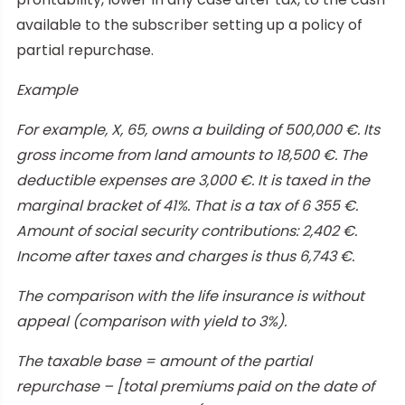
available to the subscriber setting up a policy of
partial repurchase.
Example
For example, X, 65, owns a building of 500,000 €. Its
gross income from land amounts to 18,500 €. The
deductible expenses are 3,000 €. It is taxed in the
marginal bracket of 41%. That is a tax of 6 355 €.
Amount of social security contributions: 2,402 €.
Income after taxes and charges is thus 6,743 €.
The comparison with the life insurance is without
appeal (comparison with yield to 3%).
The taxable base = amount of the partial
repurchase – [total premiums paid on the date of