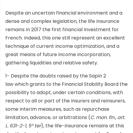
Despite an uncertain financial environment and a
dense and complex legislation, the life insurance
remains in 2017 the first financial investment for
French. Indeed, this one still represent an excellent
technique of current income optimization, and a
great means of future income incorporation,
gathering liquidities and relative safety.
1- Despite the doubts raised by the Sapin 2
law which grants to the Financial Stability Board the
possibility to adopt, under certain conditions, with
respect to all or part of the insurers and reinsurers,
some interim measures, such as repurchase
limitation, advance, or arbitrations (
C. mon. fin., art.
L. 631-2-1, 5° ter
), the life-insurance remains at this