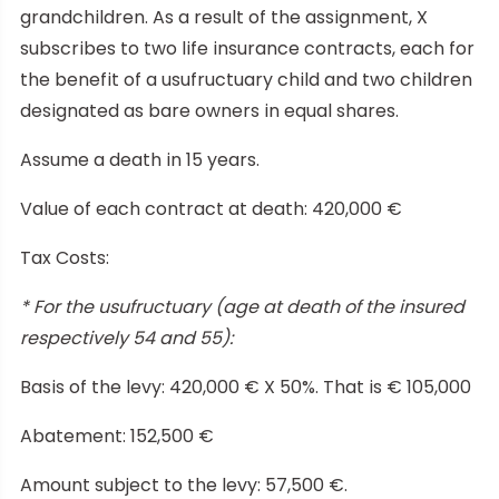
grandchildren. As a result of the assignment, X
subscribes to two life insurance contracts, each for
the benefit of a usufructuary child and two children
designated as bare owners in equal shares.
Assume a death in 15 years.
Value of each contract at death: 420,000 €
Tax Costs:
* For the usufructuary (age at death of the insured
respectively 54 and 55):
Basis of the levy: 420,000 € X 50%. That is € 105,000
Abatement: 152,500 €
Amount subject to the levy: 57,500 €.