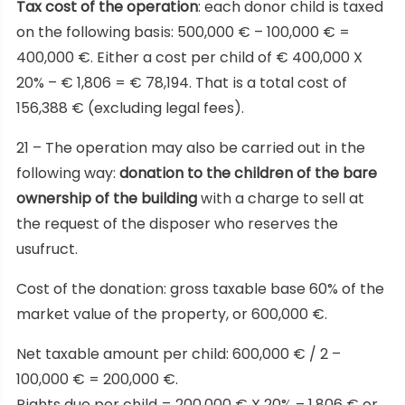
Tax cost of the operation
: each donor child is taxed
on the following basis: 500,000 € – 100,000 € =
400,000 €. Either a cost per child of € 400,000 X
20% – € 1,806 = € 78,194. That is a total cost of
156,388 € (excluding legal fees).
21 – The operation may also be carried out in the
following way:
donation to the children of the bare
ownership of the building
with a charge to sell at
the request of the disposer who reserves the
usufruct.
Cost of the donation: gross taxable base 60% of the
market value of the property, or 600,000 €.
Net taxable amount per child: 600,000 € / 2 –
100,000 € = 200,000 €.
Rights due per child = 200,000 € X 20% – 1,806 € or