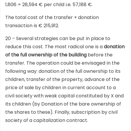
1,806 = 28,594 € per child i.e. 57,188 €.
The total cost of the transfer + donation
transaction is € 215,912.
20 – Several strategies can be put in place to
reduce this cost. The most radical one is a
donation
of the full ownership of the building
before the
transfer. The operation could be envisaged in the
following way: donation of the full ownership to its
children, transfer of the property, advance of the
price of sale by children in current account to a
civil society with weak capital constituted by X and
its children (by Donation of the bare ownership of
the shares to these). Finally, subscription by civil
society of a capitalization contract.