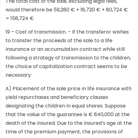
The total cost of the sale, excluding legal fees,
would therefore be 59,280 € + 18,720 € + 80,724 €
= 158,724 €
19 – Cost of transmission. – If the transferor wishes
to transfer the proceeds of the sale to a life
insurance or an accumulation contract while still
following a strategy of transmission to the children,
the choice of capitalization contract seems to be
necessary:
A) Placement of the sale price in life insurance with
yield repurchases and beneficiary clauses
designating the children in equal shares. Suppose
that the value of the guarantee is € 840,000 at the
death of the insured. Due to the insured’s age at the
time of the premium payment, the provisions of