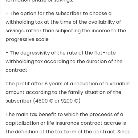
– The option for the subscriber to choose a
withholding tax at the time of the availability of
savings, rather than subjecting the income to the
progressive scale.
– The degressivity of the rate of the flat-rate
withholding tax according to the duration of the
contract
The profit after 8 years of a reduction of a variable
amount according to the family situation of the
subscriber (4600 € or 9200 €).
The main tax benefit to which the proceeds of a
capitalization or life insurance contract accrue is
the definition of the tax term of the contract. Since