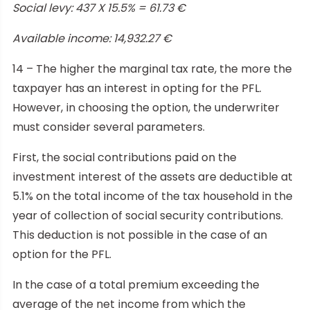
Social levy: 437 X 15.5% = 61.73 €
Available income: 14,932.27 €
14 – The higher the marginal tax rate, the more the
taxpayer has an interest in opting for the PFL.
However, in choosing the option, the underwriter
must consider several parameters.
First, the social contributions paid on the
investment interest of the assets are deductible at
5.1% on the total income of the tax household in the
year of collection of social security contributions.
This deduction is not possible in the case of an
option for the PFL.
In the case of a total premium exceeding the
average of the net income from which the