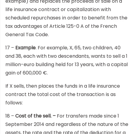
example) and replaces the proceeds of sale on a
life insurance contract or capitalization with
scheduled repurchases in order to benefit from the
tax advantages of Article 125-0 A of the French
General Tax Code.
17 –
Example
. For example, X, 65, two children, 40
and 38, each with two descendants, wants to sell a 1
million-euro building held for 13 years, with a capital
gain of 600,000 €.
If X sells, then places the funds in a life insurance
contract the total cost of the transaction is as
follows:
18 –
Cost of the sell. –
For transfers made since 1
September 2014 and regardless of the nature of the
assets, the rate and the rate of the deduction for a