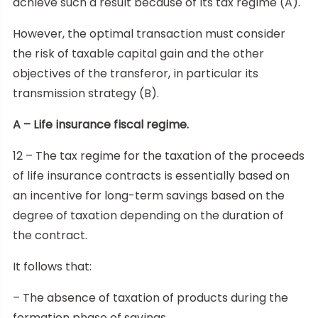
achieve such a result because of its tax regime (A).
However, the optimal transaction must consider
the risk of taxable capital gain and the other
objectives of the transferor, in particular its
transmission strategy (B).
A – Life insurance fiscal regime.
12 – The tax regime for the taxation of the proceeds
of life insurance contracts is essentially based on
an incentive for long-term savings based on the
degree of taxation depending on the duration of
the contract.
It follows that:
– The absence of taxation of products during the
formation phase of savings.