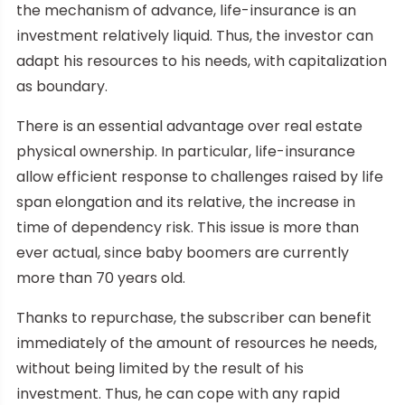
the mechanism of advance, life-insurance is an
investment relatively liquid. Thus, the investor can
adapt his resources to his needs, with capitalization
as boundary.
There is an essential advantage over real estate
physical ownership. In particular, life-insurance
allow efficient response to challenges raised by life
span elongation and its relative, the increase in
time of dependency risk. This issue is more than
ever actual, since baby boomers are currently
more than 70 years old.
Thanks to repurchase, the subscriber can benefit
immediately of the amount of resources he needs,
without being limited by the result of his
investment. Thus, he can cope with any rapid