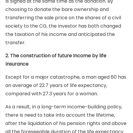
is signed at the same time as the donation. By
choosing to donate the bare ownership and
transferring the sale price on the shares of a civil
society to the CG, the investor has both changed
the taxation of his income and anticipated the
transfer.
2. The construction of future income by life
insurance
Except for a major catastrophe, a man aged 60 has
an average of 22.7 years of life expectancy,
compared with 27.3 years for a woman.
As a result, in a long-term income-building policy,
there is need to take into account the lifetime,
after the liquidation of his pension rights and above
all the foreseeable duration of the life expectancy