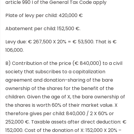
article 990 I of the General Tax Code apply
Plate of levy per child: 420,000 €
Abatement per child: 152,500 €.
Levy due: € 267,500 X 20% = € 53,500. That is €
106,000.
B) Contribution of the price (€ 840,000) to a civil
society that subscribes to a capitalization
agreement and donation-sharing of the bare
ownership of the shares for the benefit of the
children. Given the age of X, the bare ownership of
the shares is worth 60% of their market value. X
therefore gives per child: 840,000 / 2 X 60% or
252,000 €. Taxable assets after direct deduction: €
152,000. Cost of the donation of X: 152,000 X 20% –