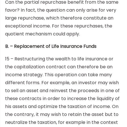
Can the partial repurchase benefit from the same
favor? In fact, the question can only arise for very
large repurchase, which therefore constitute an
exceptional income. For these repurchases, the
quotient mechanism could apply.
B. – Replacement of Life Insurance Funds
15 – Restructuring the wealth to life insurance or
the capitalization contract can therefore be an
income strategy. This operation can take many
different forms. For example, an investor may wish
to sell an asset and reinvest the proceeds in one of
these contracts in order to increase the liquidity of
his assets and optimize the taxation of income. On
the contrary, it may wish to retain the asset but to
neutralize the taxation, for example in the context