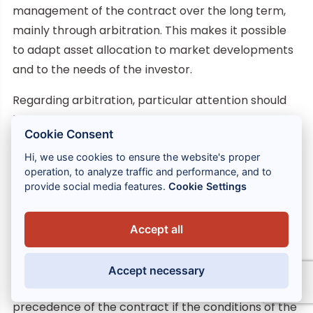
management of the contract over the long term,
mainly through arbitration. This makes it possible
to adapt asset allocation to market developments
and to the needs of the investor.
Regarding arbitration, particular attention should
be paid, not only to the quality of the eligible funds,
Cookie Consent
but also to other elements of the contract, such as
arbitration costs, which can be negotiated, or the
Hi, we use cookies to ensure the website's proper
operation, to analyze traffic and performance, and to
conditions for the exercise of arbitration, since
provide social media features.
Cookie Settings
these are not organized by the Insurance Code.
28 – If the eligible funds provided for in the contract
Accept all
are not sufficiently diversified to allow such
adjustment, the subscriber may amend the
Accept necessary
contract. The latter may retain the fiscal
precedence of the contract if the conditions of the