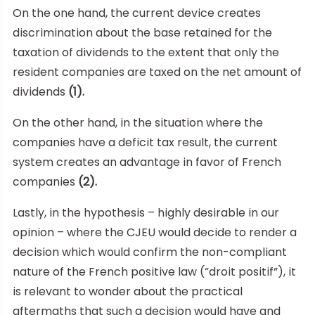
On the one hand, the current device creates
discrimination about the base retained for the
taxation of dividends to the extent that only the
resident companies are taxed on the net amount of
dividends
(1).
On the other hand, in the situation where the
companies have a deficit tax result, the current
system creates an advantage in favor of French
companies
(2).
Lastly, in the hypothesis – highly desirable in our
opinion – where the CJEU would decide to render a
decision which would confirm the non-compliant
nature of the French positive law (“droit positif”), it
is relevant to wonder about the practical
aftermaths that such a decision would have and