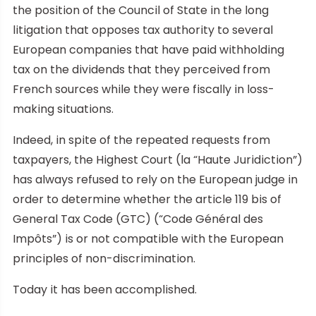
the position of the Council of State in the long
litigation that opposes tax authority to several
European companies that have paid withholding
tax on the dividends that they perceived from
French sources while they were fiscally in loss-
making situations.
Indeed, in spite of the repeated requests from
taxpayers, the Highest Court (la “Haute Juridiction”)
has always refused to rely on the European judge in
order to determine whether the article 119 bis of
General Tax Code (GTC) (“Code Général des
Impôts”) is or not compatible with the European
principles of non-discrimination.
Today it has been accomplished.