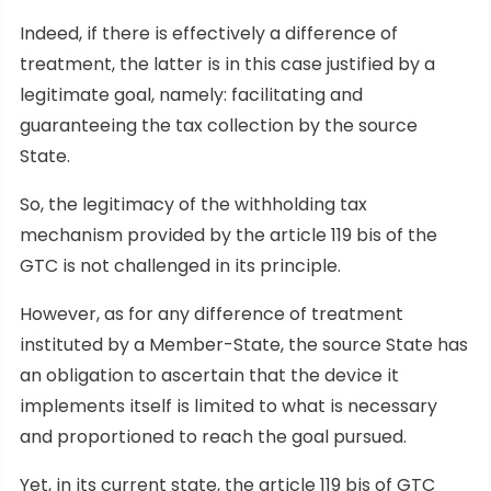
Indeed, if there is effectively a difference of
treatment, the latter is in this case justified by a
legitimate goal, namely: facilitating and
guaranteeing the tax collection by the source
State.
So, the legitimacy of the withholding tax
mechanism provided by the article 119 bis of the
GTC is not challenged in its principle.
However, as for any difference of treatment
instituted by a Member-State, the source State has
an obligation to ascertain that the device it
implements itself is limited to what is necessary
and proportioned to reach the goal pursued.
Yet, in its current state, the article 119 bis of GTC