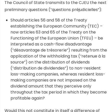
The Council of State transmits to the CJEU the next
preliminary questions (“questions préjudicielles”):
Should articles 56 and 58 of the Treaty
establishing the European Community (TEC) –
now articles 63 and 65 of the Treaty on the
Functioning of the European Union (TFEU) – be
interpreted as a cash-flow disadvantage
(“désavantage de trésorerie”) resulting from the
application of the withholding tax (“retenue à la
source”) on the distribution of dividends
(“distribution de dividendes”) to non-resident
loss-making companies, whereas resident loss-
making companies are not imposed on the
dividend amount that they perceive only
throughout the tax period in which they become
profitable again?
Would this not constitute in itself a difference of