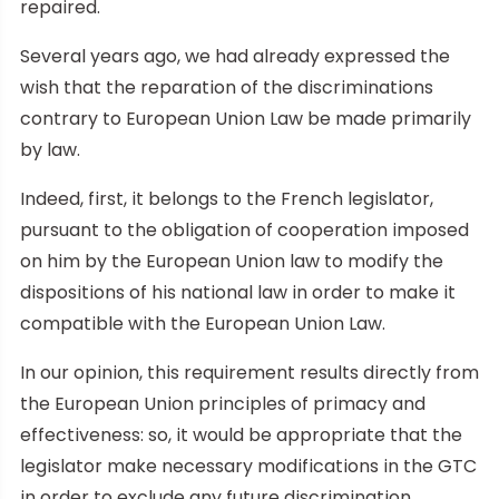
repaired.
Several years ago, we had already expressed the
wish that the reparation of the discriminations
contrary to European Union Law be made primarily
by law.
Indeed, first, it belongs to the French legislator,
pursuant to the obligation of cooperation imposed
on him by the European Union law to modify the
dispositions of his national law in order to make it
compatible with the European Union Law.
In our opinion, this requirement results directly from
the European Union principles of primacy and
effectiveness: so, it would be appropriate that the
legislator make necessary modifications in the GTC
in order to exclude any future discrimination.