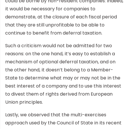
could be borne by non-resident companies: indeed,
it would be necessary for companies to
demonstrate, at the closure of each fiscal period
that they are still unprofitable to be able to
continue to benefit from deferral taxation.
Such a criticism would not be admitted for two
reasons: on the one hand, it’s easy to establish a
mechanism of optional deferral taxation, and on
the other hand, it doesn’t belong to a Member-
State to determine what may or may not be in the
best interest of a company and to use this interest
to divest them of rights derived from European
Union principles.
Lastly, we observed that the multi-exercises
approach used by the Council of State in its recent