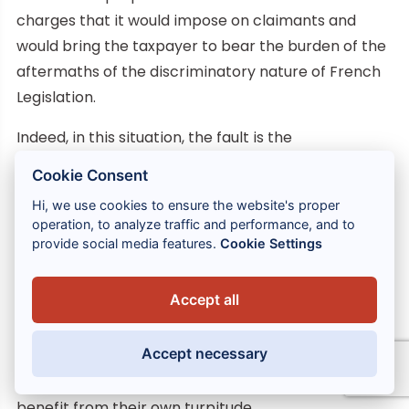
charges that it would impose on claimants and
would bring the taxpayer to bear the burden of the
aftermaths of the discriminatory nature of French
Legislation.
Indeed, in this situation, the fault is the
responsibility of the Legislator for creating and
Cookie Consent
enabling to continue a discriminatory dividends
Hi, we use cookies to ensure the website's proper
taxation system and the responsibility of
operation, to analyze traffic and performance, and to
Administrative Court having permitted to maintain
provide social media features.
Cookie Settings
such a system because of their decisions.
Accept all
Not taking into account these elements would
amount to allowing French authorities – which
Accept necessary
would have perceived withholding taxes prohibited
by the European Union Law for several years – to
benefit from their own turpitude.