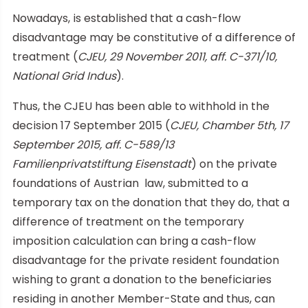
Nowadays, is established that a cash-flow
disadvantage may be constitutive of a difference of
treatment (
CJEU, 29 November 2011, aff. C-371/10,
National Grid Indus
).
Thus, the CJEU has been able to withhold in the
decision 17 September 2015 (
CJEU, Chamber 5th, 17
September 2015, aff. C-589/13
Familienprivatstiftung Eisenstadt
) on the private
foundations of Austrian law, submitted to a
temporary tax on the donation that they do, that a
difference of treatment on the temporary
imposition calculation can bring a cash-flow
disadvantage for the private resident foundation
wishing to grant a donation to the beneficiaries
residing in another Member-State and thus, can