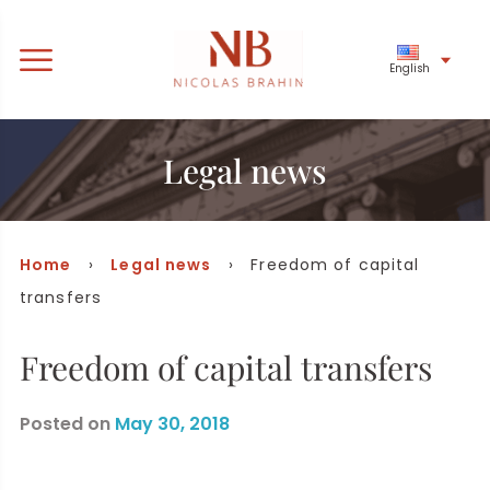
English
Legal news
Home
›
Legal news
› Freedom of capital
transfers
Freedom of capital transfers
Posted on
May 30, 2018