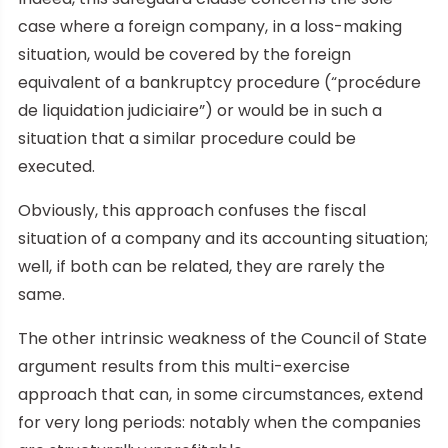
case where a foreign company, in a loss-making
situation, would be covered by the foreign
equivalent of a bankruptcy procedure (“procédure
de liquidation judiciaire”) or would be in such a
situation that a similar procedure could be
executed.
Obviously, this approach confuses the fiscal
situation of a company and its accounting situation;
well, if both can be related, they are rarely the
same.
The other intrinsic weakness of the Council of State
argument results from this multi-exercise
approach that can, in some circumstances, extend
for very long periods: notably when the companies