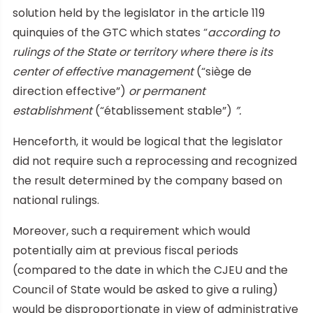
solution held by the legislator in the article 119
quinquies of the GTC which states “
according to
rulings of the State or territory where there is its
center of effective management
(“siège de
direction effective”)
or permanent
establishment
(“établissement stable”)
”.
Henceforth, it would be logical that the legislator
did not require such a reprocessing and recognized
the result determined by the company based on
national rulings.
Moreover, such a requirement which would
potentially aim at previous fiscal periods
(compared to the date in which the CJEU and the
Council of State would be asked to give a ruling)
would be disproportionate in view of administrative