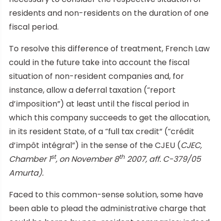
residents and non-residents on the duration of one
fiscal period.
To resolve this difference of treatment, French Law
could in the future take into account the fiscal
situation of non-resident companies and, for
instance, allow a deferral taxation (“report
d’imposition”) at least until the fiscal period in
which this company succeeds to get the allocation,
in its resident State, of a “full tax credit” (“crédit
d’impôt intégral”) in the sense of the CJEU (
CJEC,
st
th
Chamber 1
, on November 8
2007, aff. C-379/05
Amurta).
Faced to this common-sense solution, some have
been able to plead the administrative charge that