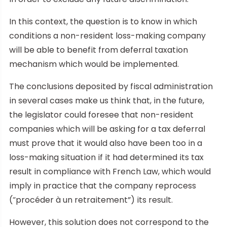
In this context, the question is to know in which
conditions a non-resident loss-making company
will be able to benefit from deferral taxation
mechanism which would be implemented.
The conclusions deposited by fiscal administration
in several cases make us think that, in the future,
the legislator could foresee that non-resident
companies which will be asking for a tax deferral
must prove that it would also have been too in a
loss-making situation if it had determined its tax
result in compliance with French Law, which would
imply in practice that the company reprocess
(“procéder à un retraitement”) its result.
However, this solution does not correspond to the