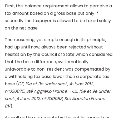
First, this balance requirement allows to perceive a
tax amount based on a gross base but only if
secondly the taxpayer is allowed to be taxed solely
on the net base.
The reasoning, yet simple enough in its principle,
had, up until now, always been rejected without
hesitation by the Council of State which considered
that the base difference, systematically
unfavorable to non-resident was compensated by
a withholding tax base lower than a corporate tax
,
base (
CE, 10e et 9e under sect., 4
June 2012,
n°330075, Sté Aggreko France – CE, 10e et 9e under
sect. ,4 June 2012, n° 330088, Sté Aqualon France
BV
).
As well as the comments by the public rapporteur