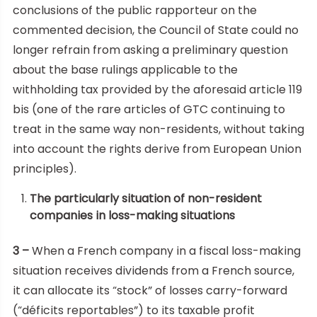
conclusions of the public rapporteur on the
commented decision, the Council of State could no
longer refrain from asking a preliminary question
about the base rulings applicable to the
withholding tax provided by the aforesaid article 119
bis (one of the rare articles of GTC continuing to
treat in the same way non-residents, without taking
into account the rights derive from European Union
principles).
The particularly situation of non-resident
companies in loss-making situations
3 –
When a French company in a fiscal loss-making
situation receives dividends from a French source,
it can allocate its “stock” of losses carry-forward
(“déficits reportables”) to its taxable profit