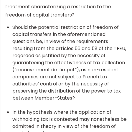
treatment characterizing a restriction to the
freedom of capital transfers?
Should the potential restriction of freedom of
capital transfers in the aforementioned
questions be, in view of the requirements
resulting from the articles 56 and 58 of the TFEU,
regarded as justified by the necessity of
guaranteeing the effectiveness of tax collection
(“recouvrement de l’impôt”), as non-resident
companies are not subject to French tax
authorities’ control or by the necessity of
preserving the distribution of the power to tax
between Member-States?
In the hypothesis where the application of
withholding tax is contested may nonetheless be
admitted in theory in view of the freedom of