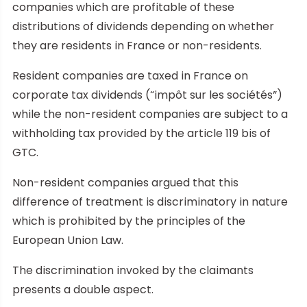
companies which are profitable of these
distributions of dividends depending on whether
they are residents in France or non-residents.
Resident companies are taxed in France on
corporate tax dividends (“impôt sur les sociétés”)
while the non-resident companies are subject to a
withholding tax provided by the article 119 bis of
GTC.
Non-resident companies argued that this
difference of treatment is discriminatory in nature
which is prohibited by the principles of the
European Union Law.
The discrimination invoked by the claimants
presents a double aspect.