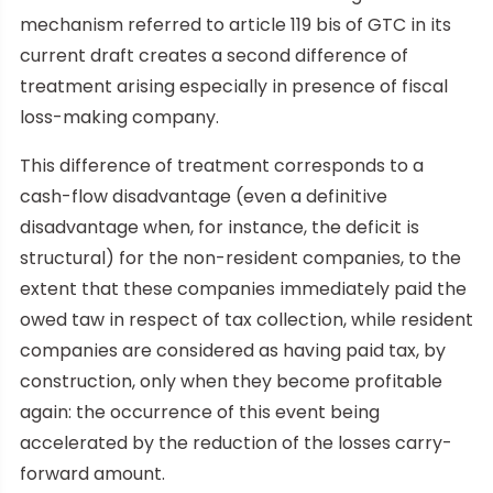
mechanism referred to article 119 bis of GTC in its
current draft creates a second difference of
treatment arising especially in presence of fiscal
loss-making company.
This difference of treatment corresponds to a
cash-flow disadvantage (even a definitive
disadvantage when, for instance, the deficit is
structural) for the non-resident companies, to the
extent that these companies immediately paid the
owed taw in respect of tax collection, while resident
companies are considered as having paid tax, by
construction, only when they become profitable
again: the occurrence of this event being
accelerated by the reduction of the losses carry-
forward amount.