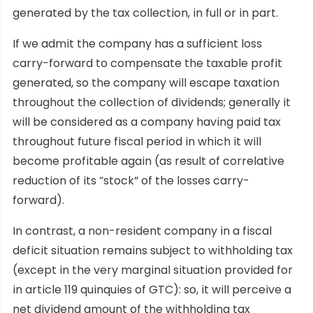
generated by the tax collection, in full or in part.
If we admit the company has a sufficient loss
carry-forward to compensate the taxable profit
generated, so the company will escape taxation
throughout the collection of dividends; generally it
will be considered as a company having paid tax
throughout future fiscal period in which it will
become profitable again (as result of correlative
reduction of its “stock” of the losses carry-
forward).
In contrast, a non-resident company in a fiscal
deficit situation remains subject to withholding tax
(except in the very marginal situation provided for
in article 119 quinquies of GTC): so, it will perceive a
net dividend amount of the withholding tax