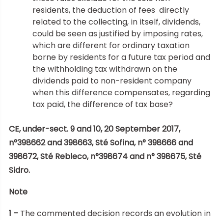
residents, the deduction of fees directly
related to the collecting, in itself, dividends,
could be seen as justified by imposing rates,
which are different for ordinary taxation
borne by residents for a future tax period and
the withholding tax withdrawn on the
dividends paid to non-resident company
when this difference compensates, regarding
tax paid, the difference of tax base?
CE, under-sect. 9 and 10, 20 September 2017,
n°398662 and 398663, Sté Sofina, n° 398666 and
398672, Sté Rebleco, n°398674 and n° 398675, Sté
Sidro.
Note
1 –
The commented decision records an evolution in