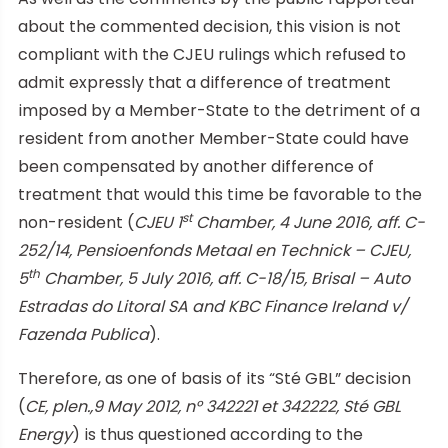
about the commented decision, this vision is not
compliant with the CJEU rulings which refused to
admit expressly that a difference of treatment
imposed by a Member-State to the detriment of a
resident from another Member-State could have
been compensated by another difference of
treatment that would this time be favorable to the
st
non-resident (
CJEU 1
Chamber, 4 June 2016, aff. C-
252/14, Pensioenfonds Metaal en Technick – CJEU,
th
5
Chamber, 5 July 2016, aff. C-18/15, Brisal – Auto
Estradas do Litoral SA and KBC Finance Ireland v/
Fazenda Publica
).
Therefore, as one of basis of its “Sté GBL” decision
(
CE, plen.,9 May 2012, n° 342221 et 342222, Sté GBL
Energy
) is thus questioned according to the