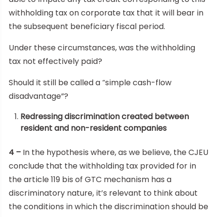
withholding tax on corporate tax that it will bear in
the subsequent beneficiary fiscal period.
Under these circumstances, was the withholding
tax not effectively paid?
Should it still be called a “simple cash-flow
disadvantage”?
Redressing discrimination created between
resident and non-resident companies
4 –
In the hypothesis where, as we believe, the CJEU
conclude that the withholding tax provided for in
the article 119 bis of GTC mechanism has a
discriminatory nature, it’s relevant to think about
the conditions in which the discrimination should be