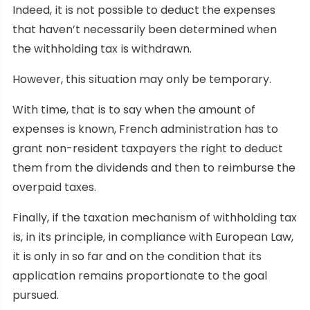
Indeed, it is not possible to deduct the expenses
that haven’t necessarily been determined when
the withholding tax is withdrawn.
However, this situation may only be temporary.
With time, that is to say when the amount of
expenses is known, French administration has to
grant non-resident taxpayers the right to deduct
them from the dividends and then to reimburse the
overpaid taxes.
Finally, if the taxation mechanism of withholding tax
is, in its principle, in compliance with European Law,
it is only in so far and on the condition that its
application remains proportionate to the goal
pursued.