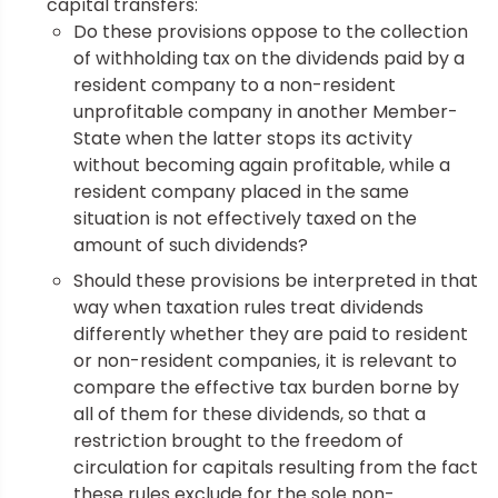
capital transfers:
Do these provisions oppose to the collection
of withholding tax on the dividends paid by a
resident company to a non-resident
unprofitable company in another Member-
State when the latter stops its activity
without becoming again profitable, while a
resident company placed in the same
situation is not effectively taxed on the
amount of such dividends?
Should these provisions be interpreted in that
way when taxation rules treat dividends
differently whether they are paid to resident
or non-resident companies, it is relevant to
compare the effective tax burden borne by
all of them for these dividends, so that a
restriction brought to the freedom of
circulation for capitals resulting from the fact
these rules exclude for the sole non-