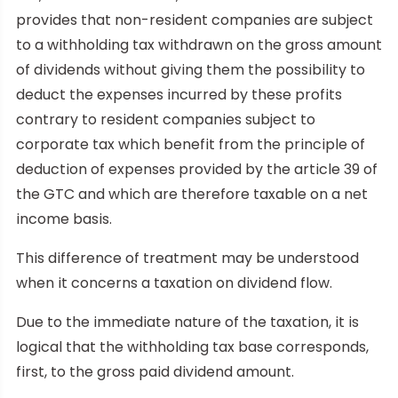
provides that non-resident companies are subject
to a withholding tax withdrawn on the gross amount
of dividends without giving them the possibility to
deduct the expenses incurred by these profits
contrary to resident companies subject to
corporate tax which benefit from the principle of
deduction of expenses provided by the article 39 of
the GTC and which are therefore taxable on a net
income basis.
This difference of treatment may be understood
when it concerns a taxation on dividend flow.
Due to the immediate nature of the taxation, it is
logical that the withholding tax base corresponds,
first, to the gross paid dividend amount.