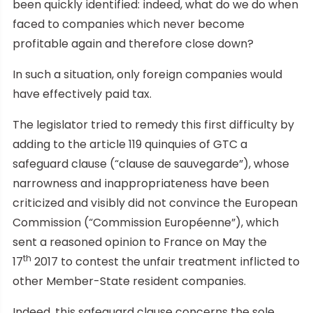
been quickly identified: indeed, what do we do when
faced to companies which never become
profitable again and therefore close down?
In such a situation, only foreign companies would
have effectively paid tax.
The legislator tried to remedy this first difficulty by
adding to the article 119 quinquies of GTC a
safeguard clause (“clause de sauvegarde”), whose
narrowness and inappropriateness have been
criticized and visibly did not convince the European
Commission (“Commission Européenne”), which
sent a reasoned opinion to France on May the
th
17
2017 to contest the unfair treatment inflicted to
other Member-State resident companies.
Indeed, this safeguard clause concerns the sole