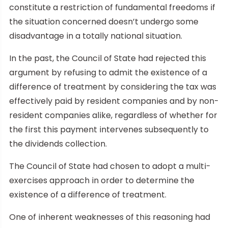
constitute a restriction of fundamental freedoms if
the situation concerned doesn’t undergo some
disadvantage in a totally national situation.
In the past, the Council of State had rejected this
argument by refusing to admit the existence of a
difference of treatment by considering the tax was
effectively paid by resident companies and by non-
resident companies alike, regardless of whether for
the first this payment intervenes subsequently to
the dividends collection.
The Council of State had chosen to adopt a multi-
exercises approach in order to determine the
existence of a difference of treatment.
One of inherent weaknesses of this reasoning had