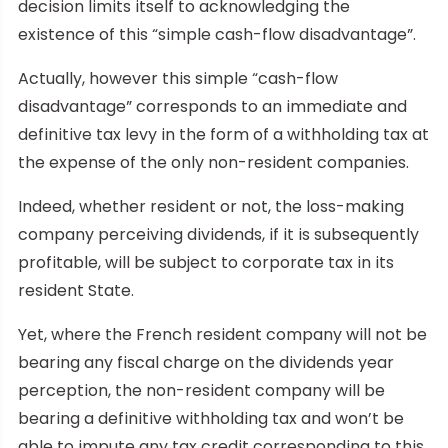
decision limits itself to acknowledging the
existence of this “simple cash-flow disadvantage”.
Actually, however this simple “cash-flow
disadvantage” corresponds to an immediate and
definitive tax levy in the form of a withholding tax at
the expense of the only non-resident companies.
Indeed, whether resident or not, the loss-making
company perceiving dividends, if it is subsequently
profitable, will be subject to corporate tax in its
resident State.
Yet, where the French resident company will not be
bearing any fiscal charge on the dividends year
perception, the non-resident company will be
bearing a definitive withholding tax and won’t be
able to impute any tax credit corresponding to this