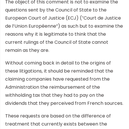
The object of this comment is not to examine the
questions sent by the Council of State to the
European Court of Justice (ECJ) (“Court de Justice
de l’Union Européenne”) as such but to examine the
reasons why it is legitimate to think that the
current rulings of the Council of State cannot
remain as they are.
Without coming back in detail to the origins of
these litigations, it should be reminded that the
claiming companies have requested from the
Administration the reimbursement of the
withholding tax that they had to pay on the
dividends that they perceived from French sources.
These requests are based on the difference of
treatment that currently exists between the