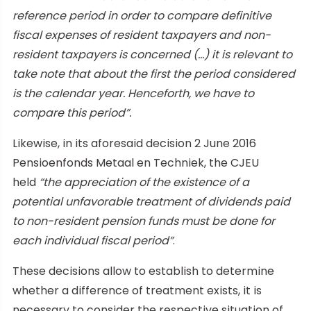
reference period in order to compare definitive
fiscal expenses of resident taxpayers and non-
resident taxpayers is concerned (…) it is relevant to
take note that about the first the period considered
is the calendar year. Henceforth, we have to
compare this period”.
Likewise, in its aforesaid decision 2 June 2016
Pensioenfonds Metaal en Techniek, the CJEU
held
“the appreciation of the existence of a
potential unfavorable treatment of dividends paid
to non-resident pension funds must be done for
each individual fiscal period”
.
These decisions allow to establish to determine
whether a difference of treatment exists, it is
necessary to consider the respective situation of