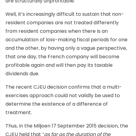
are structurally unprofitable.
Well, it’s increasingly difficult to sustain that non-
resident companies are not treated differently
from resident companies when there is an
accumulation of loss-making fiscal periods for one
and the other, by having only a vague perspective,
that one day, the French company will become
profitable again and will then pay its taxable
dividends due.
The recent CJEU decision confirms that a multi-
exercises approach could not validly be used to
determine the existence of a difference of
treatment.
Thus, in the Miljoen 17 September 2015 decision, the
CJEU held that “
as far as the duration of the