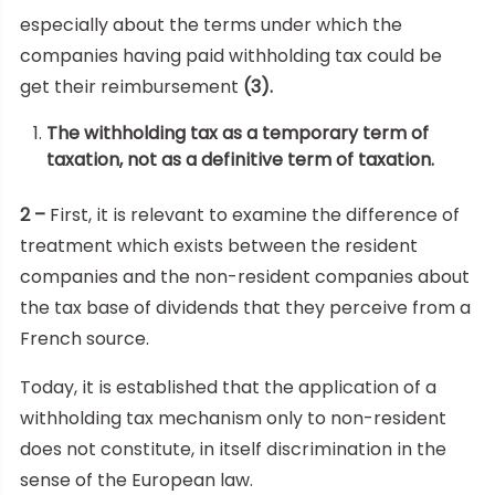
especially about the terms under which the
companies having paid withholding tax could be
get their reimbursement
(3).
The withholding tax as a temporary term of
taxation, not as a definitive term of taxation.
2 –
First, it is relevant to examine the difference of
treatment which exists between the resident
companies and the non-resident companies about
the tax base of dividends that they perceive from a
French source.
Today, it is established that the application of a
withholding tax mechanism only to non-resident
does not constitute, in itself discrimination in the
sense of the European law.