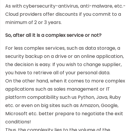
As with cybersecurity-antivirus, anti-malware, etc.-
Cloud providers offer discounts if you commit to a
minimum of 2 or 3 years.
So, after all it is a complex service or not?
For less complex services, such as data storage, a
security backup on a drive or an online application,
the decision is easy. If you wish to change supplier,
you have to retrieve all of your personal data.
On the other hand, when it comes to more complex
applications such as sales management or IT
platform compatibility such us Python, Java, Ruby
etc. or even on big sites such as Amazon, Google,
Microsoft etc. better prepare to negotiate the exit
conditions!
Thus, the complexity lies to the volume of the