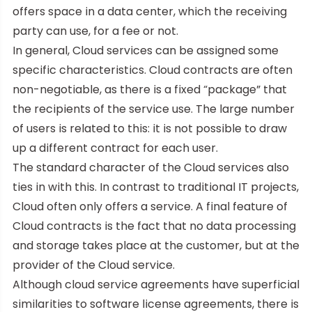
offers space in a data center, which the receiving
party can use, for a fee or not.
In general, Cloud services can be assigned some
specific characteristics. Cloud contracts are often
non-negotiable, as there is a fixed “package” that
the recipients of the service use. The large number
of users is related to this: it is not possible to draw
up a different contract for each user.
The standard character of the Cloud services also
ties in with this. In contrast to traditional IT projects,
Cloud often only offers a service. A final feature of
Cloud contracts is the fact that no data processing
and storage takes place at the customer, but at the
provider of the Cloud service.
Although cloud service agreements have superficial
similarities to software license agreements, there is