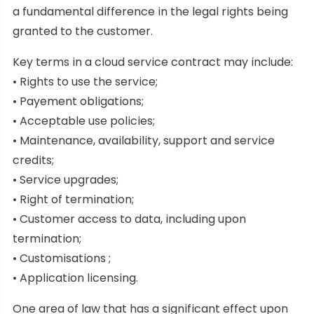
a fundamental difference in the legal rights being
granted to the customer.
Key terms in a cloud service contract may include:
• Rights to use the service;
• Payement obligations;
• Acceptable use policies;
• Maintenance, availability, support and service
credits;
• Service upgrades;
• Right of termination;
• Customer access to data, including upon
termination;
• Customisations ;
• Application licensing.
One area of law that has a significant effect upon