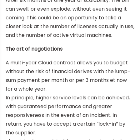
After six months or one year of scalability. The bill
can swell, or even explode, without even seeing it
coming. This could be an opportunity to take a
closer look at the number of licenses actually in use,
and the number of active virtual machines.
The art of negotiations
A multi-year Cloud contract allows you to budget
without the risk of financial derives with the lump-
sum payment per month or per 3 months et now
for a whole year.
In principle, higher service levels can be achieved,
with guaranteed performance and greater
responsiveness in the event of an incident. In
return, you have to accept a certain “lock-in” by
the supplier.