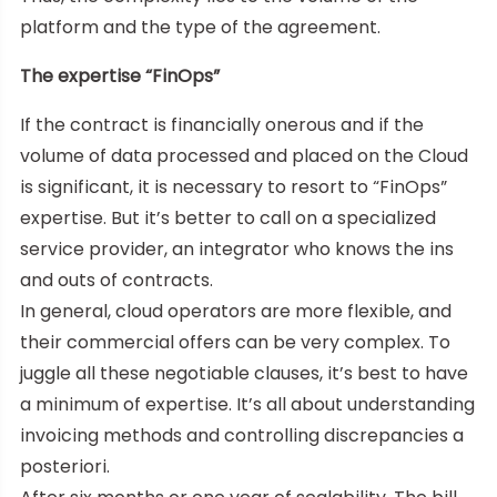
platform and the type of the agreement.
The expertise “FinOps”
If the contract is financially onerous and if the
volume of data processed and placed on the Cloud
is significant, it is necessary to resort to “FinOps”
expertise. But it’s better to call on a specialized
service provider, an integrator who knows the ins
and outs of contracts.
In general, cloud operators are more flexible, and
their commercial offers can be very complex. To
juggle all these negotiable clauses, it’s best to have
a minimum of expertise. It’s all about understanding
invoicing methods and controlling discrepancies a
posteriori.