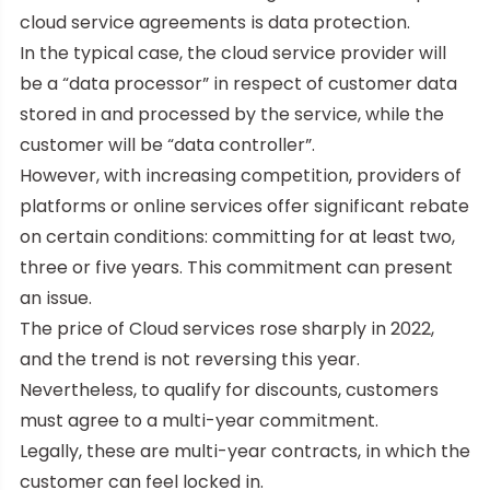
cloud service agreements is data protection.
In the typical case, the cloud service provider will
be a “data processor” in respect of customer data
stored in and processed by the service, while the
customer will be “data controller”.
However, with increasing competition, providers of
platforms or online services offer significant rebate
on certain conditions: committing for at least two,
three or five years. This commitment can present
an issue.
The price of Cloud services rose sharply in 2022,
and the trend is not reversing this year.
Nevertheless, to qualify for discounts, customers
must agree to a multi-year commitment.
Legally, these are multi-year contracts, in which the
customer can feel locked in.