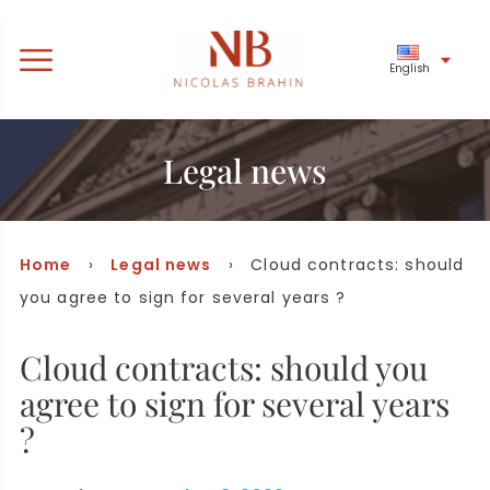
English
Legal news
Home
›
Legal news
› Cloud contracts: should
you agree to sign for several years ?
Cloud contracts: should you
agree to sign for several years
?