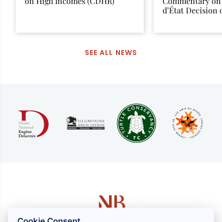
on High Incomes (CDHR)
Commentary on 
d’État Decision
12, 2025
SEE ALL NEWS
Cookie Consent