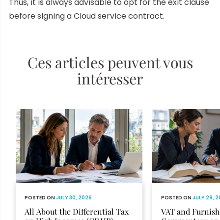
Thus, it is always advisable to opt for the exit clause
before signing a Cloud service contract.
Ces articles peuvent vous
intéresser
POSTED ON
JULY 30, 2026
POSTED ON
JULY 29, 
All About the Differential Tax
VAT and Furnish