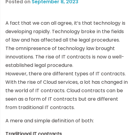
Posted on
September 8, 2023
A fact that we can all agree, it’s that technology is
developing rapidly. Technology broke in the fields
of law and has affected all the legal procedures.
The omnipresence of technology law brought
innovations. The rise of IT contracts is now a well-
established legal procedure.
However, there are different types of IT contracts.
With the rise of Cloud services, a lot has changed in
the world of IT contracts. Cloud contracts can be
seen as a form of IT contracts but are different
from traditional IT contracts.
A mere and simple definition of both:
Traditional IT contracts