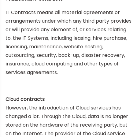
IT Contracts means all material agreements or
arrangements under which any third party provides
or will provide any element of, or services relating
to, the IT Systems, including leasing, hire purchase,
licensing, maintenance, website hosting,
outsourcing, security, back-up, disaster recovery,
insurance, cloud computing and other types of
services agreements.
Cloud contracts
However, the introduction of Cloud services has
changed a lot. Through the Cloud, data is no longer
stored on the hardware of the receiving party, but
on the Internet. The provider of the Cloud service