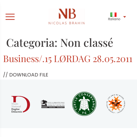
Italiano
Categoria:
Non classé
Business/.15 LØRDAG 28.05.2011
// DOWNLOAD FILE