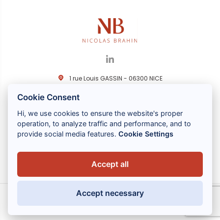
1 rue Louis GASSIN - 06300 NICE
+33 (0) 4 93 83 08 76
Cookie Consent
contact@brahin-avocats.com
Hi, we use cookies to ensure the website's proper
Servizi
operation, to analyze traffic and performance, and to
provide social media features.
Cookie Settings
Link utili
Accept all
Accept necessary
MENTIONS LÉGALES
POLITIQUE DE CONFIDENTIALITÉ