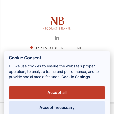
1 rue Louis GASSIN - 06300 NICE
+33 (0) 4 93 83 08 76
Cookie Consent
contact@brahin-avocats.com
Hi, we use cookies to ensure the website's proper
Nos services
operation, to analyze traffic and performance, and to
provide social media features.
Cookie Settings
Liens utiles
Accept all
Accept necessary