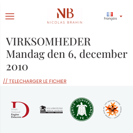
Français
VIRKSOMHEDER
Mandag den 6, december
2010
// TELECHARGER LE FICHIER