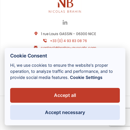
1 rue Louis GASSIN - 06300 NICE
+33 (0) 4 93 83 08 76
contact@brahin-avocats.com
Cookie Consent
Nos services
Hi, we use cookies to ensure the website's proper
Liens utiles
operation, to analyze traffic and performance, and to
provide social media features.
Cookie Settings
Accept all
Accept necessary
MENTIONS LÉGALES
POLITIQUE DE CONFIDENTIALITÉ