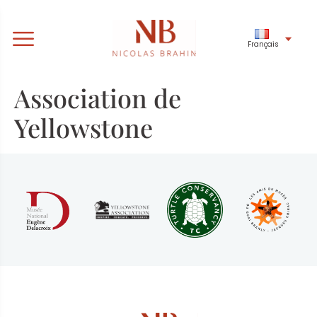
Français
Association de
Yellowstone