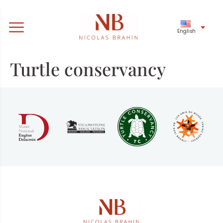
English
Turtle conservancy