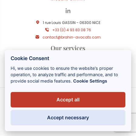
1 rue Louis GASSIN - 06300 NICE
+33 (0) 4 93 83 08 76
contact@brahin-avocats.com
Our services
Cookie Consent
Useful links
Hi, we use cookies to ensure the website's proper
operation, to analyze traffic and performance, and to
provide social media features.
Cookie Settings
Accept all
MENTIONS LÉGALES
POLITIQUE DE CONFIDENTIALITÉ
Accept necessary