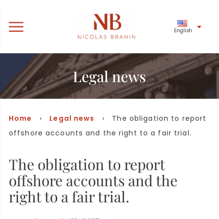
English
Legal news
Home
›
Legal news
› The obligation to report
offshore accounts and the right to a fair trial.
The obligation to report
offshore accounts and the
right to a fair trial.