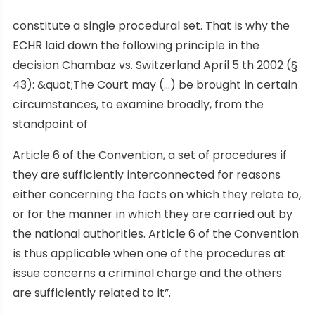
constitute a single procedural set. That is why the
ECHR laid down the following principle in the
decision Chambaz vs. Switzerland April 5 th 2002 (§
43): &quot;The Court may (…) be brought in certain
circumstances, to examine broadly, from the
standpoint of
Article 6 of the Convention, a set of procedures if
they are sufficiently interconnected for reasons
either concerning the facts on which they relate to,
or for the manner in which they are carried out by
the national authorities. Article 6 of the Convention
is thus applicable when one of the procedures at
issue concerns a criminal charge and the others
are sufficiently related to it”.