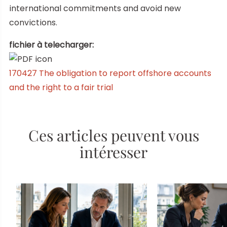
international commitments and avoid new
convictions.
fichier à telecharger:
170427 The obligation to report offshore accounts
and the right to a fair trial
Ces articles peuvent vous
intéresser