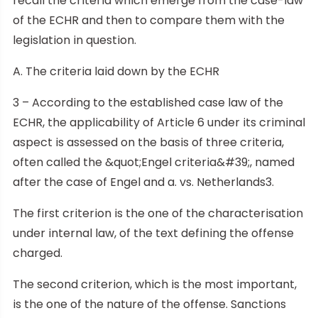
recall the criteria which emerge from the case-law
of the ECHR and then to compare them with the
legislation in question.
A. The criteria laid down by the ECHR
3 – According to the established case law of the
ECHR, the applicability of Article 6 under its criminal
aspect is assessed on the basis of three criteria,
often called the &quot;Engel criteria&#39;, named
after the case of Engel and a. vs. Netherlands3.
The first criterion is the one of the characterisation
under internal law, of the text defining the offense
charged.
The second criterion, which is the most important,
is the one of the nature of the offense. Sanctions