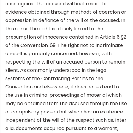
case against the accused without resort to
evidence obtained through methods of coercion or
oppression in defiance of the will of the accused. In
this sense the right is closely linked to the
presumption of innocence contained in Article 6 §2
of the Convention. 69. The right not to incriminate
oneself is primarily concerned, however, with
respecting the will of an accused person to remain
silent. As commonly understood in the legal
systems of the Contracting Parties to the
Convention and elsewhere, it does not extend to
the use in criminal proceedings of material which
may be obtained from the accused through the use
of compulsory powers but which has an existence
independent of the will of the suspect such as, inter
alia, documents acquired pursuant to a warrant,