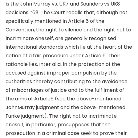
is the John Murray vs. UK7 and Saunders vs UK8
decisions. “68. The Court recalls that, although not
specifically mentioned in Article 6 of the
Convention, the right to silence and the right not to
incriminate oneself, are generally recognised
international standards which lie at the heart of the
notion of a fair procedure under Article 6. Their
rationale lies, inter alia, in the protection of the
accused against improper compulsion by the
authorities thereby contributing to the avoidance
of miscarriages of justice and to the fulfilment of
the aims of Article6 (see the above-mentioned
JohnMurray judgment and the above-mentioned
Funke judgment). The right not to incriminate
oneself, in particular, presupposes that the
prosecution in a criminal case seek to prove their