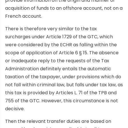
provide information on the origin and manner of
acquisition of funds to an offshore account, not on a
French account.
There is therefore very similar to the tax
surcharges under Article 1729 of the GTC, which
were considered by the ECHR as falling within the
scope of application of Article 6 § 15. The absence
or inadequate reply to the requests of the Tax
Administration definitely entails the automatic
taxation of the taxpayer, under provisions which do
not fall within criminal law, but falls under tax law, as
this tax is provided by Articles L. 71 of the TPB and
755 of the GTC. However, this circumstance is not
decisive.
Then the relevant transfer duties are based on