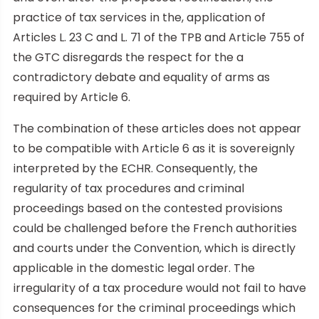
practice of tax services in the, application of
Articles L. 23 C and L. 71 of the TPB and Article 755 of
the GTC disregards the respect for the a
contradictory debate and equality of arms as
required by Article 6.
The combination of these articles does not appear
to be compatible with Article 6 as it is sovereignly
interpreted by the ECHR. Consequently, the
regularity of tax procedures and criminal
proceedings based on the contested provisions
could be challenged before the French authorities
and courts under the Convention, which is directly
applicable in the domestic legal order. The
irregularity of a tax procedure would not fail to have
consequences for the criminal proceedings which