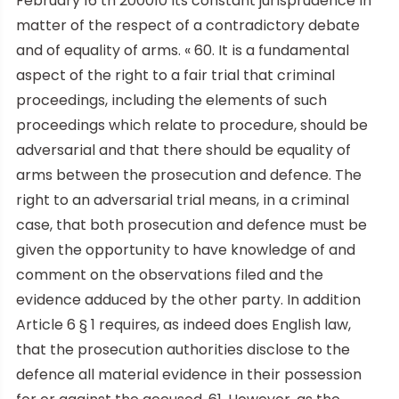
February 16 th 200010 its constant jurisprudence in
matter of the respect of a contradictory debate
and of equality of arms. « 60. It is a fundamental
aspect of the right to a fair trial that criminal
proceedings, including the elements of such
proceedings which relate to procedure, should be
adversarial and that there should be equality of
arms between the prosecution and defence. The
right to an adversarial trial means, in a criminal
case, that both prosecution and defence must be
given the opportunity to have knowledge of and
comment on the observations filed and the
evidence adduced by the other party. In addition
Article 6 § 1 requires, as indeed does English law,
that the prosecution authorities disclose to the
defence all material evidence in their possession