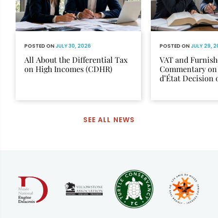
POSTED ON
JULY 30, 2026
POSTED ON
JULY 29, 
All About the Differential Tax
VAT and Furnish
on High Incomes (CDHR)
Commentary on 
d’État Decision
12, 2025
SEE ALL NEWS