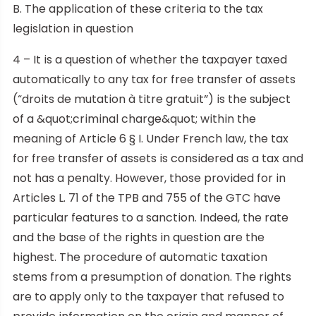
B. The application of these criteria to the tax
legislation in question
4 – It is a question of whether the taxpayer taxed
automatically to any tax for free transfer of assets
(“droits de mutation à titre gratuit”) is the subject
of a &quot;criminal charge&quot; within the
meaning of Article 6 § I. Under French law, the tax
for free transfer of assets is considered as a tax and
not has a penalty. However, those provided for in
Articles L. 71 of the TPB and 755 of the GTC have
particular features to a sanction. Indeed, the rate
and the base of the rights in question are the
highest. The procedure of automatic taxation
stems from a presumption of donation. The rights
are to apply only to the taxpayer that refused to