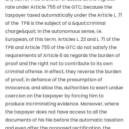
rate under Article 755 of the GTC, because the
taxpayer taxed automatically under the Article L. 71
of the TPB is the subject of a &quot;criminal
charge&quot; in the autonomous sense, i.e.
European, of this term. Articles L. 23 and L. 71 of the
TPB and Article 755 of the GTC do not satisfy the
requirements of Article 6 as regards the burden of
proof and the right not to contribute to its own
criminal offense. In effect, they reverse the burden
of proof, in defiance of the presumption of
innocence, and allow the, authorities to exert undue
coercion on the taxpayer by forcing him to
produce incriminating evidence. Moreover, where
the taxpayer does not have access to all the
documents of his file before the automatic taxation
and even after the proposed rectification, the