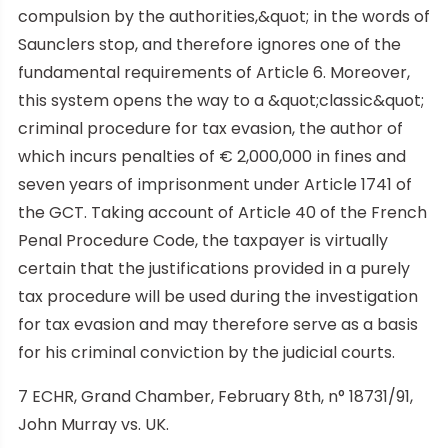
compulsion by the authorities,&quot; in the words of
Saunclers stop, and therefore ignores one of the
fundamental requirements of Article 6. Moreover,
this system opens the way to a &quot;classic&quot;
criminal procedure for tax evasion, the author of
which incurs penalties of € 2,000,000 in fines and
seven years of imprisonment under Article 1741 of
the GCT. Taking account of Article 40 of the French
Penal Procedure Code, the taxpayer is virtually
certain that the justifications provided in a purely
tax procedure will be used during the investigation
for tax evasion and may therefore serve as a basis
for his criminal conviction by the judicial courts.
7 ECHR, Grand Chamber, February 8th, n° 18731/91,
John Murray vs. UK.