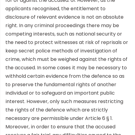
for or against the accused. 61. However, as the
applicants recognised, the entitlement to
disclosure of relevant evidence is not an absolute
right. In any criminal proceedings there may be
competing interests, such as national security or
the need to protect witnesses at risk of reprisals or
keep secret police methods of investigation of
crime, which must be weighed against the rights of
the accused. In some cases it may be necessary to
withhold certain evidence from the defence so as
to preserve the fundamental rights of another
individual or to safeguard an important public
interest. However, only such measures restricting
the rights of the defence which are strictly
necessary are permissible under Article 6 § 1.
Moreover, in order to ensure that the accused