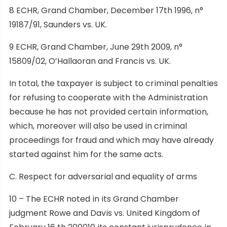
8 ECHR, Grand Chamber, December 17th 1996, n°
19187/91, Saunders vs. UK.
9 ECHR, Grand Chamber, June 29th 2009, n°
15809/02, O’Hallaoran and Francis vs. UK.
In total, the taxpayer is subject to criminal penalties
for refusing to cooperate with the Administration
because he has not provided certain information,
which, moreover will also be used in criminal
proceedings for fraud and which may have already
started against him for the same acts.
C. Respect for adversarial and equality of arms
10 – The ECHR noted in its Grand Chamber
judgment Rowe and Davis vs. United Kingdom of