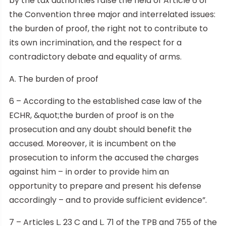
by the tax authorities raise the field of Article 6 of
the Convention three major and interrelated issues:
the burden of proof, the right not to contribute to
its own incrimination, and the respect for a
contradictory debate and equality of arms.
A. The burden of proof
6 – According to the established case law of the
ECHR, &quot;the burden of proof is on the
prosecution and any doubt should benefit the
accused. Moreover, it is incumbent on the
prosecution to inform the accused the charges
against him – in order to provide him an
opportunity to prepare and present his defense
accordingly – and to provide sufficient evidence”.
7 – Articles L. 23 C and L. 71 of the TPB and 755 of the