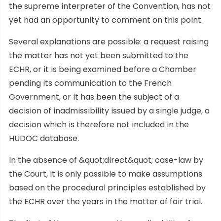
the supreme interpreter of the Convention, has not
yet had an opportunity to comment on this point.
Several explanations are possible: a request raising
the matter has not yet been submitted to the
ECHR, or it is being examined before a Chamber
pending its communication to the French
Government, or it has been the subject of a
decision of inadmissibility issued by a single judge, a
decision which is therefore not included in the
HUDOC database.
In the absence of &quot;direct&quot; case-law by
the Court, it is only possible to make assumptions
based on the procedural principles established by
the ECHR over the years in the matter of fair trial.