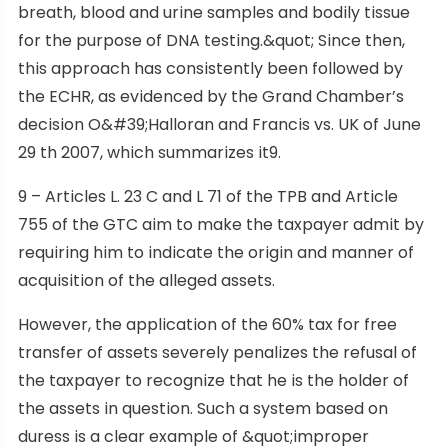
breath, blood and urine samples and bodily tissue
for the purpose of DNA testing.&quot; Since then,
this approach has consistently been followed by
the ECHR, as evidenced by the Grand Chamber’s
decision O&#39;Halloran and Francis vs. UK of June
29 th 2007, which summarizes it9.
9 – Articles L. 23 C and L 71 of the TPB and Article
755 of the GTC aim to make the taxpayer admit by
requiring him to indicate the origin and manner of
acquisition of the alleged assets.
However, the application of the 60% tax for free
transfer of assets severely penalizes the refusal of
the taxpayer to recognize that he is the holder of
the assets in question. Such a system based on
duress is a clear example of &quot;improper