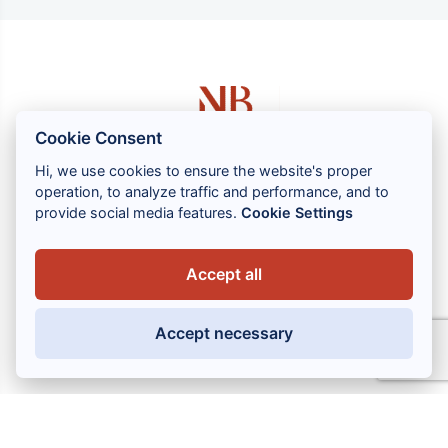
Cookie Consent
Hi, we use cookies to ensure the website's proper
operation, to analyze traffic and performance, and to
1 rue Louis GASSIN - 06300 NICE
provide social media features.
Cookie Settings
+33 (0) 4 93 83 08 76
contact@brahin-avocats.com
Accept all
Our services
Accept necessary
Useful links