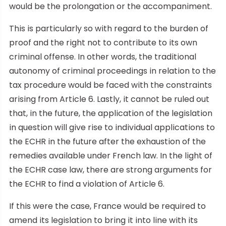
would be the prolongation or the accompaniment.
This is particularly so with regard to the burden of
proof and the right not to contribute to its own
criminal offense. In other words, the traditional
autonomy of criminal proceedings in relation to the
tax procedure would be faced with the constraints
arising from Article 6. Lastly, it cannot be ruled out
that, in the future, the application of the legislation
in question will give rise to individual applications to
the ECHR in the future after the exhaustion of the
remedies available under French law. In the light of
the ECHR case law, there are strong arguments for
the ECHR to find a violation of Article 6.
If this were the case, France would be required to
amend its legislation to bring it into line with its