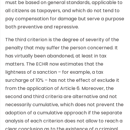
must be based on general standards, applicable to
all citizens as taxpayers, and which do not tend to
pay compensation for damage but serve a purpose
both preventive and repressive.
The third criterion is the degree of severity of the
penalty that may suffer the person concerned. It
has virtually been abandoned, at least in tax
matters. The ECHR now estimates that the
lightness of a sanction – for example, a tax
surcharge of 10% – has not the effect of exclude it
from the application of Article 6. Moreover, the
second and third criteria are alternative and not
necessarily cumulative, which does not prevent the
adoption of a cumulative approach if the separate
analysis of each criterion does not allow to reach a
clear conclusion as to the existence of a criminal