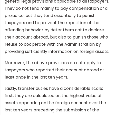
general legal provisions applicable to all taxpayers.
They do not tend mainly to pay compensation of a
prejudice, but they tend essentially to punish
taxpayers and to prevent the repetition of the
offending behavior by deter them not to declare
their account abroad, but also to punish those who
refuse to cooperate with the Administration by
providing sufficiently information on foreign assets.
Moreover, the above provisions do not apply to
taxpayers who reported their account abroad at
least once in the last ten years.
Lastly, transfer duties have a considerable scale:
first, they are calculated on the highest value of
assets appearing on the foreign account over the
last ten years preceding the submission of the