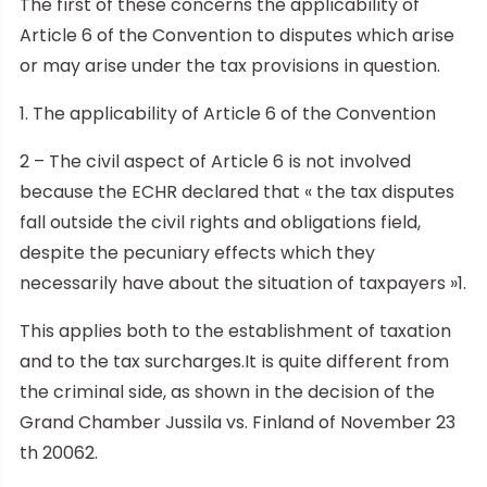
The first of these concerns the applicability of
Article 6 of the Convention to disputes which arise
or may arise under the tax provisions in question.
1. The applicability of Article 6 of the Convention
2 – The civil aspect of Article 6 is not involved
because the ECHR declared that « the tax disputes
fall outside the civil rights and obligations field,
despite the pecuniary effects which they
necessarily have about the situation of taxpayers »1.
This applies both to the establishment of taxation
and to the tax surcharges.It is quite different from
the criminal side, as shown in the decision of the
Grand Chamber Jussila vs. Finland of November 23
th 20062.