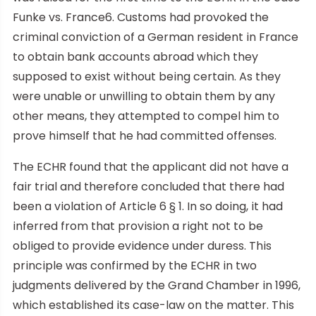
Funke vs. France6. Customs had provoked the
criminal conviction of a German resident in France
to obtain bank accounts abroad which they
supposed to exist without being certain. As they
were unable or unwilling to obtain them by any
other means, they attempted to compel him to
prove himself that he had committed offenses.
The ECHR found that the applicant did not have a
fair trial and therefore concluded that there had
been a violation of Article 6 § 1. In so doing, it had
inferred from that provision a right not to be
obliged to provide evidence under duress. This
principle was confirmed by the ECHR in two
judgments delivered by the Grand Chamber in 1996,
which established its case-law on the matter. This