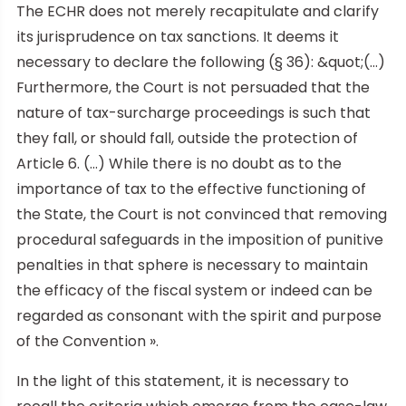
The ECHR does not merely recapitulate and clarify
its jurisprudence on tax sanctions. It deems it
necessary to declare the following (§ 36): &quot;(…)
Furthermore, the Court is not persuaded that the
nature of tax-surcharge proceedings is such that
they fall, or should fall, outside the protection of
Article 6. (…) While there is no doubt as to the
importance of tax to the effective functioning of
the State, the Court is not convinced that removing
procedural safeguards in the imposition of punitive
penalties in that sphere is necessary to maintain
the efficacy of the fiscal system or indeed can be
regarded as consonant with the spirit and purpose
of the Convention ».
In the light of this statement, it is necessary to