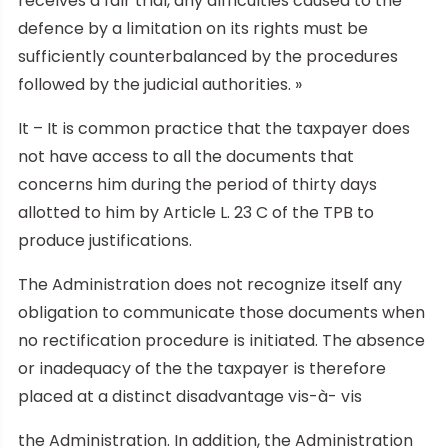
receives a fair trial, any difficulties caused to the
defence by a limitation on its rights must be
sufficiently counterbalanced by the procedures
followed by the judicial authorities. »
It – It is common practice that the taxpayer does
not have access to all the documents that
concerns him during the period of thirty days
allotted to him by Article L. 23 C of the TPB to
produce justifications.
The Administration does not recognize itself any
obligation to communicate those documents when
no rectification procedure is initiated. The absence
or inadequacy of the the taxpayer is therefore
placed at a distinct disadvantage vis-à- vis
the Administration. In addition, the Administration