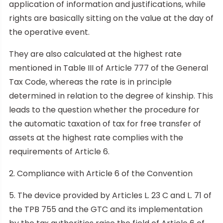
application of information and justifications, while
rights are basically sitting on the value at the day of
the operative event.
They are also calculated at the highest rate
mentioned in Table III of Article 777 of the General
Tax Code, whereas the rate is in principle
determined in relation to the degree of kinship. This
leads to the question whether the procedure for
the automatic taxation of tax for free transfer of
assets at the highest rate complies with the
requirements of Article 6.
2. Compliance with Article 6 of the Convention
5. The device provided by Articles L. 23 C and L. 71 of
the TPB 755 and the GTC and its implementation