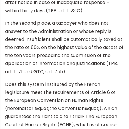
after notice in case of inadequate response –
within thirty days (TPB art. L. 23 C).
In the second place, a taxpayer who does not
answer to the Administration or whose reply is
deemed insufficient shall be automatically taxed at
the rate of 60% on the highest value of the assets of
the ten years preceding the submission of the
application of information and justifications (TPB,
art. L. 71 and GTC, art. 755).
Does this system instituted by the French
legislature meet the requirements of Article 6 of
the European Convention on Human Rights
(hereinafter &quot;the Convention&quot;), which
guarantees the right to a fair trial? The European
Court of Human Rights (ECHR), which is of course