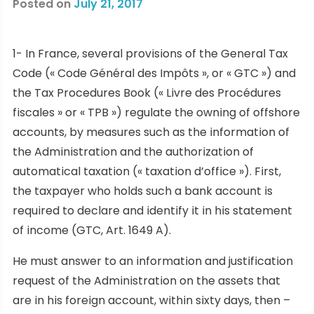
Posted on
July 21, 2017
1- In France, several provisions of the General Tax
Code (« Code Général des Impôts », or « GTC ») and
the Tax Procedures Book (« Livre des Procédures
fiscales » or « TPB ») regulate the owning of offshore
accounts, by measures such as the information of
the Administration and the authorization of
automatical taxation (« taxation d’office »). First,
the taxpayer who holds such a bank account is
required to declare and identify it in his statement
of income (GTC, Art. 1649 A).
He must answer to an information and justification
request of the Administration on the assets that
are in his foreign account, within sixty days, then –