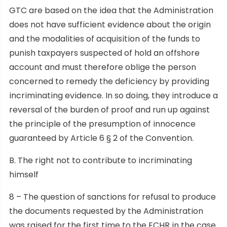
GTC are based on the idea that the Administration
does not have sufficient evidence about the origin
and the modalities of acquisition of the funds to
punish taxpayers suspected of hold an offshore
account and must therefore oblige the person
concerned to remedy the deficiency by providing
incriminating evidence. In so doing, they introduce a
reversal of the burden of proof and run up against
the principle of the presumption of innocence
guaranteed by Article 6 § 2 of the Convention.
B. The right not to contribute to incriminating
himself
8 – The question of sanctions for refusal to produce
the documents requested by the Administration
was raised for the first time to the ECHR in the case