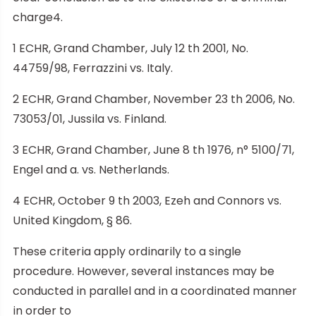
charge4.
1 ECHR, Grand Chamber, July 12 th 2001, No.
44759/98, Ferrazzini vs. Italy.
2 ECHR, Grand Chamber, November 23 th 2006, No.
73053/01, Jussila vs. Finland.
3 ECHR, Grand Chamber, June 8 th 1976, n° 5100/71,
Engel and a. vs. Netherlands.
4 ECHR, October 9 th 2003, Ezeh and Connors vs.
United Kingdom, § 86.
These criteria apply ordinarily to a single
procedure. However, several instances may be
conducted in parallel and in a coordinated manner
in order to