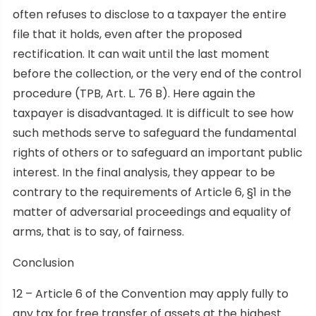
often refuses to disclose to a taxpayer the entire
file that it holds, even after the proposed
rectification. It can wait until the last moment
before the collection, or the very end of the control
procedure (TPB, Art. L. 76 B). Here again the
taxpayer is disadvantaged. It is difficult to see how
such methods serve to safeguard the fundamental
rights of others or to safeguard an important public
interest. In the final analysis, they appear to be
contrary to the requirements of Article 6, §1 in the
matter of adversarial proceedings and equality of
arms, that is to say, of fairness.
Conclusion
12 – Article 6 of the Convention may apply fully to
any tax for free transfer of assets at the highest