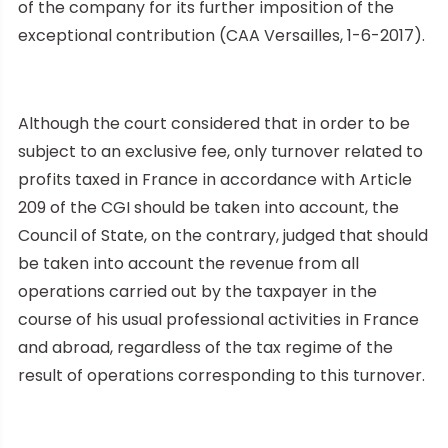
of the company for its further imposition of the
exceptional contribution (CAA Versailles, 1-6-2017).
Although the court considered that in order to be
subject to an exclusive fee, only turnover related to
profits taxed in France in accordance with Article
209 of the CGI should be taken into account, the
Council of State, on the contrary, judged that should
be taken into account the revenue from all
operations carried out by the taxpayer in the
course of his usual professional activities in France
and abroad, regardless of the tax regime of the
result of operations corresponding to this turnover.