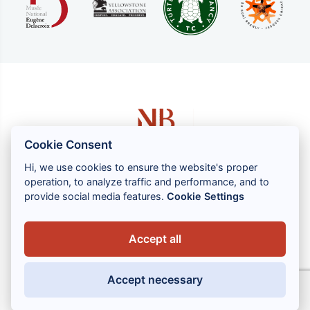
Cookie Consent
Hi, we use cookies to ensure the website's proper
operation, to analyze traffic and performance, and to
1 rue Louis GASSIN - 06300 NICE
provide social media features.
Cookie Settings
+33 (0) 4 93 83 08 76
contact@brahin-avocats.com
Accept all
Our services
Accept necessary
Useful links