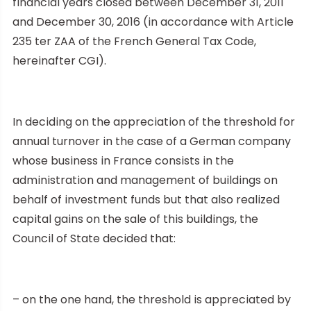
financial years closed between December 31, 2011
and December 30, 2016 (in accordance with Article
235 ter ZAA of the French General Tax Code,
hereinafter CGI).
In deciding on the appreciation of the threshold for
annual turnover in the case of a German company
whose business in France consists in the
administration and management of buildings on
behalf of investment funds but that also realized
capital gains on the sale of this buildings, the
Council of State decided that:
– on the one hand, the threshold is appreciated by