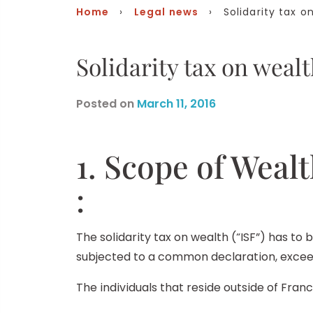
Home
›
Legal news
› Solidarity tax o
Solidarity tax on weal
Posted on
March 11, 2016
1. Scope of Wealt
:
The solidarity tax on wealth (“ISF”) has to 
subjected to a common declaration, exceed
The individuals that reside outside of Fran