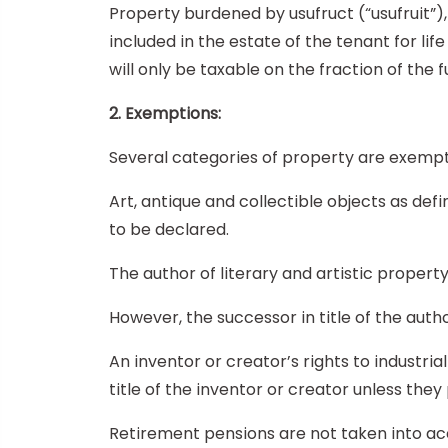
Property burdened by usufruct (“usufruit”),
included in the estate of the tenant for life
will only be taxable on the fraction of the f
2. Exemptions:
Several categories of property are exempt
Art, antique and collectible objects as d
to be declared.
The author of literary and artistic propert
However, the successor in title of the autho
An inventor or creator’s rights to industri
title of the inventor or creator unless they 
Retirement pensions are not taken into acco