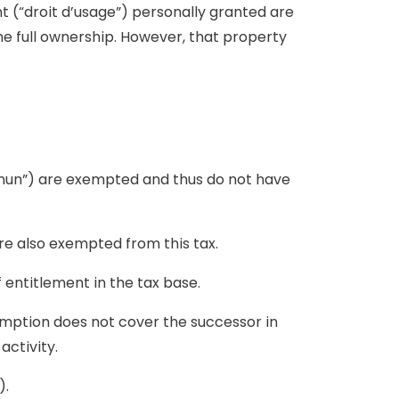
nt (“droit d’usage”) personally granted are
 the full ownership. However, that property
mmun”) are exempted and thus do not have
are also exempted from this tax.
f entitlement in the tax base.
xemption does not cover the successor in
activity.
).