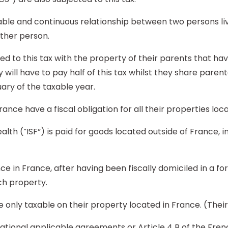
able and continuous relationship between two persons liv
other person.
d to this tax with the property of their parents that hav
will have to pay half of this tax whilst they share parent
ary of the taxable year.
France have a fiscal obligation for all their properties loc
alth (“ISF”) is paid for goods located outside of France, in
nce in France, after having been fiscally domiciled in a fo
ch property.
re only taxable on their property located in France. (The
rnational applicable agreements or Article 4 B of the Fr