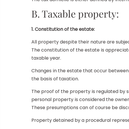
B. Taxable property:
1. Constitution of the estate:
All property despite their nature are subject
The constitution of the estate is appreciat
taxable year.
Changes in the estate that occur between t
the basis of taxation.
The proof of the property is regulated by 
personal property is considered the owner. 
These presumptions can of course be discr
Property detained by a procedural represen