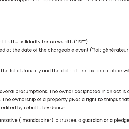
 to the solidarity tax on wealth (“ISF”).
ed at the date of the chargeable event (“fait générateur d
he 1st of January and the date of the tax declaration wi
several presumptions. The owner designated in an act is
The ownership of a property gives a right to things that 
edited by rebuttal evidence.
tative (“mandataire”), a trustee, a guardian or a pledge