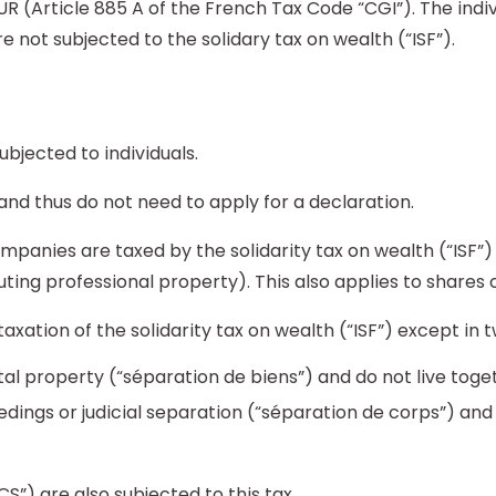
EUR (Article 885 A of the French Tax Code “CGI”). The indi
re not subjected to the solidary tax on wealth (“ISF”).
subjected to individuals.
 and thus do not need to apply for a declaration.
mpanies are taxed by the solidarity tax on wealth (“ISF”)
ting professional property). This also applies to shares 
ation of the solidarity tax on wealth (“ISF”) except in t
tal property (“séparation de biens”) and do not live to
edings or judicial separation (“séparation de corps”) a
CS”) are also subjected to this tax.