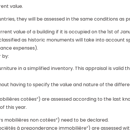
ent value.
ntries, they will be assessed in the same conditions as p
rrent value of a building if it is occupied on the 1st of J
lassified as historic monuments will take into account s
nance expenses).
 by:
niture in a simplified inventory. This appraisal is valid 
ut having to specify the value and nature of the differe
obilières cotées”) are assessed according to the last kn
of this year.
rs mobilières non cotées”) need to be declared.
sociétés à preponderance immobilière”) are assessed wit