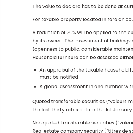
The value to declare has to be done at curr
For taxable property located in foreign cou
A reduction of 30% will be applied to the cu
by its owner. The assessment of buildings c
(openness to public, considerable mainte
Household furniture can be assessed either
An appraisal of the taxable household fur
must be notified
A global assessment in one number witho
Quoted transferable securities (“valeurs m
the last thirty rates before the 1st January 
Non quoted transferable securities (“valeu
Real estate company security (“titres de 