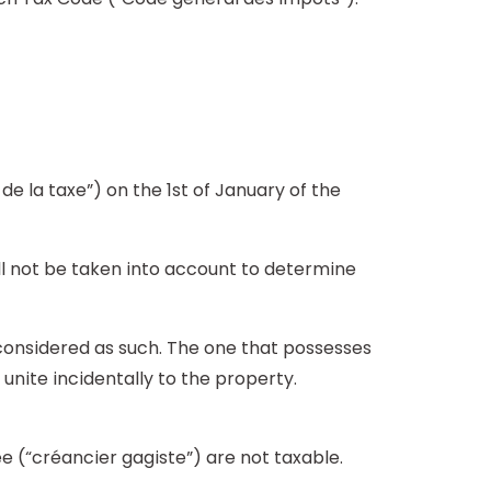
e la taxe”) on the 1st of January of the
ll not be taken into account to determine
 considered as such. The one that possesses
unite incidentally to the property.
e (“créancier gagiste”) are not taxable.