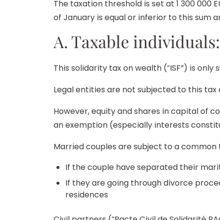
The taxation threshold is set at 1 300 000 
of January is equal or inferior to this sum a
A. Taxable individuals:
This solidarity tax on wealth (“ISF”) is only 
Legal entities are not subjected to this tax
However, equity and shares in capital of co
an exemption (especially interests constitu
Married couples are subject to a common tax
If the couple have separated their mari
If they are going through divorce proce
residences
Civil partners (“Pacte Civil de Solidarité PA