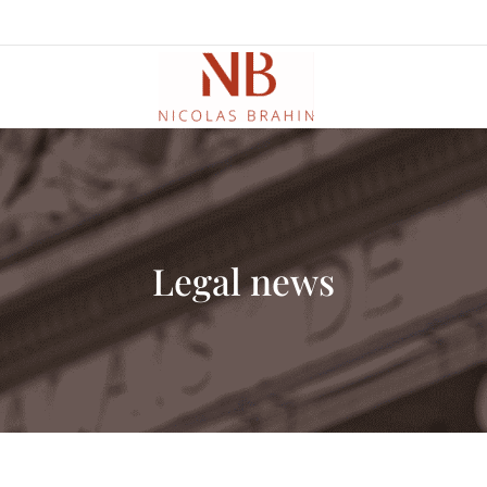
Legal news