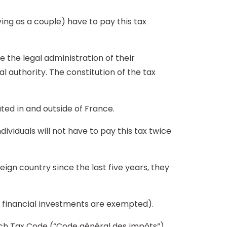
ing as a couple) have to pay this tax
e the legal administration of their
al authority. The constitution of the tax
ated in and outside of France.
dividuals will not have to pay this tax twice
reign country since the last five years, they
ir financial investments are exempted).
ench Tax Code (“Code général des impôts”).