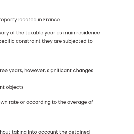
roperty located in France.
anuary of the taxable year as main residence
pecific constraint they are subjected to
three years, however, significant changes
nt objects.
own rate or according to the average of
hout taking into account the detained