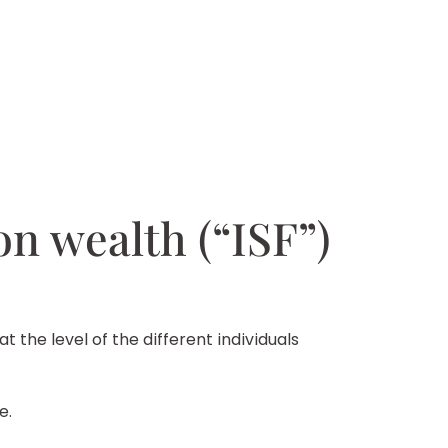
 on wealth (“ISF”)
t the level of the different individuals
e.