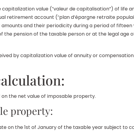
capitalization value (“valeur de capitalisation”) of life a
idual retirement account (“plan d’épargne retraite popul
r amounts and their periodicity during a period of fif
f the pension of the taxable person or at the legal age o
ived by capitalization value of annuity or compensatio
alculation:
ed on the net value of imposable property.
le property:
te on the 1st of January of the taxable year subject to c