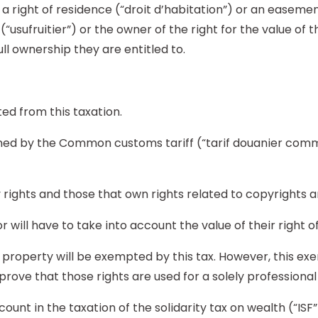
 a right of residence (“droit d’habitation”) or an easeme
 (“usufruitier”) or the owner of the right for the value of
ull ownership they are entitled to.
ed from this taxation.
efined by the Common customs tariff (“tarif douanier co
y rights and those that own rights related to copyrights 
r will have to take into account the value of their right o
al property will be exempted by this tax. However, this e
prove that those rights are used for a solely professional 
unt in the taxation of the solidarity tax on wealth (“ISF”