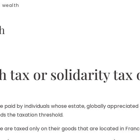
n wealth
th
h tax or solidarity tax
be paid by individuals whose estate, globally appreciated a
s the taxation threshold.
ce are taxed only on their goods that are located in Franc