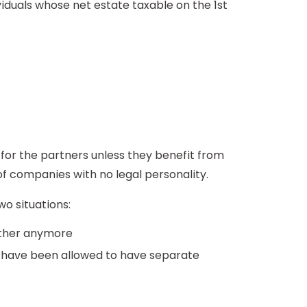
viduals whose net estate taxable on the 1st
 for the partners unless they benefit from
of companies with no legal personality.
wo situations:
gether anymore
nd have been allowed to have separate