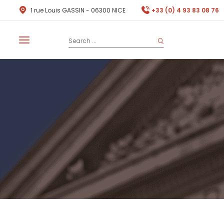
1 rue Louis GASSIN - 06300 NICE
+33 (0) 4 93 83 08 76