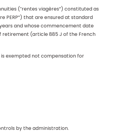
nnuities (“rentes viagères”) constituted as
aire PERP”) that are ensured at standard
teen years and whose commencement date
f retirement (article 885 J of the French
n is exempted not compensation for
ontrols by the administration.