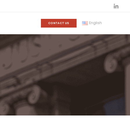
English
CONTACT US