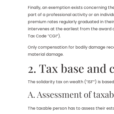
Finally, an exemption exists concerning the 
part of a professional activity or an indiv
premium rates regularly graduated in thei
intervenes at the earliest from the award o
Tax Code “CGI”).
Only compensation for bodily damage rece
material damage.
2. Tax base and c
The solidarity tax on wealth (“ISF”) is bas
A. Assessment of taxab
The taxable person has to assess their esta