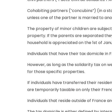
Cohabiting partners (“concubins”) (in a st
unless one of the partner is married to an
The property of minor children are subjecte
property. If the parents are separated they 
household is appreciated on the 1st of Janu
Individuals that have their tax domicile in 
However, as long as the solidarity tax on we
for those specific properties.
If individuals have transferred their reside
are temporarily taxable on only their Fren
Individuals that reside outside of France a
The tax domicile is either defined by inte