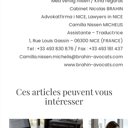
Med venlig hilsen / Kind regards
Cabinet Nicolas BRAHIN
Advokatfirma i NICE, Lawyers in NICE
Camilla Nissen MICHELIS
Assistante – Traductrice
1, Rue Louis Gassin – 06300 NICE (FRANCE)
Tel : +33 493 830 876 / Fax : +33 493 181 437
Camilla.nissen.michelis@brahin-avocats.com
www.brahin-avocats.com
Ces articles peuvent vous
intéresser