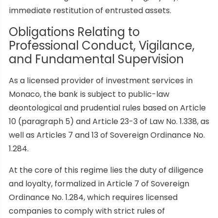
immediate restitution of entrusted assets.
Obligations Relating to
Professional Conduct, Vigilance,
and Fundamental Supervision
As a licensed provider of investment services in
Monaco, the bank is subject to public-law
deontological and prudential rules based on Article
10 (paragraph 5) and Article 23-3 of Law No. 1.338, as
well as Articles 7 and 13 of Sovereign Ordinance No.
1.284.
At the core of this regime lies the duty of diligence
and loyalty, formalized in Article 7 of Sovereign
Ordinance No. 1.284, which requires licensed
companies to comply with strict rules of