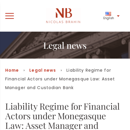
English
Legal news
Home
›
Legal news
› Liability Regime for
Financial Actors under Monegasque Law: Asset
Manager and Custodian Bank
Liability Regime for Financial
Actors under Monegasque
Law: Asset Manager and