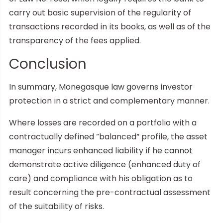
carry out basic supervision of the regularity of
transactions recorded in its books, as well as of the
transparency of the fees applied.
Conclusion
In summary, Monegasque law governs investor
protection in a strict and complementary manner.
Where losses are recorded on a portfolio with a
contractually defined “balanced” profile, the asset
manager incurs enhanced liability if he cannot
demonstrate active diligence (enhanced duty of
care) and compliance with his obligation as to
result concerning the pre-contractual assessment
of the suitability of risks.