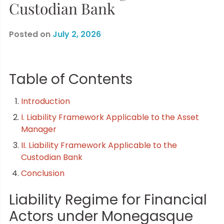
Custodian Bank
Posted on
July 2, 2026
Table of Contents
Introduction
I. Liability Framework Applicable to the Asset
Manager
II. Liability Framework Applicable to the
Custodian Bank
Conclusion
Liability Regime for Financial
Actors under Monegasque