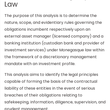
Law
The purpose of this analysis is to determine the
nature, scope, and evidentiary rules governing the
obligations incumbent respectively upon an
external asset manager (licensed company) and a
banking institution (custodian bank and provider of
investment services) under Monegasque law within
the framework of a discretionary management
mandate with an investment profile.
This analysis aims to identify the legal principles
capable of forming the basis of the contractual
liability of these entities in the event of serious
breaches of their obligations relating to
safekeeping, information, diligence, supervision, and
prudent management.