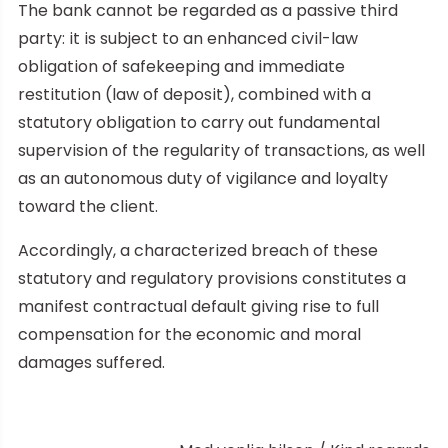
The bank cannot be regarded as a passive third
party: it is subject to an enhanced civil-law
obligation of safekeeping and immediate
restitution (law of deposit), combined with a
statutory obligation to carry out fundamental
supervision of the regularity of transactions, as well
as an autonomous duty of vigilance and loyalty
toward the client.
Accordingly, a characterized breach of these
statutory and regulatory provisions constitutes a
manifest contractual default giving rise to full
compensation for the economic and moral
damages suffered.