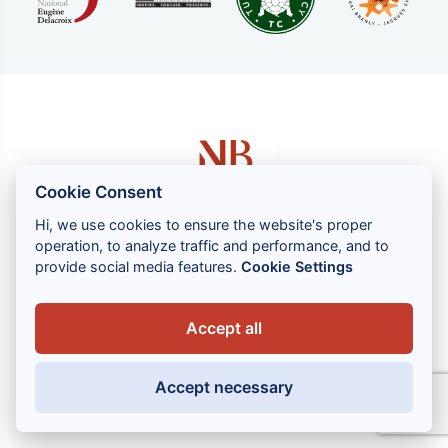
Cookie Consent
Hi, we use cookies to ensure the website's proper
operation, to analyze traffic and performance, and to
1 rue Louis GASSIN - 06300 NICE
provide social media features.
Cookie Settings
+33 (0) 4 93 83 08 76
contact@brahin-avocats.com
Accept all
Our services
Accept necessary
Useful links