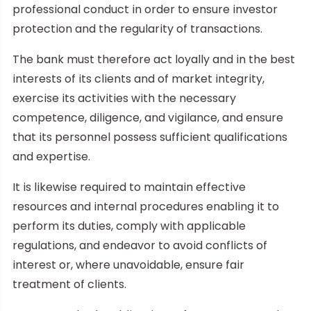
professional conduct in order to ensure investor
protection and the regularity of transactions.
The bank must therefore act loyally and in the best
interests of its clients and of market integrity,
exercise its activities with the necessary
competence, diligence, and vigilance, and ensure
that its personnel possess sufficient qualifications
and expertise.
It is likewise required to maintain effective
resources and internal procedures enabling it to
perform its duties, comply with applicable
regulations, and endeavor to avoid conflicts of
interest or, where unavoidable, ensure fair
treatment of clients.