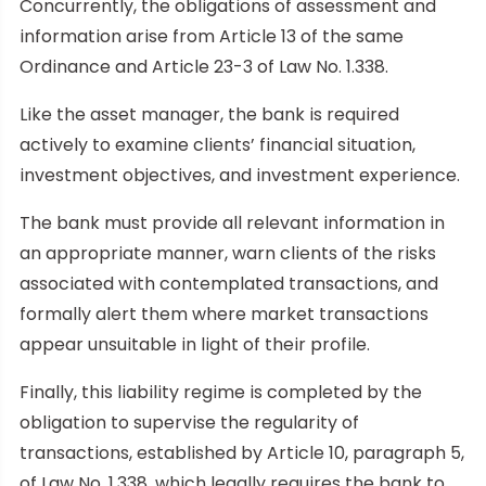
Concurrently, the obligations of assessment and
information arise from Article 13 of the same
Ordinance and Article 23-3 of Law No. 1.338.
Like the asset manager, the bank is required
actively to examine clients’ financial situation,
investment objectives, and investment experience.
The bank must provide all relevant information in
an appropriate manner, warn clients of the risks
associated with contemplated transactions, and
formally alert them where market transactions
appear unsuitable in light of their profile.
Finally, this liability regime is completed by the
obligation to supervise the regularity of
transactions, established by Article 10, paragraph 5,
of Law No. 1.338, which legally requires the bank to