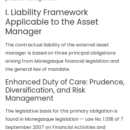
I. Liability Framework
Applicable to the Asset
Manager
The contractual liability of the external asset
manager is based on three principal obligations
arising from Monegasque financial legislation and
the general law of mandate.
Enhanced Duty of Care: Prudence,
Diversification, and Risk
Management
The legislative basis for this primary obligation is
found in Monegasque legislation — Law No. 1.338 of 7
September 2007 on Financial Activities and