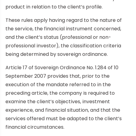
product in relation to the client’s profile.
These rules apply having regard to the nature of
the service, the financial instrument concerned,
and the client’s status (professional or non-
professional investor), the classification criteria
being determined by sovereign ordinance.
Article 17 of Sovereign Ordinance No. 1.284 of 10
September 2007 provides that, prior to the
execution of the mandate referred to in the
preceding article, the company is required to
examine the client’s objectives, investment
experience, and financial situation, and that the
services offered must be adapted to the client’s
financial circumstances.