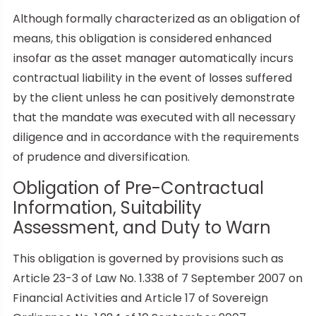
Although formally characterized as an obligation of
means, this obligation is considered enhanced
insofar as the asset manager automatically incurs
contractual liability in the event of losses suffered
by the client unless he can positively demonstrate
that the mandate was executed with all necessary
diligence and in accordance with the requirements
of prudence and diversification.
Obligation of Pre-Contractual
Information, Suitability
Assessment, and Duty to Warn
This obligation is governed by provisions such as
Article 23-3 of Law No. 1.338 of 7 September 2007 on
Financial Activities and Article 17 of Sovereign