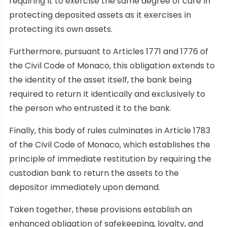
requiring it to exercise the same degree of care in
protecting deposited assets as it exercises in
protecting its own assets.
Furthermore, pursuant to Articles 1771 and 1776 of
the Civil Code of Monaco, this obligation extends to
the identity of the asset itself, the bank being
required to return it identically and exclusively to
the person who entrusted it to the bank.
Finally, this body of rules culminates in Article 1783
of the Civil Code of Monaco, which establishes the
principle of immediate restitution by requiring the
custodian bank to return the assets to the
depositor immediately upon demand.
Taken together, these provisions establish an
enhanced obligation of safekeeping, loyalty, and