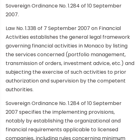
Sovereign Ordinance No. 1.284 of 10 September
2007.
Law No. 1.338 of 7 September 2007 on Financial
Activities establishes the general legal framework
governing financial activities in Monaco by listing
the services concerned (portfolio management,
transmission of orders, investment advice, etc.) and
subjecting the exercise of such activities to prior
authorization and supervision by the competent
authorities.
Sovereign Ordinance No. 1.284 of 10 September
2007 specifies the implementing provisions,
notably by establishing the organizational and
financial requirements applicable to licensed
companies, including rules concerning minimum