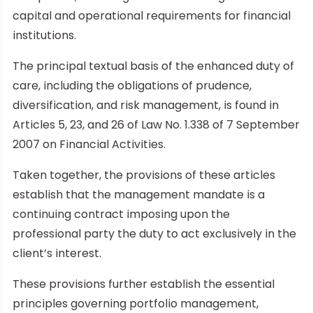
capital and operational requirements for financial
institutions.
The principal textual basis of the enhanced duty of
care, including the obligations of prudence,
diversification, and risk management, is found in
Articles 5, 23, and 26 of Law No. 1.338 of 7 September
2007 on Financial Activities.
Taken together, the provisions of these articles
establish that the management mandate is a
continuing contract imposing upon the
professional party the duty to act exclusively in the
client’s interest.
These provisions further establish the essential
principles governing portfolio management,