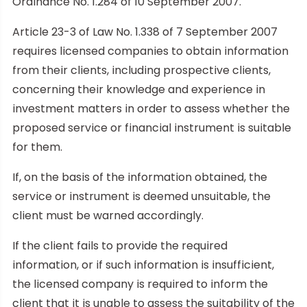
Ordinance No. 1.284 of 10 September 2007.
Article 23-3 of Law No. 1.338 of 7 September 2007
requires licensed companies to obtain information
from their clients, including prospective clients,
concerning their knowledge and experience in
investment matters in order to assess whether the
proposed service or financial instrument is suitable
for them.
If, on the basis of the information obtained, the
service or instrument is deemed unsuitable, the
client must be warned accordingly.
If the client fails to provide the required
information, or if such information is insufficient,
the licensed company is required to inform the
client that it is unable to assess the suitability of the