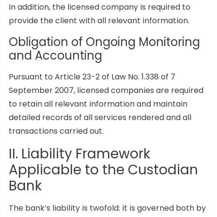
In addition, the licensed company is required to
provide the client with all relevant information.
Obligation of Ongoing Monitoring
and Accounting
Pursuant to Article 23-2 of Law No. 1.338 of 7
September 2007, licensed companies are required
to retain all relevant information and maintain
detailed records of all services rendered and all
transactions carried out.
II. Liability Framework
Applicable to the Custodian
Bank
The bank’s liability is twofold: it is governed both by