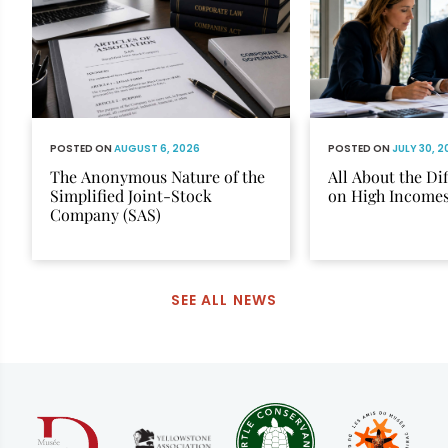
POSTED ON
AUGUST 6, 2026
POSTED ON
JULY 30, 
The Anonymous Nature of the
All About the Di
Simplified Joint-Stock
on High Income
Company (SAS)
SEE ALL NEWS