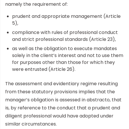
namely the requirement of:
prudent and appropriate management (Article
5),
compliance with rules of professional conduct
and strict professional standards (Article 23),
as well as the obligation to execute mandates
solely in the client’s interest and not to use them
for purposes other than those for which they
were entrusted (Article 26).
The assessment and evidentiary regime resulting
from these statutory provisions implies that the
manager’s obligation is assessed in abstracto, that
is, by reference to the conduct that a prudent and
diligent professional would have adopted under
similar circumstances.