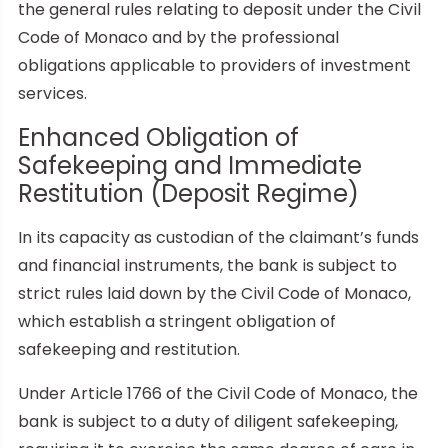
the general rules relating to deposit under the Civil
Code of Monaco and by the professional
obligations applicable to providers of investment
services.
Enhanced Obligation of
Safekeeping and Immediate
Restitution (Deposit Regime)
In its capacity as custodian of the claimant’s funds
and financial instruments, the bank is subject to
strict rules laid down by the Civil Code of Monaco,
which establish a stringent obligation of
safekeeping and restitution.
Under Article 1766 of the Civil Code of Monaco, the
bank is subject to a duty of diligent safekeeping,