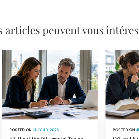
 articles peuvent vous intére
POSTED ON
JULY 30, 2026
POSTED ON
J
All About the Differential Tax on
VAT and Fu