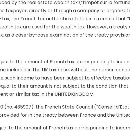
aced by the real estate wealth tax (“l’impôt sur la fortun
the taxpayer, directly or through a company or organizati
tax, the French tax authorities stated in a remark that “
wealth tax are used for the wealth tax. However, a treaty 
ax, as a case-by-case examination of the treaty provision
s equal to the amount of French tax corresponding to inc
come included in the UK tax base, without the person con
ire such income to have been subject to effective taxatio
 equal to their amount is not subject to the condition tha
lent or similar tax in the UNITEDKINGDOM.
0 (no. 435907), the French State Council (“Conseil d’Etat”
 provided for in the treaty between France and the Unite
 equal to the amount of French tax corresponding to inc