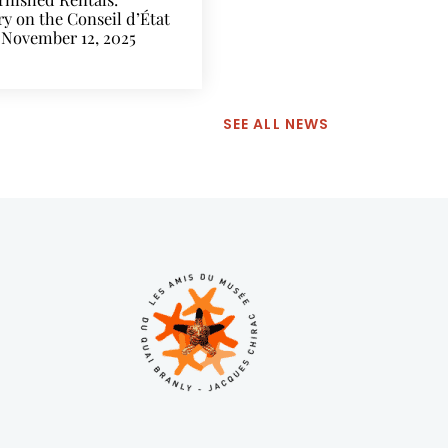
 on the Conseil d’État
 November 12, 2025
SEE ALL NEWS