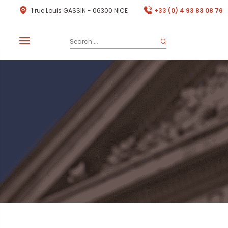
1 rue Louis GASSIN - 06300 NICE
+33 (0) 4 93 83 08 76