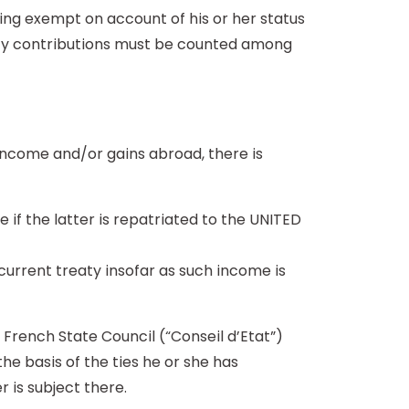
eing exempt on account of his or her status
urity contributions must be counted among
ncome and/or gains abroad, there is
if the latter is repatriated to the UNITED
current treaty insofar as such income is
he French State Council (“Conseil d’Etat”)
 the basis of the ties he or she has
 is subject there.