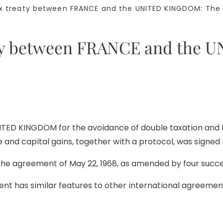
 treaty between FRANCE and the UNITED KINGDOM: The t
eaty between FRANCE and the
ED KINGDOM for the avoidance of double taxation and th
and capital gains, together with a protocol, was signed i
the agreement of May 22, 1968, as amended by four succ
ent has similar features to other international agreeme