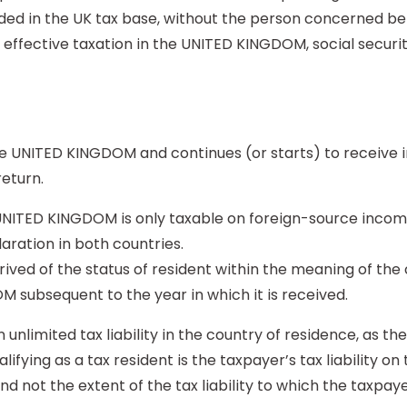
luded in the UK tax base, without the person concerned b
 of effective taxation in the UNITED KINGDOM, social sec
 UNITED KINGDOM and continues (or starts) to receive i
return.
 UNITED KINGDOM is only taxable on foreign-source income 
aration in both countries.
ived of the status of resident within the meaning of the 
M subsequent to the year in which it is received.
n unlimited tax liability in the country of residence, as t
lifying as a tax resident is the taxpayer’s tax liability on
d not the extent of the tax liability to which the taxpayer