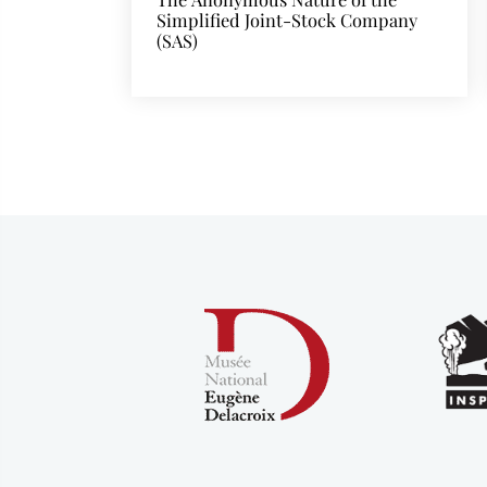
Simplified Joint-Stock Company
(SAS)