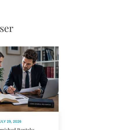
sser
ULY 29, 2026
rnished Rentals: