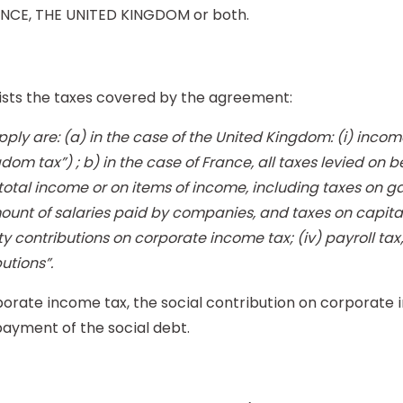
ANCE, THE UNITED KINGDOM or both.
lists the taxes covered by the agreement:
ly are: (a) in the case of the United Kingdom: (i) income t
dom tax”) ; b) in the case of France, all taxes levied on beh
n total income or on items of income, including taxes on g
nt of salaries paid by companies, and taxes on capital g
ity contributions on corporate income tax; (iv) payroll tax
utions”.
orate income tax, the social contribution on corporate in
payment of the social debt.