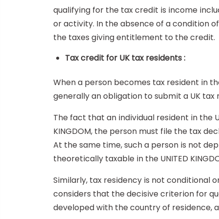
qualifying for the tax credit is income inc
or activity. In the absence of a condition
the taxes giving entitlement to the credit.
Tax credit for UK tax residents :
When a person becomes tax resident in the
generally an obligation to submit a UK tax 
The fact that an individual resident in the
KINGDOM, the person must file the tax decl
At the same time, such a person is not depr
theoretically taxable in the UNITED KINGDO
Similarly, tax residency is not conditional o
considers that the decisive criterion for qua
developed with the country of residence, an