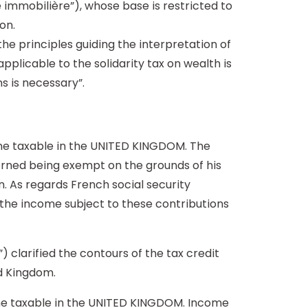
e immobilière”), whose base is restricted to
on.
the principles guiding the interpretation of
applicable to the solidarity tax on wealth is
s is necessary”.
ome taxable in the UNITED KINGDOM. The
cerned being exempt on the grounds of his
n. As regards French social security
t the income subject to these contributions
) clarified the contours of the tax credit
d Kingdom.
ome taxable in the UNITED KINGDOM. Income