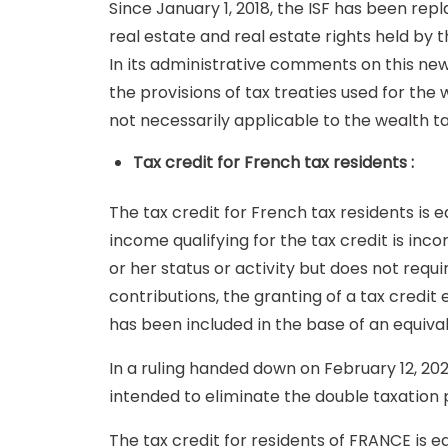
Since January 1, 2018, the ISF has been repl
real estate and real estate rights held by 
In its administrative comments on this new 
the provisions of tax treaties used for the 
not necessarily applicable to the wealth t
Tax credit for French tax residents :
The tax credit for French tax residents i
income qualifying for the tax credit is in
or her status or activity but does not requ
contributions, the granting of a tax credit
has been included in the base of an equiva
In a ruling handed down on February 12, 202
intended to eliminate the double taxation
The tax credit for residents of FRANCE is