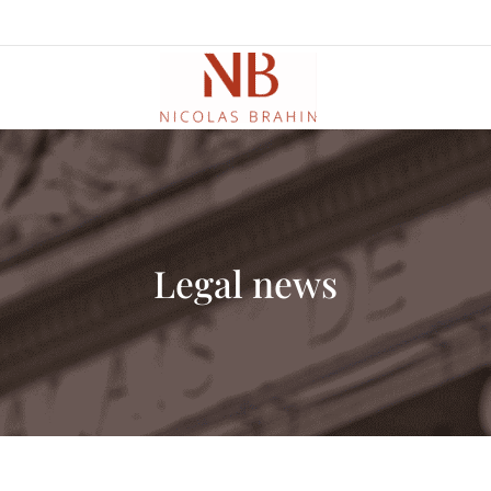
Legal news