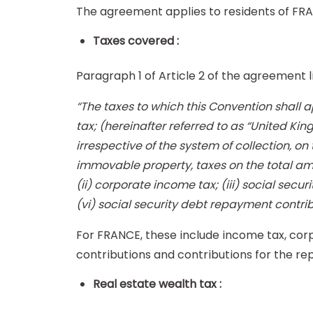
The agreement applies to residents of FR
Taxes covered :
Paragraph 1 of Article 2 of the agreement 
“The taxes to which this Convention shall app
tax; (hereinafter referred to as “United King
irrespective of the system of collection, o
immovable property, taxes on the total amou
(ii) corporate income tax; (iii) social secur
(vi) social security debt repayment contrib
For FRANCE, these include income tax, corp
contributions and contributions for the re
Real estate wealth tax :