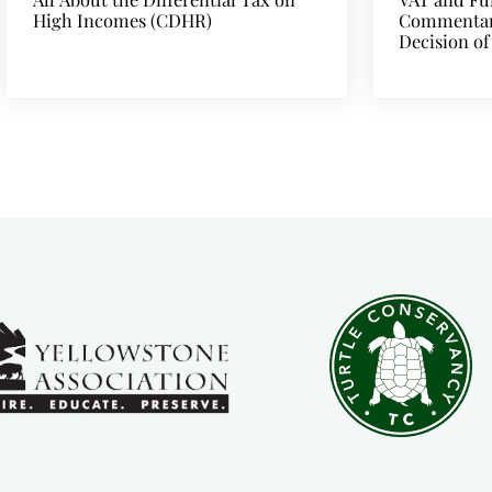
High Incomes (CDHR)
Commentary
Decision of