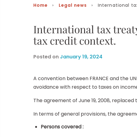
Home
›
Legal news
› International tax
International tax tr
tax credit context.
Posted on
January 19, 2024
A convention between FRANCE and the UNIT
avoidance with respect to taxes on income 
The agreement of June 19, 2008, replaced 
In terms of general provisions, the agreem
Persons covered :