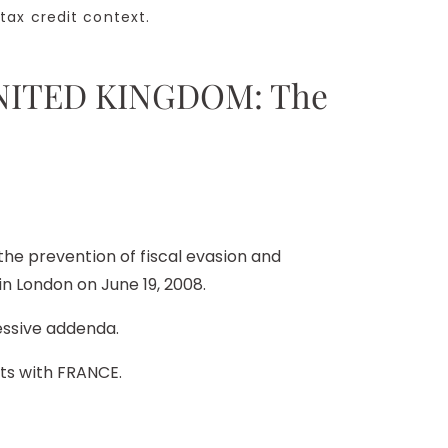
ax credit context.
 UNITED KINGDOM: The
e prevention of fiscal evasion and
n London on June 19, 2008.
essive addenda.
nts with FRANCE.