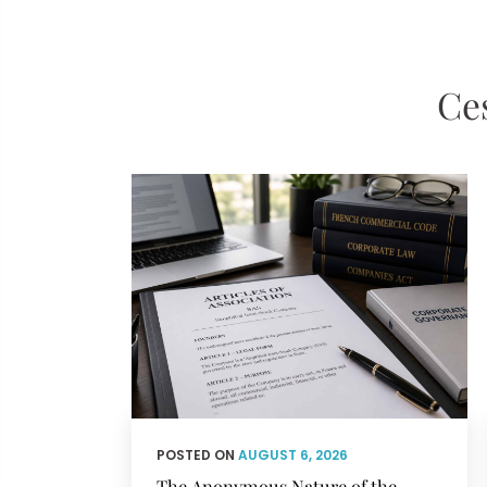
Ces
POSTED ON
AUGUST 6, 2026
The Anonymous Nature of the