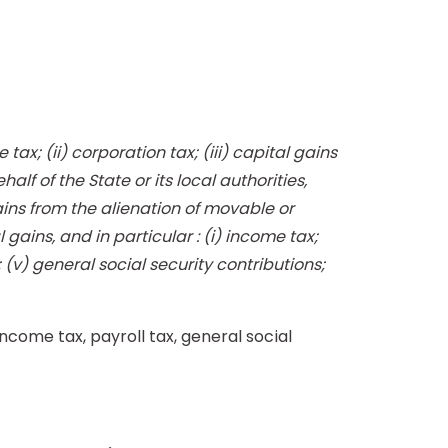
ax; (ii) corporation tax; (iii) capital gains
alf of the State or its local authorities,
ains from the alienation of movable or
ains, and in particular : (i) income tax;
; (v) general social security contributions;
come tax, payroll tax, general social