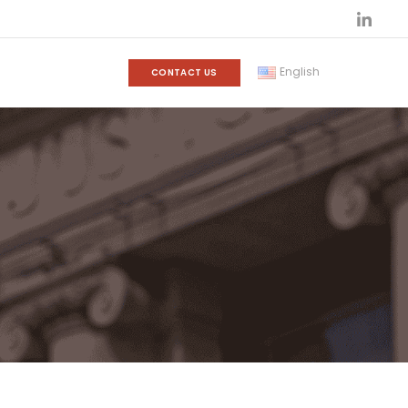
English
CONTACT US