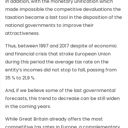
In addition, with the monetary unification which
made impossible the competitive devaluations the
taxation became a last tool in the disposition of the
national governments to improve their
attractiveness.
Thus, between 1997 and 2017 despite of economic
and financial crisis that stroke European Union
during this period the average tax rate on the
entity’s incomes did not stop to fall, passing from
35 % to 21,9 %.
And, if we believe some of the last governmental
forecasts, this trend to decrease can be still widen
in the coming years.
While Great Britain already offers the most
competitive tax rates in Europe, a complementary