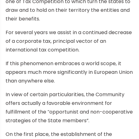
one of Tax Competition to which turn the states to
draw and to hold on their territory the entities and
their benefits.
For several years we assist in a continued decrease
of a corporate tax, principal vector of an
international tax competition.
If this phenomenon embraces a world scope, it
appears much more significantly in European Union
than anywhere else.
In view of certain particularities, the Community
offers actually a favorable environment for
fulfillment of the “opportunist and non-cooperative
strategies of the State members”.
On the first place, the establishment of the