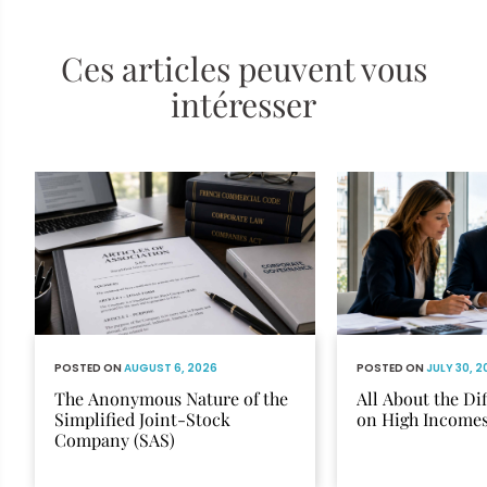
Ces articles peuvent vous
intéresser
POSTED ON
AUGUST 6, 2026
POSTED ON
JULY 30, 
The Anonymous Nature of the
All About the Di
Simplified Joint-Stock
on High Income
Company (SAS)