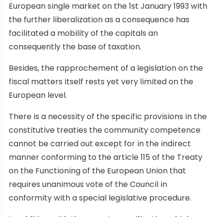
European single market on the 1st January 1993 with
the further liberalization as a consequence has
facilitated a mobility of the capitals an
consequently the base of taxation.
Besides, the rapprochement of a legislation on the
fiscal matters itself rests yet very limited on the
European level.
There is a necessity of the specific provisions in the
constitutive treaties the community competence
cannot be carried out except for in the indirect
manner conforming to the article 115 of the Treaty
on the Functioning of the European Union that
requires unanimous vote of the Council in
conformity with a special legislative procedure.