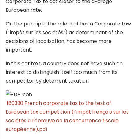
Corporate Tax to get closer to the average
European rate.
On the principle, the role that has a Corporate Law
(“impôt sur les sociétés”) as determinant of the
decisions of localization, has become more
important.
In this context, a country does not have such an
interest to distinguish itself too much from its
competitor by deterrent taxation.
180330 French corporate tax to the test of
European tax competition (l’impôt français sur les
sociétés à l’épreuve de la concurrence fiscale
européenne).pdf