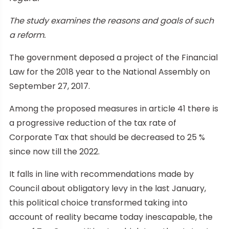
The study examines the reasons and goals of such
a reform.
The government deposed a project of the Financial
Law for the 2018 year to the National Assembly on
September 27, 2017.
Among the proposed measures in article 41 there is
a progressive reduction of the tax rate of
Corporate Tax that should be decreased to 25 %
since now till the 2022.
It falls in line with recommendations made by
Council about obligatory levy in the last January,
this political choice transformed taking into
account of reality became today inescapable, the