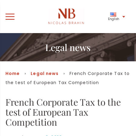
English
Legal news
Home
›
Legal news
› French Corporate Tax to
the test of European Tax Competition
French Corporate Tax to the
test of European Tax
Competition