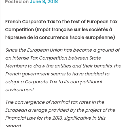
Posted on
June 8, 2018
French Corporate Tax to the test of European Tax
Competition (Impôt française sur les sociétés à
l’épreuve de la concurrence fiscale européenne
)
Since the European Union has become a ground of
an intense Tax Competition between State
Members to draw the entities and their benefits, the
French government seems to have decided to
adapt a Corporate Tax to its competitional
environment.
The convergence of nominal tax rates in the
European average provided by the project of the
Financial Law for the 2018, significative in this
regard.