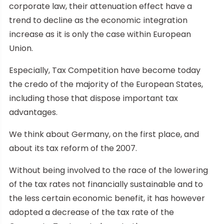
corporate law, their attenuation effect have a
trend to decline as the economic integration
increase as it is only the case within European
Union.
Especially, Tax Competition have become today
the credo of the majority of the European States,
including those that dispose important tax
advantages.
We think about Germany, on the first place, and
about its tax reform of the 2007.
Without being involved to the race of the lowering
of the tax rates not financially sustainable and to
the less certain economic benefit, it has however
adopted a decrease of the tax rate of the