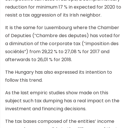
reduction for minimum 17 % in expected for 2020 to
resist a tax aggression of its Irish neighbor.
It is the same for Luxembourg where the Chamber
of Deputies (“Chambre des deputes) has voted for
a diminution of the corporate tax (“imposition des
sociétés”) from 29,22 % to 27,08 % for 2017 and
afterwards to 26,01 % for 2018.
The Hungary has also expressed its intention to
follow this trend.
As the last empiric studies show made on this
subject such tax dumping has a real impact on the
investment and financing decisions.
The tax bases composed of the entities’ income