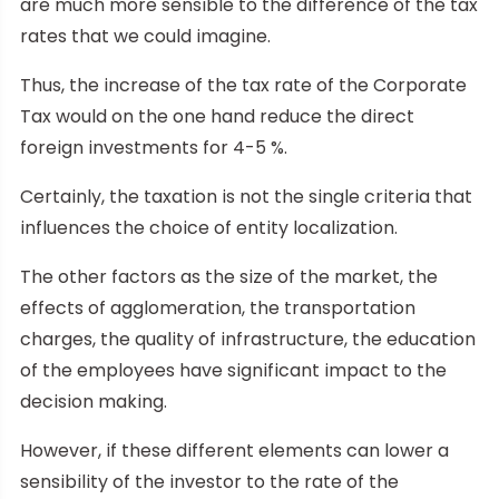
are much more sensible to the difference of the tax
rates that we could imagine.
Thus, the increase of the tax rate of the Corporate
Tax would on the one hand reduce the direct
foreign investments for 4-5 %.
Certainly, the taxation is not the single criteria that
influences the choice of entity localization.
The other factors as the size of the market, the
effects of agglomeration, the transportation
charges, the quality of infrastructure, the education
of the employees have significant impact to the
decision making.
However, if these different elements can lower a
sensibility of the investor to the rate of the