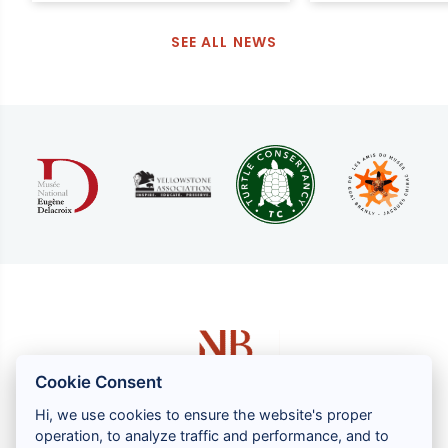
SEE ALL NEWS
Cookie Consent
Hi, we use cookies to ensure the website's proper
operation, to analyze traffic and performance, and to