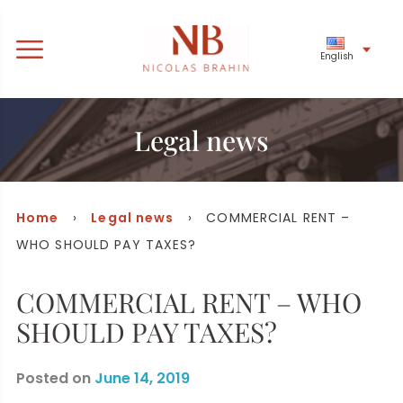
English
Legal news
Home
›
Legal news
› COMMERCIAL RENT –
WHO SHOULD PAY TAXES?
COMMERCIAL RENT – WHO
SHOULD PAY TAXES?
Posted on
June 14, 2019