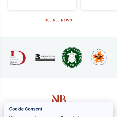
SEE ALL NEWS
Cookie Consent