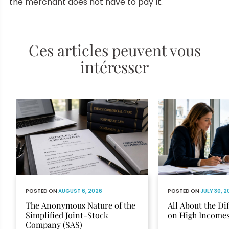
the merchant does not have to pay it.
Ces articles peuvent vous
intéresser
POSTED ON
AUGUST 6, 2026
POSTED ON
JULY 30, 
The Anonymous Nature of the
All About the Di
Simplified Joint-Stock
on High Income
Company (SAS)