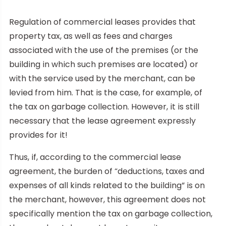
Regulation of commercial leases provides that
property tax, as well as fees and charges
associated with the use of the premises (or the
building in which such premises are located) or
with the service used by the merchant, can be
levied from him. That is the case, for example, of
the tax on garbage collection. However, it is still
necessary that the lease agreement expressly
provides for it!
Thus, if, according to the commercial lease
agreement, the burden of “deductions, taxes and
expenses of all kinds related to the building” is on
the merchant, however, this agreement does not
specifically mention the tax on garbage collection,