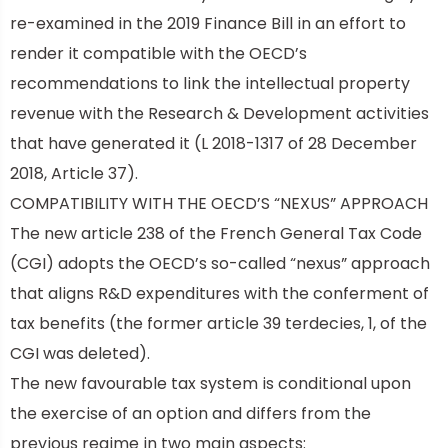
re-examined in the 2019 Finance Bill in an effort to
render it compatible with the OECD’s
recommendations to link the intellectual property
revenue with the Research & Development activities
that have generated it (L 2018-1317 of 28 December
2018, Article 37).
COMPATIBILITY WITH THE OECD’S “NEXUS” APPROACH
The new article 238 of the French General Tax Code
(CGI) adopts the OECD’s so-called “nexus” approach
t
hat aligns R&D expenditures with the conferment of
tax benefits (the former article 39 terdecies, 1, of the
CGI was deleted).
The new favourable tax system is conditional upon
the exercise of an option and differs from the
previous regime in two main aspects: