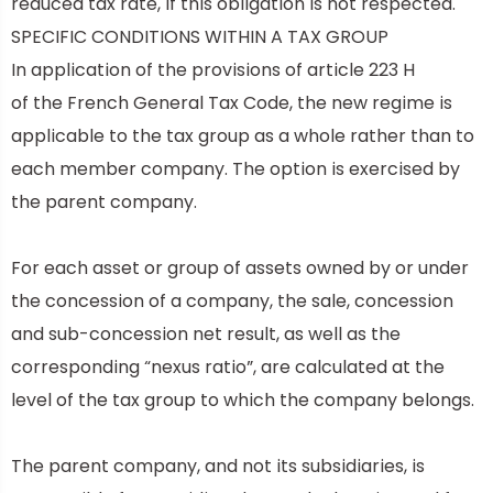
reduced tax rate, if this obligation is not respected.
SPECIFIC CONDITIONS WITHIN A TAX GROUP
In application of the provisions of
article 223 H
of
the French General Tax Code, the new regime is
applicable to the tax group as a whole rather than to
each member company. The option is exercised by
the parent company.
For each asset or group of assets owned by or under
the concession of a company, the sale, concession
and sub-concession net result, as well as the
corresponding “nexus ratio”, are calculated at the
level of the tax group to which the company belongs.
The parent company, and not its subsidiaries, is