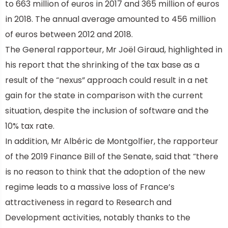
to 663 million of euros in 2017 and 365 million of euros
in 2018. The annual average amounted to 456 million
of euros between 2012 and 2018.
The General rapporteur, Mr Joël Giraud, highlighted in
his report that the shrinking of the tax base as a
result of the “nexus” approach could result in a net
gain for the state in comparison with the current
situation, despite the inclusion of software and the
10% tax rate.
In addition, Mr Albéric de Montgolfier, the rapporteur
of the 2019 Finance Bill of the Senate, said that “there
is no reason to think that the adoption of the new
regime leads to a massive loss of France’s
attractiveness in regard to Research and
Development activities, notably thanks to the