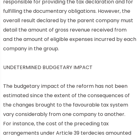
responsible for providing the tax declaration and for
fulfilling the documentary obligations. However, the
overall result declared by the parent company must
detail the amount of gross revenue received from
and the amount of eligible expenses incurred by each
company in the group.
UNDETERMINED BUDGETARY IMPACT
The budgetary impact of the reform has not been
estimated since the extent of the consequences of
the changes brought to the favourable tax system
vary considerably from one company to another.
For instance, the cost of the preceding tax
arrangements under Article 39 terdecies amounted