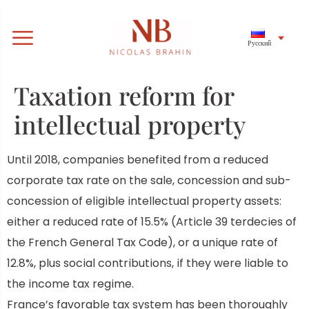
Русский
Taxation reform for
intellectual property
Until 2018,
companies benefited from a reduced
corporate tax rate on the sale, concession and sub-
concession of eligible intellectual property assets:
either a reduced rate of 15.5% (Article 39 terdecies of
the French General Tax Code), or a unique rate of
12.8%, plus social contributions, if they were liable to
the income tax regime.
France’s favorable tax system has been thoroughly