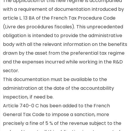
The application of this new regime is accompanied
with a requirement of documentation introduced by
article L. 13 BA of the
French Tax Procedure Code
(Livre des procédures fiscales). This unprecedented
obligation is intended to provide the administrative
body with all the relevant information on the benefits
drawn by the asset from the preferential tax regime
and the expenses incurred while working in the R&D
sector.
This documentation must be available to the
administration at the date of the accountability
inspection, if need be.
Article 740-0 C has been added to the French
General Tax Code to impose a sanction, more
precisely a fine of 5 % of the revenue subject to the