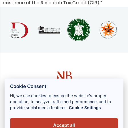
existence of the Research Tax Credit (CIR).”
Cookie Consent
Hi, we use cookies to ensure the website's proper
operation, to analyze traffic and performance, and to
1 rue Louis GASSIN - 06300 NICE
provide social media features.
Cookie Settings
+33 (0) 4 93 83 08 76
contact@brahin-avocats.com
Accept all