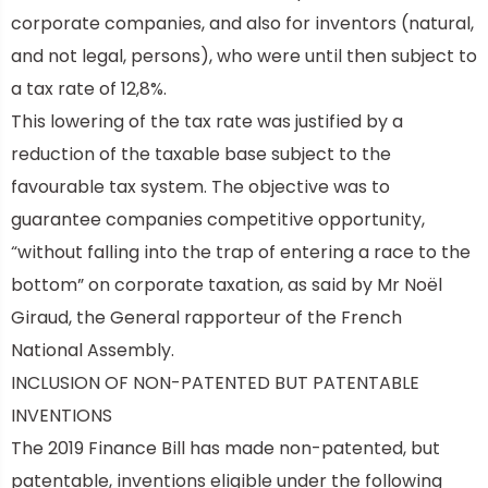
corporate companies, and also for inventors (natural,
and not legal, persons), who were until then subject to
a tax rate of 12,8%.
This lowering of the tax rate was justified by a
reduction of the taxable base subject to the
favourable tax system. The objective was to
guarantee companies competitive opportunity,
“without falling into the trap of entering a race to the
bottom” on corporate taxation, as said by Mr Noël
Giraud, the General rapporteur of the French
National Assembly.
INCLUSION OF NON-PATENTED BUT PATENTABLE
INVENTIONS
The 2019 Finance Bill has made non-patented, but
patentable, inventions eligible under the following