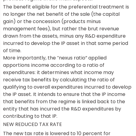
The benefit eligible for the preferential treatment is
no longer the net benefit of the sale (the capital
gain) or the concession (products minus
management fees), but rather the brut revenue
drawn from the assets, minus any R&D expenditure
incurred to develop the IP asset in that same period
of time.
More importantly, the “nexus ratio” applied
apportions income according to a ratio of
expenditures: it determines what income may
receive tax benefits by calculating the ratio of
qualifying to overall expenditures incurred to develop
the IP asset. It intends to ensure that the IP income
that benefits from the regime is linked back to the
entity that has incurred the R&D expenditures by
contributing to that IP.
NEW REDUCED TAX RATE
The new tax rate is lowered to 10 percent for