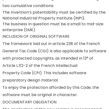
two cumulative conditions:
The invention’s patentability must be certified by the
National Industrial Property Institute (INPI);
The business in question must be a
small to mid-size
enterprise (SME).
INCLUSION OF ORIGINAL SOFTWARE
The framework laid out in article 238 of the French
General Tax Code (CGI) is also applicable to software
with protected copyrights, as intended in 13° of
Article L.112-2 of the
French Intellectual
Property Code
(CPI). This includes software
preparatory design material.
To enjoy the protection afforded by this Code, the
software must be original in character.
DOCUMENTARY OBLIGATION