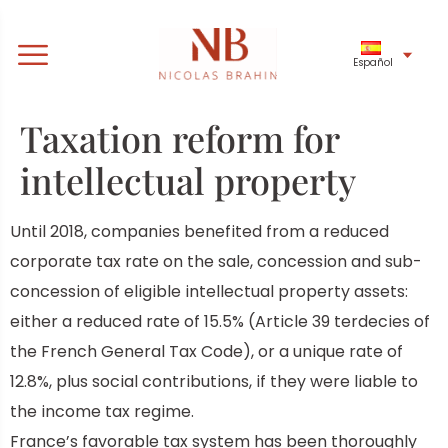
Español
Taxation reform for
intellectual property
Until 2018,
companies benefited from a reduced
corporate tax rate on the sale, concession and sub-
concession of eligible intellectual property assets:
either a reduced rate of 15.5% (Article 39 terdecies of
the French General Tax Code), or a unique rate of
12.8%, plus social contributions, if they were liable to
the income tax regime.
France’s favorable tax system has been thoroughly