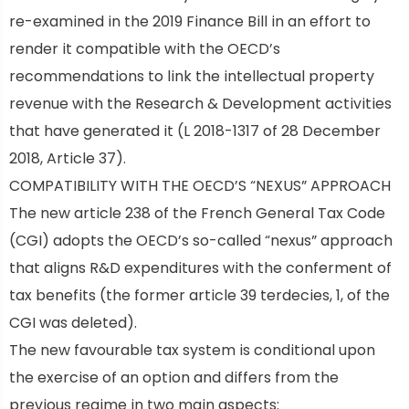
re-examined in the 2019 Finance Bill in an effort to
render it compatible with the OECD’s
recommendations to link the intellectual property
revenue with the Research & Development activities
that have generated it (L 2018-1317 of 28 December
2018, Article 37).
COMPATIBILITY WITH THE OECD’S “NEXUS” APPROACH
The new article 238 of the French General Tax Code
(CGI) adopts the OECD’s so-called “nexus” approach
t
hat aligns R&D expenditures with the conferment of
tax benefits (the former article 39 terdecies, 1, of the
CGI was deleted).
The new favourable tax system is conditional upon
the exercise of an option and differs from the
previous regime in two main aspects: