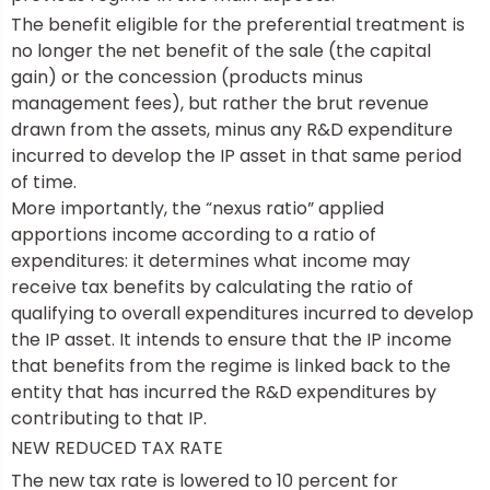
The benefit eligible for the preferential treatment is
no longer the net benefit of the sale (the capital
gain) or the concession (products minus
management fees), but rather the brut revenue
drawn from the assets, minus any R&D expenditure
incurred to develop the IP asset in that same period
of time.
More importantly, the “nexus ratio” applied
apportions income according to a ratio of
expenditures: it determines what income may
receive tax benefits by calculating the ratio of
qualifying to overall expenditures incurred to develop
the IP asset. It intends to ensure that the IP income
that benefits from the regime is linked back to the
entity that has incurred the R&D expenditures by
contributing to that IP.
NEW REDUCED TAX RATE
The new tax rate is lowered to 10 percent for