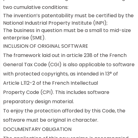
two cumulative conditions:
The invention’s patentability must be certified by the
National Industrial Property Institute (INPI);
The business in question must be a
small to mid-size
enterprise (SME).
INCLUSION OF ORIGINAL SOFTWARE
The framework laid out in article 238 of the French
General Tax Code (CGI) is also applicable to software
with protected copyrights, as intended in 13° of
Article L.112-2 of the
French Intellectual
Property Code
(CPI). This includes software
preparatory design material.
To enjoy the protection afforded by this Code, the
software must be original in character.
DOCUMENTARY OBLIGATION