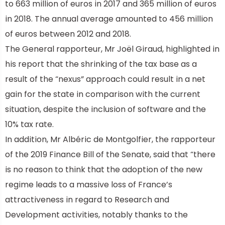
to 663 million of euros in 2017 and 365 million of euros
in 2018. The annual average amounted to 456 million
of euros between 2012 and 2018.
The General rapporteur, Mr Joël Giraud, highlighted in
his report that the shrinking of the tax base as a
result of the “nexus” approach could result in a net
gain for the state in comparison with the current
situation, despite the inclusion of software and the
10% tax rate.
In addition, Mr Albéric de Montgolfier, the rapporteur
of the 2019 Finance Bill of the Senate, said that “there
is no reason to think that the adoption of the new
regime leads to a massive loss of France’s
attractiveness in regard to Research and
Development activities, notably thanks to the