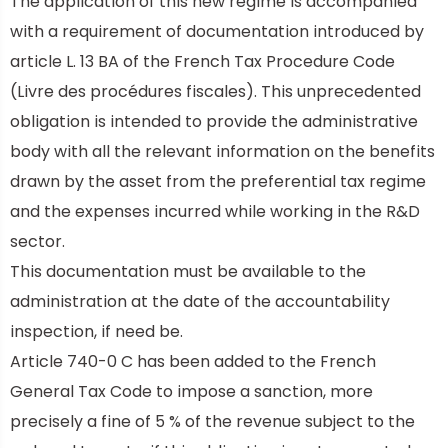
The application of this new regime is accompanied
with a requirement of documentation introduced by
article L. 13 BA of the
French Tax Procedure Code
(Livre des procédures fiscales). This unprecedented
obligation is intended to provide the administrative
body with all the relevant information on the benefits
drawn by the asset from the preferential tax regime
and the expenses incurred while working in the R&D
sector.
This documentation must be available to the
administration at the date of the accountability
inspection, if need be.
Article 740-0 C has been added to the French
General Tax Code to impose a sanction, more
precisely a fine of 5 % of the revenue subject to the