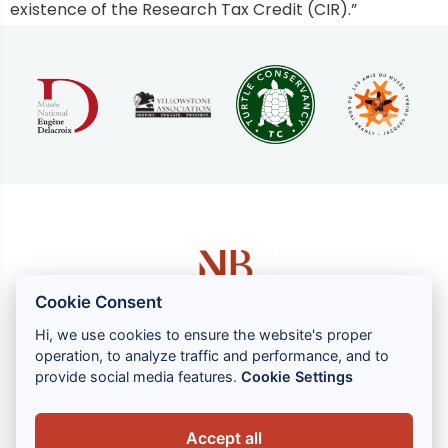
existence of the Research Tax Credit (CIR).”
Cookie Consent
Hi, we use cookies to ensure the website's proper
operation, to analyze traffic and performance, and to
1 rue Louis GASSIN - 06300 NICE
provide social media features.
Cookie Settings
+33 (0) 4 93 83 08 76
contact@brahin-avocats.com
Accept all