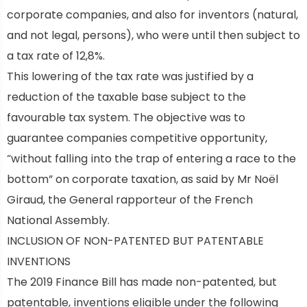
corporate companies, and also for inventors (natural,
and not legal, persons), who were until then subject to
a tax rate of 12,8%.
This lowering of the tax rate was justified by a
reduction of the taxable base subject to the
favourable tax system. The objective was to
guarantee companies competitive opportunity,
“without falling into the trap of entering a race to the
bottom” on corporate taxation, as said by Mr Noël
Giraud, the General rapporteur of the French
National Assembly.
INCLUSION OF NON-PATENTED BUT PATENTABLE
INVENTIONS
The 2019 Finance Bill has made non-patented, but
patentable, inventions eligible under the following