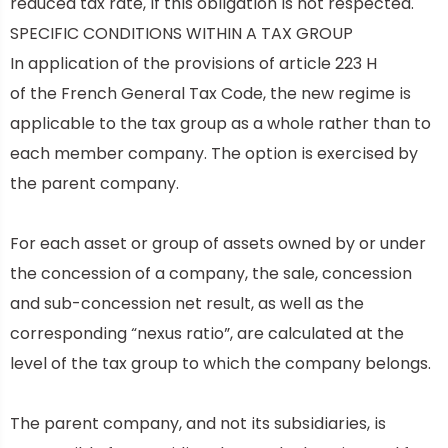
reduced tax rate, if this obligation is not respected.
SPECIFIC CONDITIONS WITHIN A TAX GROUP
In application of the provisions of
article 223 H
of
the French General Tax Code, the new regime is
applicable to the tax group as a whole rather than to
each member company. The option is exercised by
the parent company.
For each asset or group of assets owned by or under
the concession of a company, the sale, concession
and sub-concession net result, as well as the
corresponding “nexus ratio”, are calculated at the
level of the tax group to which the company belongs.
The parent company, and not its subsidiaries, is