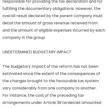
responsible for providing the tax declaration and for
fulfilling the documentary obligations. However, the
overall result declared by the parent company must
detail the amount of gross revenue received from
and the amount of eligible expenses incurred by each
company in the group.
UNDETERMINED BUDGETARY IMPACT
The budgetary impact of the reform has not been
estimated since the extent of the consequences of
the changes brought to the favourable tax system
vary considerably from one company to another.
For instance, the cost of the preceding tax
arrangements under Article 39 terdecies amounted