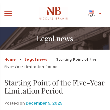
English
Legal news
Home
›
Legal news
› Starting Point of the
Five-Year Limitation Period
Starting Point of the Five-Year
Limitation Period
Posted on
December 5, 2025