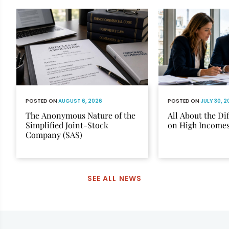
POSTED ON
AUGUST 6, 2026
POSTED ON
JULY 30, 
The Anonymous Nature of the
All About the Di
Simplified Joint-Stock
on High Income
Company (SAS)
SEE ALL NEWS