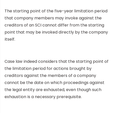
The starting point of the five-year limitation period
that company members may invoke against the
creditors of an SCI cannot differ from the starting
point that may be invoked directly by the company
itself.
Case law indeed considers that the starting point of
the limitation period for actions brought by
creditors against the members of a company
cannot be the date on which proceedings against
the legal entity are exhausted, even though such
exhaustion is a necessary prerequisite.