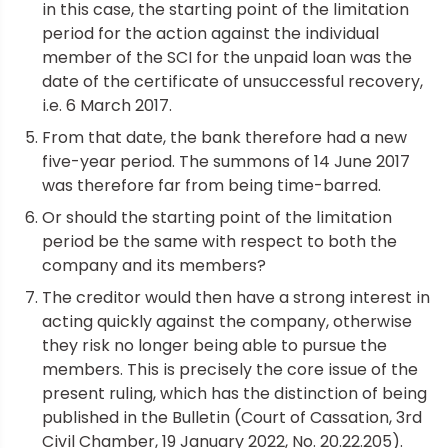
in this case, the starting point of the limitation
period for the action against the individual
member of the SCI for the unpaid loan was the
date of the certificate of unsuccessful recovery,
i.e. 6 March 2017.
From that date, the bank therefore had a new
five-year period. The summons of 14 June 2017
was therefore far from being time-barred.
Or should the starting point of the limitation
period be the same with respect to both the
company and its members?
The creditor would then have a strong interest in
acting quickly against the company, otherwise
they risk no longer being able to pursue the
members. This is precisely the core issue of the
present ruling, which has the distinction of being
published in the Bulletin (Court of Cassation, 3rd
Civil Chamber, 19 January 2022, No. 20.22.205).