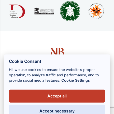
Cookie Consent
Hi, we use cookies to ensure the website's proper
operation, to analyze traffic and performance, and to
1 rue Louis GASSIN - 06300 NICE
provide social media features.
Cookie Settings
+33 (0) 4 93 83 08 76
contact@brahin-avocats.com
Accept all
Our services
Accept necessary
Useful links