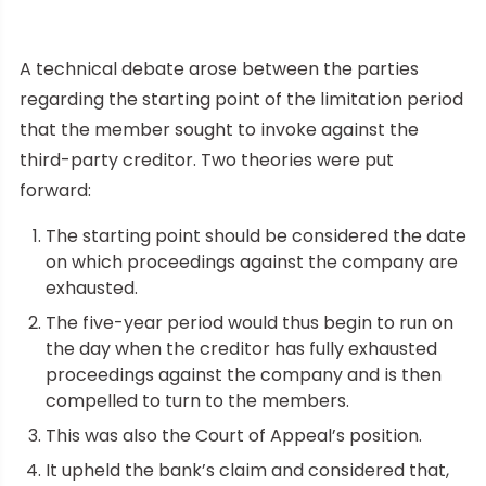
A technical debate arose between the parties
regarding the starting point of the limitation period
that the member sought to invoke against the
third-party creditor. Two theories were put
forward:
The starting point should be considered the date
on which proceedings against the company are
exhausted.
The five-year period would thus begin to run on
the day when the creditor has fully exhausted
proceedings against the company and is then
compelled to turn to the members.
This was also the Court of Appeal’s position.
It upheld the bank’s claim and considered that,