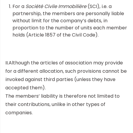
For a
Société Civile Immobilière
(SCI), i.e. a
partnership, the members are personally liable
without limit for the company’s debts, in
proportion to the number of units each member
holds (Article 1857 of the Civil Code).
II.Although the articles of association may provide
for a different allocation, such provisions cannot be
invoked against third parties (unless they have
accepted them).
The members’ liability is therefore not limited to
their contributions, unlike in other types of
companies.