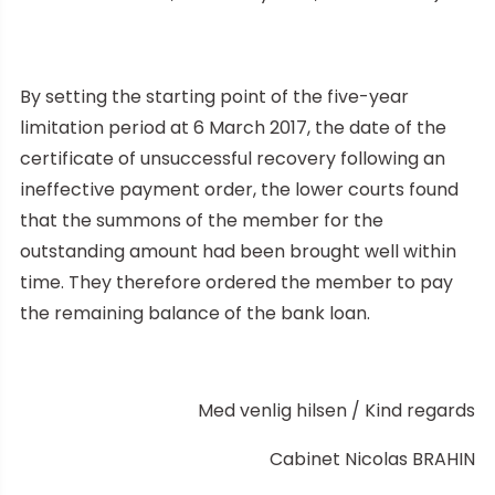
By setting the starting point of the five-year
limitation period at 6 March 2017, the date of the
certificate of unsuccessful recovery following an
ineffective payment order, the lower courts found
that the summons of the member for the
outstanding amount had been brought well within
time. They therefore ordered the member to pay
the remaining balance of the bank loan.
Med venlig hilsen / Kind regards
Cabinet Nicolas BRAHIN