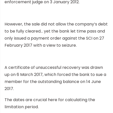
enforcement judge on 3 January 2012.
However, the sale did not allow the company’s debt
to be fully cleared… yet the bank let time pass and
only issued a payment order against the SCI on 27
February 2017 with a view to seizure.
A certificate of unsuccessful recovery was drawn
up on 6 March 2017, which forced the bank to sue a
member for the outstanding balance on 14 June
2017.
The dates are crucial here for calculating the
limitation period.