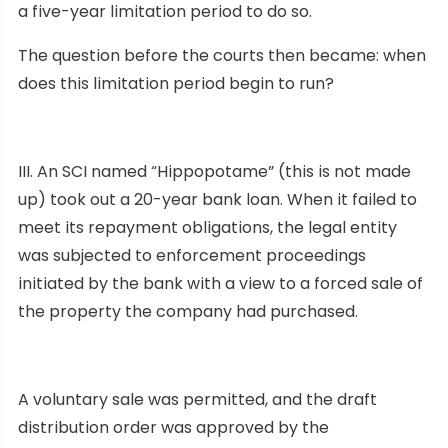
a five-year limitation period to do so.
The question before the courts then became: when
does this limitation period begin to run?
III. An SCI named “Hippopotame” (this is not made
up) took out a 20-year bank loan. When it failed to
meet its repayment obligations, the legal entity
was subjected to enforcement proceedings
initiated by the bank with a view to a forced sale of
the property the company had purchased.
A voluntary sale was permitted, and the draft
distribution order was approved by the