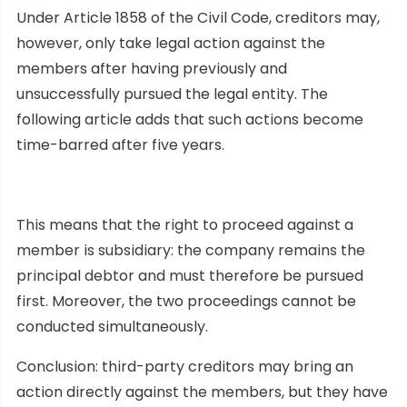
Under Article 1858 of the Civil Code, creditors may,
however, only take legal action against the
members after having previously and
unsuccessfully pursued the legal entity. The
following article adds that such actions become
time-barred after five years.
This means that the right to proceed against a
member is subsidiary: the company remains the
principal debtor and must therefore be pursued
first. Moreover, the two proceedings cannot be
conducted simultaneously.
Conclusion: third-party creditors may bring an
action directly against the members, but they have