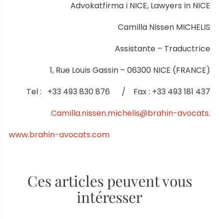
Advokatfirma i NICE, Lawyers in NICE
Camilla Nissen MICHELIS
Assistante – Traductrice
1, Rue Louis Gassin – 06300 NICE (FRANCE)
Tel : +33 493 830 876 / Fax : +33 493 181 437
Camilla.nissen.michelis@brahin-avocats.
www.brahin-avocats.com
Ces articles peuvent vous
intéresser