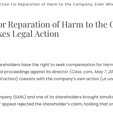
tion for Reparation of Harm to the Company, Even Whe
for Reparation of Harm to th
kes Legal Action
hareholders have the right to seek compensation for ha
al proceedings against its director (
Cass. com., May 7, 20
li
action) coexists with the company’s own action (
ut uni
 company (SARL) and one of its shareholders brought simul
 appeal rejected the shareholder’s claim, holding that 