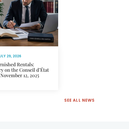
ULY 29, 2026
rnished Rentals:
 on the Conseil d’État
 November 12, 2025
SEE ALL NEWS