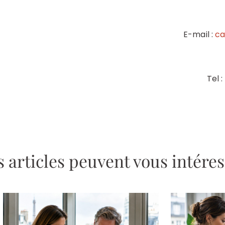
E-mail :
ca
Tel 
 articles peuvent vous intére