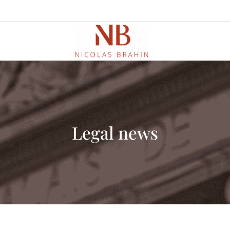
Legal news