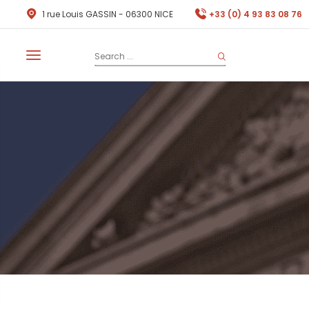
1 rue Louis GASSIN - 06300 NICE
+33 (0) 4 93 83 08 76