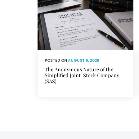
POSTED ON
AUGUST 6, 2026
The Anonymous Nature of the
Simplified Joint-Stock Company
(SAS)