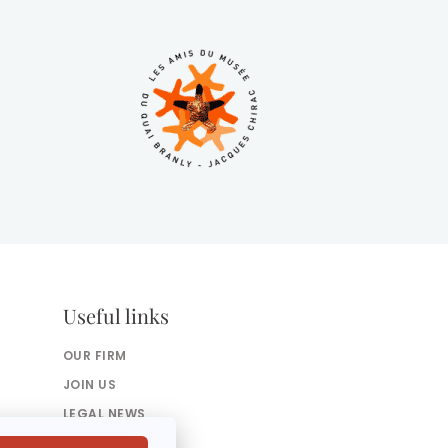
Useful links
OUR FIRM
JOIN US
LEGAL NEWS
PRESS