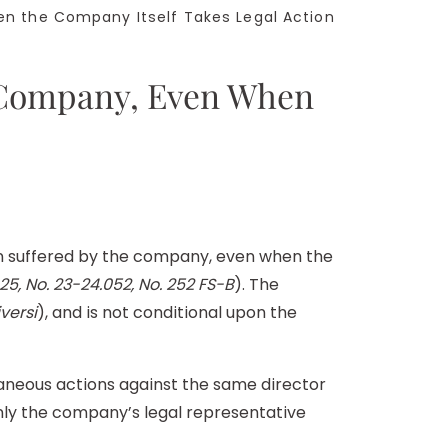
n the Company Itself Takes Legal Action
e Company, Even When
rm suffered by the company, even when the
25, No. 23-24.052, No. 252 FS-B
). The
versi
), and is not conditional upon the
taneous actions against the same director
only the company’s legal representative