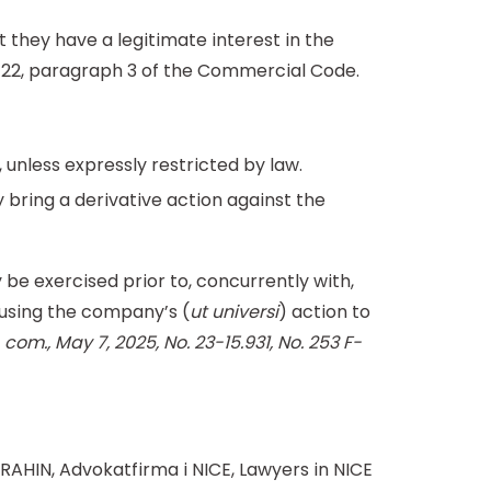
t they have a legitimate interest in the
23-22, paragraph 3 of the Commercial Code.
 unless expressly restricted by law.
y bring a derivative action against the
be exercised prior to, concurrently with,
 using the company’s (
ut universi
) action to
 com., May 7, 2025, No. 23-15.931, No. 253 F-
RAHIN, Advokatfirma i NICE, Lawyers in NICE