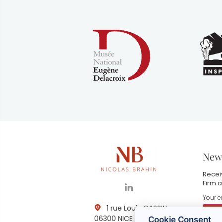
News
Receiv
Firm a
1 rue Louis GASSIN -
06300 NICE
Cookie Consent