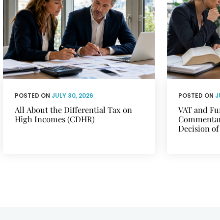
POSTED ON
JULY 30, 2026
POSTED ON
J
All About the Differential Tax on
VAT and Fu
High Incomes (CDHR)
Commentary
Decision of