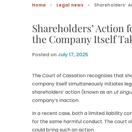
Home
›
Legal news
› Shareholders’ Ac
Shareholders’ Action 
the Company Itself Ta
Posted on
July 17, 2025
The Court of Cassation recognizes that s
company itself simultaneously initiates leg
shareholders’ action (known as an
ut singu
company’s inaction.
In a recent case, both a limited liability
for the same harmful conduct. The court of
could bring such an action.