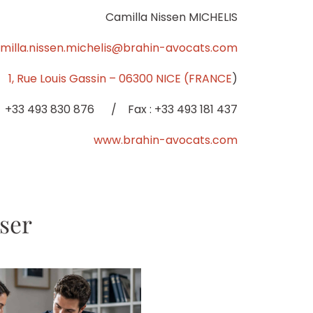
Camilla Nissen MICHELIS
milla.nissen.michelis@brahin-avocats.com
1, Rue Louis Gassin – 06300 NICE (FRANCE
)
: +33 493 830 876 / Fax : +33 493 181 437
www.brahin-avocats.com
sser