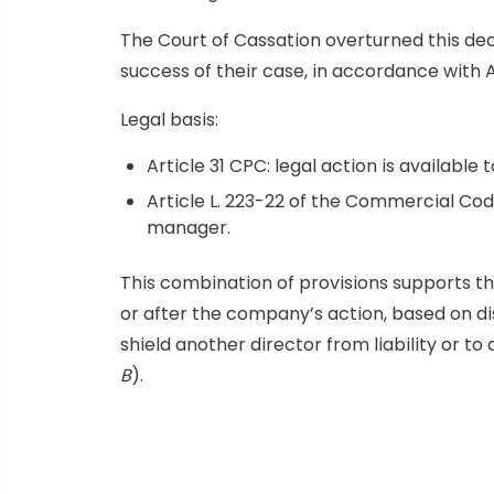
The Court of Cassation overturned this deci
success of their case, in accordance with A
Legal basis:
Article 31 CPC: legal action is availabl
Article L. 223-22 of the Commercial Code
manager.
This combination of provisions supports th
or after the company’s action, based on di
shield another director from liability or t
B
).