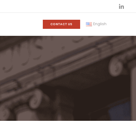
English
CONTACT US