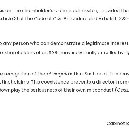
sion: the shareholder’s claim is admissible, provided tha
rticle 31 of the Code of Civil Procedure and Article L. 2
e to any person who can demonstrate a legitimate interest,
: shareholders of an SARL may individually or collectivel
e recognition of the
ut singuli
action. Such an action may 
stinct claims. This coexistence prevents a director from
o downplay the seriousness of their own misconduct (
Cass.
Cabinet B