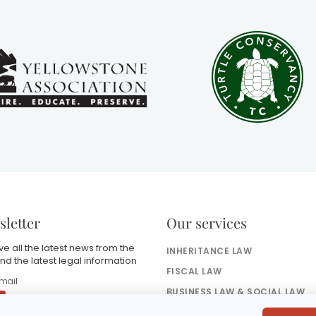
letter
Our services
e all the latest news from the
INHERITANCE LAW
nd the latest legal information
FISCAL LAW
BUSINESS LAW & SOCIAL LAW
BANKING & FINANCE LAW