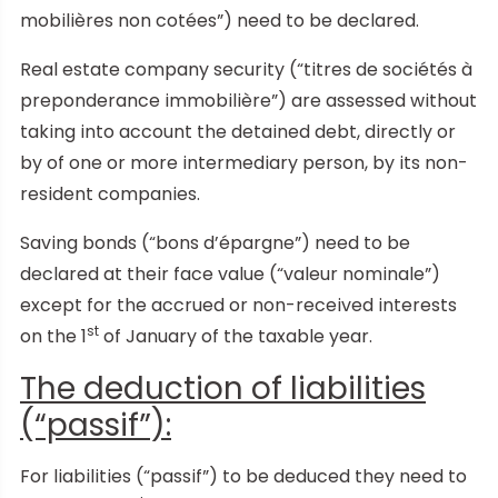
mobilières non cotées”) need to be declared.
Real estate company security (“titres de sociétés à
preponderance immobilière”) are assessed without
taking into account the detained debt, directly or
by of one or more intermediary person, by its non-
resident companies.
Saving bonds (“bons d’épargne”) need to be
declared at their face value (“valeur nominale”)
except for the accrued or non-received interests
st
on the 1
of January of the taxable year.
The deduction of liabilities
(“passif”):
For liabilities (“passif”) to be deduced they need to