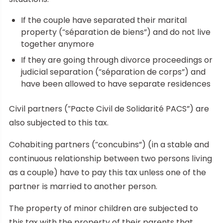
If the couple have separated their marital
property (“séparation de biens”) and do not live
together anymore
If they are going through divorce proceedings or
judicial separation (“séparation de corps”) and
have been allowed to have separate residences
Civil partners (“Pacte Civil de Solidarité PACS”) are
also subjected to this tax.
Cohabiting partners (“concubins”) (in a stable and
continuous relationship between two persons living
as a couple) have to pay this tax unless one of the
partner is married to another person.
The property of minor children are subjected to
this tax with the property of their parents that