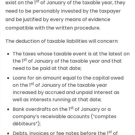
st
exist on the 1
of January of the taxable year, they
need to be personably invested by the taxpayer
and be justified by every means of evidence
compatible with the written procedure.
The deduction of taxable liabilities will concern:
The taxes whose taxable event is at the latest on
st
the 1
of January of the taxable year and that
need to be paid at that date;
Loans for an amount equal to the capital owed
st
on the 1
of January of the taxable year
increased by accrued and unpaid interest as
well as interests running at that date;
st
Bank overdrafts on the 1
of January or a
company’s receivable accounts (“comptes
débiteurs”);
st
Debts, invoices or fee notes before the 1
of