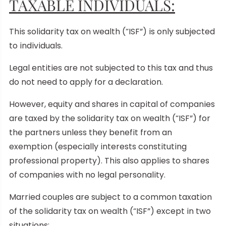
TAXABLE INDIVIDUALS:
This solidarity tax on wealth (“ISF”) is only subjected
to individuals.
Legal entities are not subjected to this tax and thus
do not need to apply for a declaration.
However, equity and shares in capital of companies
are taxed by the solidarity tax on wealth (“ISF”) for
the partners unless they benefit from an
exemption (especially interests constituting
professional property). This also applies to shares
of companies with no legal personality.
Married couples are subject to a common taxation
of the solidarity tax on wealth (“ISF”) except in two
situations: