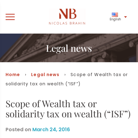
English
Legal news
Home
›
Legal news
› Scope of Wealth tax or
solidarity tax on wealth (“ISF”)
Scope of Wealth tax or
solidarity tax on wealth (“ISF”)
Posted on
March 24, 2016