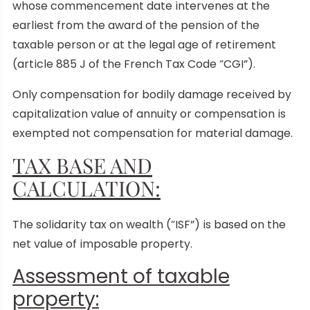
whose commencement date intervenes at the
earliest from the award of the pension of the
taxable person or at the legal age of retirement
(article 885 J of the French Tax Code “CGI”).
Only compensation for bodily damage received by
capitalization value of annuity or compensation is
exempted not compensation for material damage.
TAX BASE AND
CALCULATION:
The solidarity tax on wealth (“ISF”) is based on the
net value of imposable property.
Assessment of taxable
property: