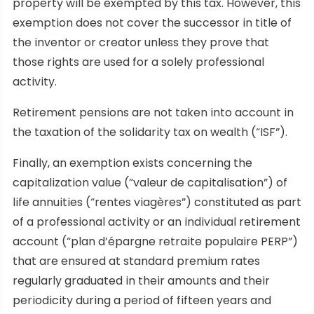
property will be exempted by this tax. However, this
exemption does not cover the successor in title of
the inventor or creator unless they prove that
those rights are used for a solely professional
activity.
Retirement pensions are not taken into account in
the taxation of the solidarity tax on wealth (“ISF”).
Finally, an exemption exists concerning the
capitalization value (“valeur de capitalisation”) of
life annuities (“rentes viagères”) constituted as part
of a professional activity or an individual retirement
account (“plan d’épargne retraite populaire PERP”)
that are ensured at standard premium rates
regularly graduated in their amounts and their
periodicity during a period of fifteen years and