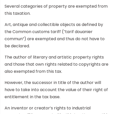
Several categories of property are exempted from
this taxation.
Art, antique and collectible objects as defined by
the Common customs tariff (“tarif douanier
commun”) are exempted and thus do not have to
be declared.
The author of literary and artistic property rights
and those that own rights related to copyrights are
also exempted from this tax.
However, the successor in title of the author will
have to take into account the value of their right of
entitlement in the tax base.
An inventor or creator’s rights to industrial