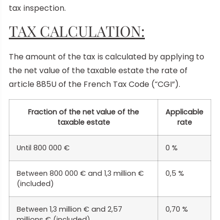
tax inspection.
TAX CALCULATION:
The amount of the tax is calculated by applying to
the net value of the taxable estate the rate of
article 885U of the French Tax Code (“CGI”).
Fraction of the net value of the
Applicable
taxable estate
rate
Until 800 000 €
0 %
Between 800 000 € and 1,3 million €
0,5 %
(included)
Between 1,3 million € and 2,57
0,70 %
millions € (included)