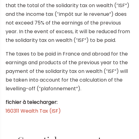
that the total of the solidarity tax on wealth (“ISF”)
and the income tax (“impôt sur le revenue”) does
not exceed 75% of the earnings of the previous
year. In the event of excess, it will be reduced from
the solidarity tax on wealth (“ISF”) to be paid.
The taxes to be paid in France and abroad for the
earnings and products of the previous year to the
payment of the solidarity tax on wealth (“ISF”) will
be taken into account for the calculation of the
levelling-off (“plafonnement”).
fichier à telecharger:
160311 Wealth Tax (ISF)