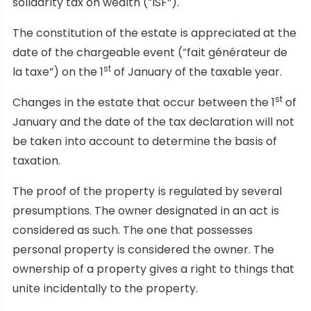
solidarity tax on wealth (“ISF”).
The constitution of the estate is appreciated at the
date of the chargeable event (“fait générateur de
st
la taxe”) on the 1
of January of the taxable year.
st
Changes in the estate that occur between the 1
of
January and the date of the tax declaration will not
be taken into account to determine the basis of
taxation.
The proof of the property is regulated by several
presumptions. The owner designated in an act is
considered as such. The one that possesses
personal property is considered the owner. The
ownership of a property gives a right to things that
unite incidentally to the property.