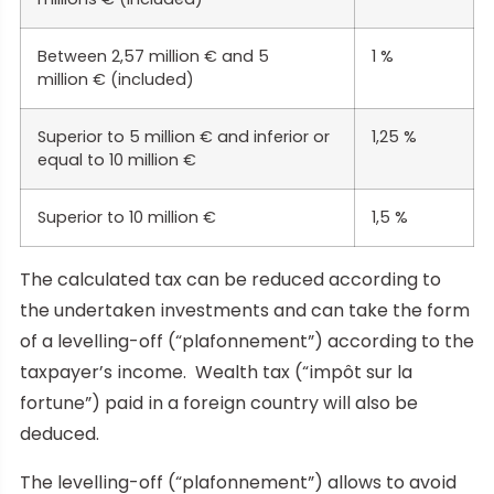
Between 2,57 million € and 5
1 %
million € (included)
Superior to 5 million € and inferior or
1,25 %
equal to 10 million €
Superior to 10 million €
1,5 %
The calculated tax can be reduced according to
the undertaken investments and can take the form
of a levelling-off (“plafonnement”) according to the
taxpayer’s income. Wealth tax (“impôt sur la
fortune”) paid in a foreign country will also be
deduced.
The levelling-off (“plafonnement”) allows to avoid