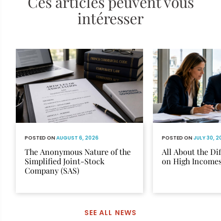
Ces articles peuvent vous
intéresser
POSTED ON
AUGUST 6, 2026
POSTED ON
JULY 30, 
The Anonymous Nature of the
All About the Di
Simplified Joint-Stock
on High Income
Company (SAS)
SEE ALL NEWS