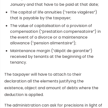
January and that have to be paid at that date;
The capital of life annuities (“rente viagères”)
that is payable by the taxpayer;
The value of capitalisation of a provision of
compensation (“prestation compensatoire”) in
the event of a divorce or a maintenance
allowance (“pension alimentaire”);
Maintenance margin (“dépôt de garantie”)
received by tenants at the beginning of the
tenancy.
The taxpayer will have to attach to their
declaration all the elements justifying the
existence, object and amount of debts where the
deduction is applied.
The administration can ask for precisions in light of