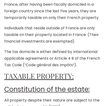
France, after having been fiscally domiciled in a
foreign country since the last five years, they are
temporarily taxable on only their French property.
Individuals that reside outside of France are only
taxable on their property located in France. (Their
financial investments are exempted).
The tax domicile is either defined by international
applicable agreements or Article 4 B of the French
Tax Code (“Code général des impôts”).
TAXABLE PROPERTY:
Constitution of the estate:
All property despite their nature are subject to the