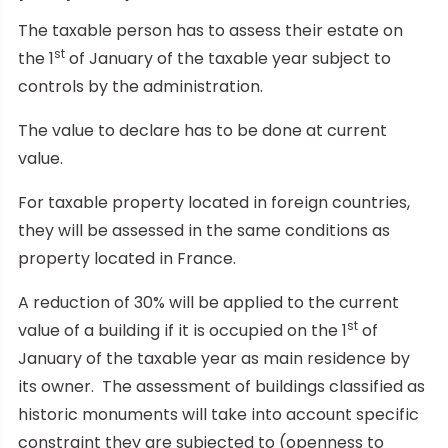
The taxable person has to assess their estate on
st
the 1
of January of the taxable year subject to
controls by the administration.
The value to declare has to be done at current
value.
For taxable property located in foreign countries,
they will be assessed in the same conditions as
property located in France.
A reduction of 30% will be applied to the current
st
value of a building if it is occupied on the 1
of
January of the taxable year as main residence by
its owner. The assessment of buildings classified as
historic monuments will take into account specific
constraint they are subjected to (openness to