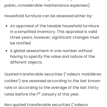
public, considerable maintenance expenses).
Household furniture can be assessed either by:
An appraisal of the taxable household furniture
in a simplified inventory. This appraisal is valid
three years, however, significant changes must
be notified
A global assessment in one number without
having to specify the value and nature of the
different objects.
Quoted transferable securities (“valeurs mobilières
cotées”) are assessed according to the last known
rate or according to the average of the last thirty
st
rates before the 1
January of this year.
Non quoted transferable securities (“valeurs