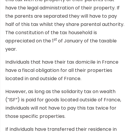
have the legal administration of their property. If
the parents are separated they will have to pay
half of this tax whilst they share parental authority.
The constitution of the tax household is
st
appreciated on the 1
of January of the taxable
year.
Individuals that have their tax domicile in France
have a fiscal obligation for all their properties
located in and outside of France.
However, as long as the solidarity tax on wealth
(“ISF”) is paid for goods located outside of France,
individuals will not have to pay this tax twice for
those specific properties.
If individuals have transferred their residence in