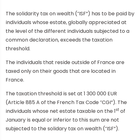
The solidarity tax on wealth (“ISF”) has to be paid by
individuals whose estate, globally appreciated at
the level of the different individuals subjected to a
common declaration, exceeds the taxation
threshold.
The individuals that reside outside of France are
taxed only on their goods that are located in
France.
The taxation threshold is set at 1 300 000 EUR
(Article 885 A of the French Tax Code “CGI”). The
st
individuals whose net estate taxable on the 1
of
January is equal or inferior to this sum are not
subjected to the solidary tax on wealth (“ISF”).