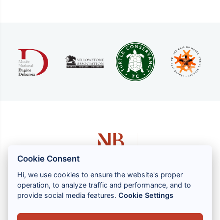
Cookie Consent
Hi, we use cookies to ensure the website's proper
operation, to analyze traffic and performance, and to
1 rue Louis GASSIN - 06300 NICE
provide social media features.
Cookie Settings
+33 (0) 4 93 83 08 76
contact@brahin-avocats.com