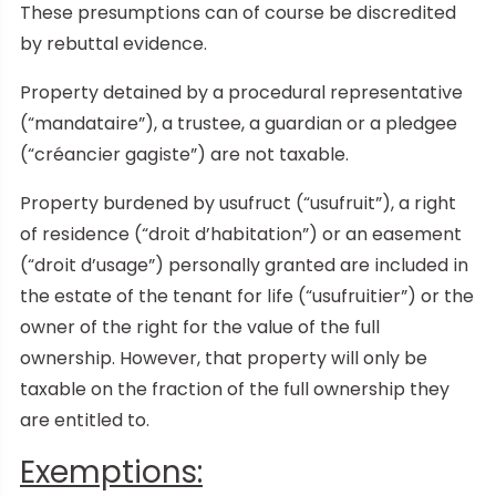
These presumptions can of course be discredited
by rebuttal evidence.
Property detained by a procedural representative
(“mandataire”), a trustee, a guardian or a pledgee
(“créancier gagiste”) are not taxable.
Property burdened by usufruct (“usufruit”), a right
of residence (“droit d’habitation”) or an easement
(“droit d’usage”) personally granted are included in
the estate of the tenant for life (“usufruitier”) or the
owner of the right for the value of the full
ownership. However, that property will only be
taxable on the fraction of the full ownership they
are entitled to.
Exemptions: