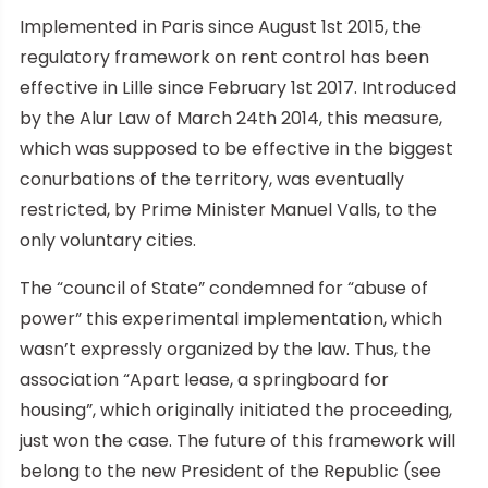
Implemented in Paris since August 1st 2015, the
regulatory framework on rent control has been
effective in Lille since February 1st 2017. Introduced
by the Alur Law of March 24th 2014, this measure,
which was supposed to be effective in the biggest
conurbations of the territory, was eventually
restricted, by Prime Minister Manuel Valls, to the
only voluntary cities.
The “council of State” condemned for “abuse of
power” this experimental implementation, which
wasn’t expressly organized by the law. Thus, the
association “Apart lease, a springboard for
housing”, which originally initiated the proceeding,
just won the case. The future of this framework will
belong to the new President of the Republic (see