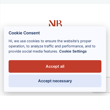
Cookie Consent
Hi, we use cookies to ensure the website's proper
operation, to analyze traffic and performance, and to
1 rue Louis GASSIN - 06300 NICE
provide social media features.
Cookie Settings
+33 (0) 4 93 83 08 76
contact@brahin-avocats.com
Accept all
Our services
Accept necessary
Useful links