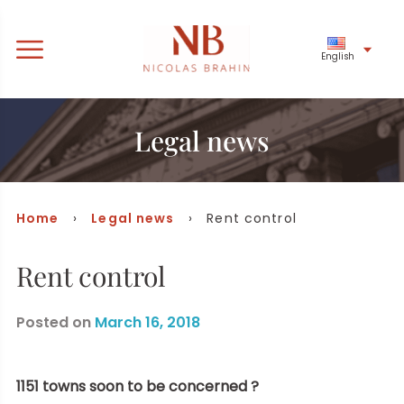
English
Legal news
Home
›
Legal news
› Rent control
Rent control
Posted on
March 16, 2018
1151 towns soon to be concerned ?