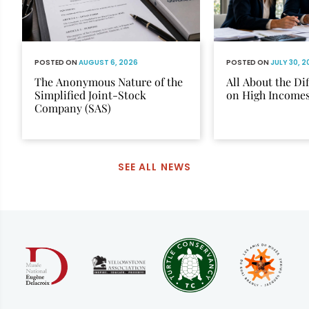
POSTED ON
AUGUST 6, 2026
POSTED ON
JULY 30, 
The Anonymous Nature of the
All About the Di
Simplified Joint-Stock
on High Income
Company (SAS)
SEE ALL NEWS