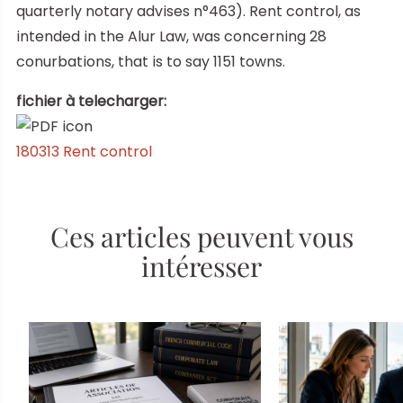
quarterly notary advises n°463). Rent control, as
intended in the Alur Law, was concerning 28
conurbations, that is to say 1151 towns.
fichier à telecharger:
180313 Rent control
Ces articles peuvent vous
intéresser