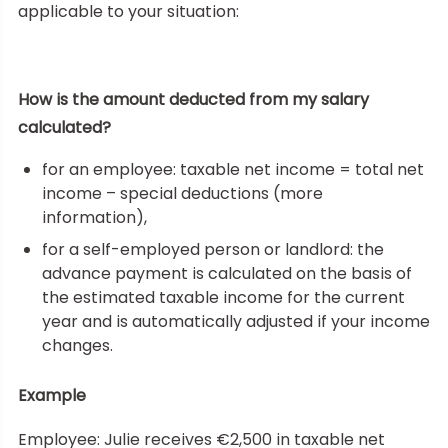
applicable to your situation:
How is the amount deducted from my salary
calculated?
for an employee: taxable net income = total net
income – special deductions (more
information),
for a self-employed person or landlord: the
advance payment is calculated on the basis of
the estimated taxable income for the current
year and is automatically adjusted if your income
changes.
Example
Employee: Julie receives €2,500 in taxable net