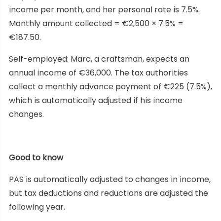
income per month, and her personal rate is 7.5%.
Monthly amount collected = €2,500 × 7.5% =
€187.50.
Self-employed: Marc, a craftsman, expects an
annual income of €36,000. The tax authorities
collect a monthly advance payment of €225 (7.5%),
which is automatically adjusted if his income
changes.
Good to know
PAS is automatically adjusted to changes in income,
but tax deductions and reductions are adjusted the
following year.