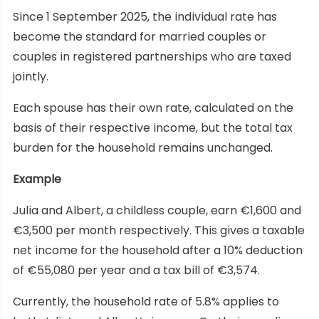
Since 1 September 2025, the individual rate has
become the standard for married couples or
couples in registered partnerships who are taxed
jointly.
Each spouse has their own rate, calculated on the
basis of their respective income, but the total tax
burden for the household remains unchanged.
Example
Julia and Albert, a childless couple, earn €1,600 and
€3,500 per month respectively. This gives a taxable
net income for the household after a 10% deduction
of €55,080 per year and a tax bill of €3,574.
Currently, the household rate of 5.8% applies to