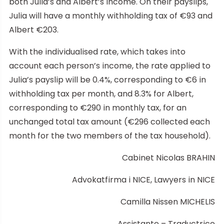
both Julia’s and Albert’s income. On their payslips,
Julia will have a monthly withholding tax of €93 and
Albert €203.
With the individualised rate, which takes into
account each person’s income, the rate applied to
Julia’s payslip will be 0.4%, corresponding to €6 in
withholding tax per month, and 8.3% for Albert,
corresponding to €290 in monthly tax, for an
unchanged total tax amount (€296 collected each
month for the two members of the tax household).
Cabinet Nicolas BRAHIN
Advokatfirma i NICE, Lawyers in NICE
Camilla Nissen MICHELIS
Assistante – Traductrice