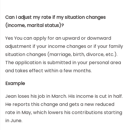
Can I adjust my rate if my situation changes
(income, marital status)?
Yes You can apply for an upward or downward
adjustment if your income changes or if your family
situation changes (marriage, birth, divorce, etc.).
The application is submitted in your personal area
and takes effect within a few months.
Example
Jean loses his job in March. His income is cut in half.
He reports this change and gets a new reduced
rate in May, which lowers his contributions starting
in June.