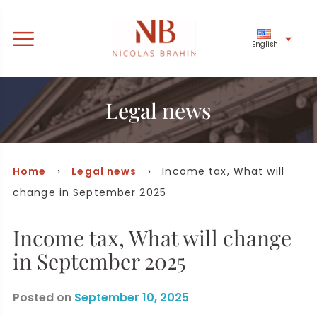
English
Legal news
Home
›
Legal news
› Income tax, What will
change in September 2025
Income tax, What will change
in September 2025
Posted on
September 10, 2025