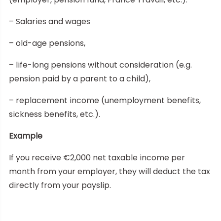
– Salaries and wages
– old-age pensions,
– life-long pensions without consideration (e.g.
pension paid by a parent to a child),
– replacement income (unemployment benefits,
sickness benefits, etc.).
Example
If you receive €2,000 net taxable income per
month from your employer, they will deduct the tax
directly from your payslip.