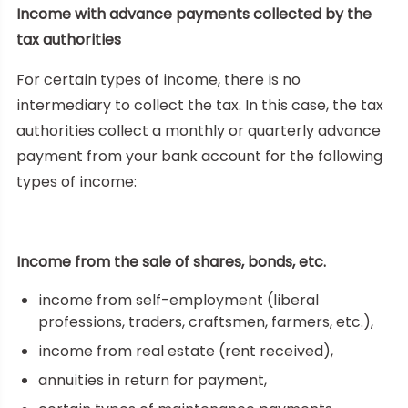
Income with advance payments collected by the
tax authorities
For certain types of income, there is no
intermediary to collect the tax. In this case, the tax
authorities collect a monthly or quarterly advance
payment from your bank account for the following
types of income:
Income from the sale of shares, bonds, etc.
income from self-employment (liberal
professions, traders, craftsmen, farmers, etc.),
income from real estate (rent received),
annuities in return for payment,