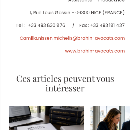
1, Rue Louis Gassin – 06300 NICE (FRANCE)
Tel : +33 493 830 876 / Fax : +33 493 181 437
Camilla.nissen.michelis@brahin-avocats.com
www.brahin-avocats.com
Ces articles peuvent vous
intéresser