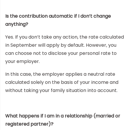
Is the contribution automatic if I don’t change
anything?
Yes. If you don’t take any action, the rate calculated
in September will apply by default. However, you
can choose not to disclose your personal rate to
your employer.
In this case, the employer applies a neutral rate
calculated solely on the basis of your income and
without taking your family situation into account.
What happens if I am in a relationship (married or
registered partner)?