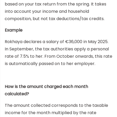
based on your tax return from the spring. It takes
into account your income and household
composition, but not tax deductions/tax credits.
Example
Rokhaya declares a salary of €36,000 in May 2025.
In September, the tax authorities apply a personal
rate of 7.5% to her. From October onwards, this rate
is automatically passed on to her employer.
How is the amount charged each month
calculated?
The amount collected corresponds to the taxable
income for the month multiplied by the rate