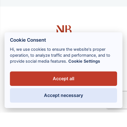
Cookie Consent
Hi, we use cookies to ensure the website's proper
operation, to analyze traffic and performance, and to
1 rue Louis GASSIN - 06300 NICE
provide social media features.
Cookie Settings
+33 (0) 4 93 83 08 76
contact@brahin-avocats.com
Accept all
Our services
Accept necessary
Useful links