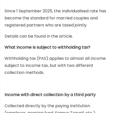
Since 1 September 2025, the individualised rate has
become the standard for married couples and
registered partners who are taxed jointly.
Details can be found in the article.
What income is subject to withholding tax?
Withholding tax (PAS) applies to almost all income
subject to income tax, but with two different
collection methods.
Income with direct collection by a third party
Collected directly by the paying institution
(employer, pension fund, France Travail, etc.):