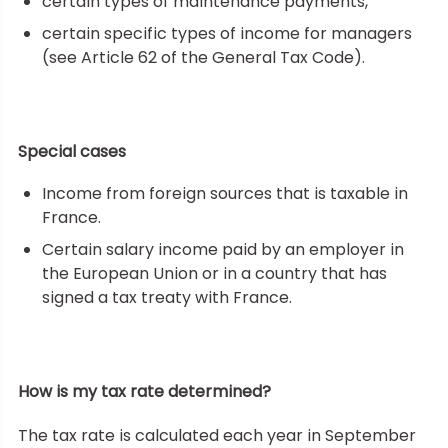
certain types of maintenance payments,
certain specific types of income for managers
(see Article 62 of the General Tax Code).
Special cases
Income from foreign sources that is taxable in
France.
Certain salary income paid by an employer in
the European Union or in a country that has
signed a tax treaty with France.
How is my tax rate determined?
The tax rate is calculated each year in September