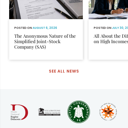
POSTED ON
AUGUST 6, 2026
POSTED ON
JULY 30, 
The Anonymous Nature of the
All About the Di
Simplified Joint-Stock
on High Income
Company (SAS)
SEE ALL NEWS