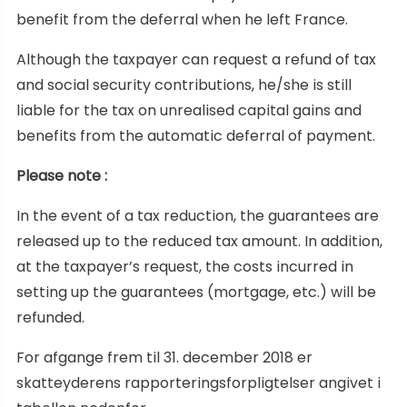
benefit from the deferral when he left France.
Although the taxpayer can request a refund of tax
and social security contributions, he/she is still
liable for the tax on unrealised capital gains and
benefits from the automatic deferral of payment.
Please note :
In the event of a tax reduction, the guarantees are
released up to the reduced tax amount. In addition,
at the taxpayer’s request, the costs incurred in
setting up the guarantees (mortgage, etc.) will be
refunded.
For afgange frem til 31. december 2018 er
skatteyderens rapporteringsforpligtelser angivet i