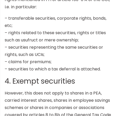
i.e. in particular:
– transferable securities, corporate rights, bonds,
etc;
– rights related to these securities, rights or titles
such as usufruct or mere ownership;
– securities representing the same securities or
rights, such as UCIs;
– claims for premiums;
– securities to which a tax deferral is attached.
4. Exempt securities
However, this does not apply to shares in a PEA,
carried interest shares, shares in employee savings
schemes or shares in companies or associations
covered by articles 8 to 8b of the General Tax Code