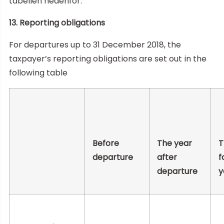
tabellen nedenfor.
13. Reporting obligations
For departures up to 31 December 2018, the
taxpayer’s reporting obligations are set out in the
following table
Before
The year
T
departure
after
f
departure
y