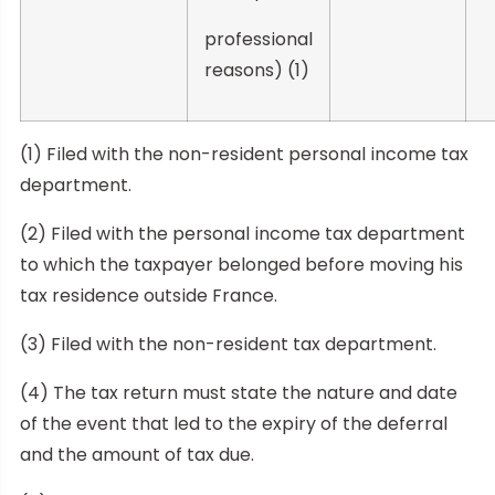
professional
reasons) (1)
(1) Filed with the non-resident personal income tax
department.
(2) Filed with the personal income tax department
to which the taxpayer belonged before moving his
tax residence outside France.
(3) Filed with the non-resident tax department.
(4) The tax return must state the nature and date
of the event that led to the expiry of the deferral
and the amount of tax due.