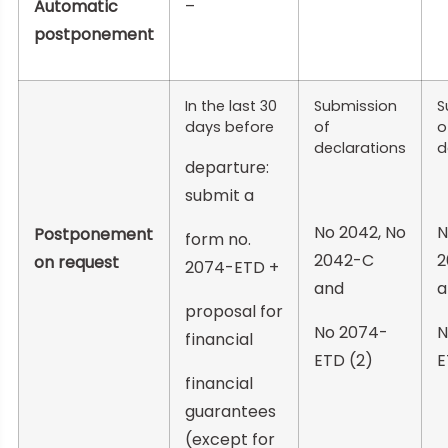
Automatic
–
postponement
In the last 30
Submission
S
days before
of
o
declarations
d
departure:
submit a
No 2042, No
N
Postponement
form no.
2042-C
2
on request
2074-ETD +
and
a
proposal for
No 2074-
N
financial
ETD (2)
E
financial
guarantees
(except for