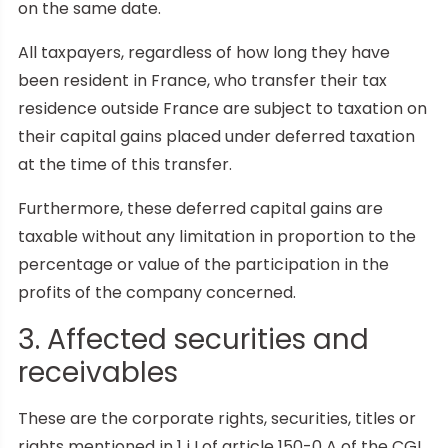
on the same date.
All taxpayers, regardless of how long they have
been resident in France, who transfer their tax
residence outside France are subject to taxation on
their capital gains placed under deferred taxation
at the time of this transfer.
Furthermore, these deferred capital gains are
taxable without any limitation in proportion to the
percentage or value of the participation in the
profits of the company concerned.
3. Affected securities and
receivables
These are the corporate rights, securities, titles or
rights mentioned in 1 i I of article 150-0 A of the CGI,