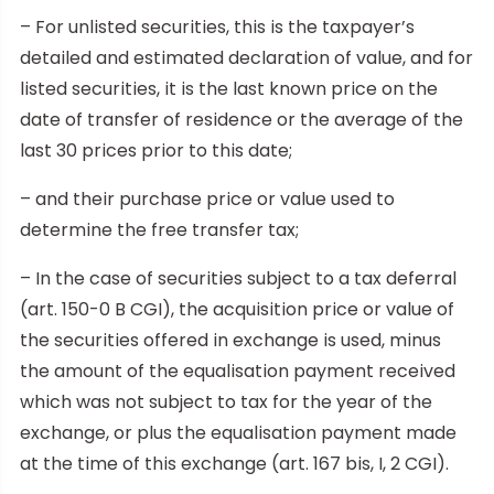
– For unlisted securities, this is the taxpayer’s
detailed and estimated declaration of value, and for
listed securities, it is the last known price on the
date of transfer of residence or the average of the
last 30 prices prior to this date;
– and their purchase price or value used to
determine the free transfer tax;
– In the case of securities subject to a tax deferral
(art. 150-0 B CGI), the acquisition price or value of
the securities offered in exchange is used, minus
the amount of the equalisation payment received
which was not subject to tax for the year of the
exchange, or plus the equalisation payment made
at the time of this exchange (art. 167 bis, I, 2 CGI).