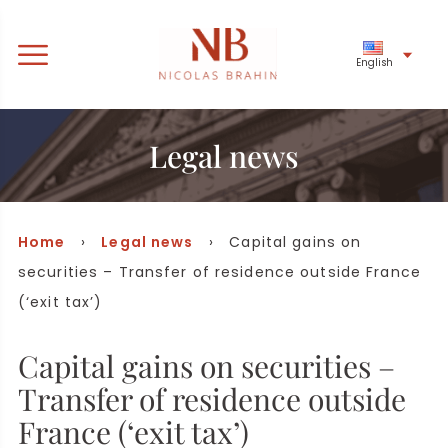
English
Legal news
Home
›
Legal news
› Capital gains on
securities – Transfer of residence outside France
(‘exit tax’)
Capital gains on securities –
Transfer of residence outside
France (‘exit tax’)