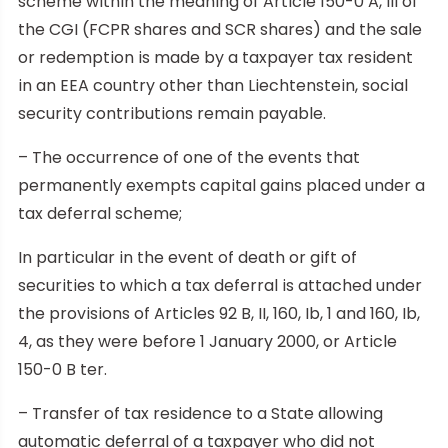
scheme within the meaning of Article 150-0 A, III of
the CGI (FCPR shares and SCR shares) and the sale
or redemption is made by a taxpayer tax resident
in an EEA country other than Liechtenstein, social
security contributions remain payable.
– The occurrence of one of the events that
permanently exempts capital gains placed under a
tax deferral scheme;
In particular in the event of death or gift of
securities to which a tax deferral is attached under
the provisions of Articles 92 B, II, 160, Ib, 1 and 160, Ib,
4, as they were before 1 January 2000, or Article
150-0 B ter.
– Transfer of tax residence to a State allowing
automatic deferral of a taxpayer who did not