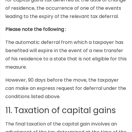
of residence, the occurrence of one of the events
leading to the expiry of the relevant tax deferral.
Please note the following :
The automatic deferral from which a taxpayer has
benefited will expire in the event of a new transfer
of his residence to a state that is not eligible for this
measure.
However, 90 days before the move, the taxpayer
can make an express request for deferral under the
conditions listed above.
11. Taxation of capital gains
The final taxation of the capital gain involves an