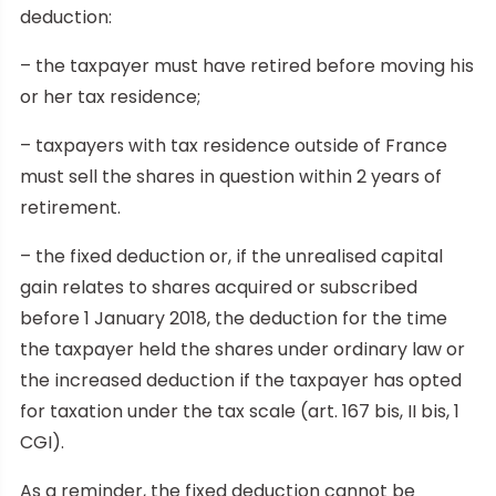
deduction:
– the taxpayer must have retired before moving his
or her tax residence;
– taxpayers with tax residence outside of France
must sell the shares in question within 2 years of
retirement.
– the fixed deduction or, if the unrealised capital
gain relates to shares acquired or subscribed
before 1 January 2018, the deduction for the time
the taxpayer held the shares under ordinary law or
the increased deduction if the taxpayer has opted
for taxation under the tax scale (art. 167 bis, II bis, 1
CGI).
As a reminder, the fixed deduction cannot be