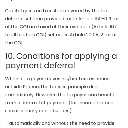
Capital gains on transfers covered by the tax
deferral scheme provided for in Article 150-0 B ter
of the CGI are taxed at their own rate (Article 167
bis, II bis, 1 bis CGI) set out in Article 200 A, 2 ter of
the CGI.
10. Conditions for applying a
payment deferral
When a taxpayer moves his/her tax residence
outside France, the tax is in principle due
immediately. However, the taxpayer can benefit
from a deferral of payment (for income tax and
social security contributions):
– automatically and without the need to provide