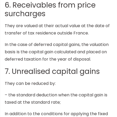
6. Receivables from price
surcharges
They are valued at their actual value at the date of
transfer of tax residence outside France.
In the case of deferred capital gains, the valuation
basis is the capital gain calculated and placed on
deferred taxation for the year of disposal.
7. Unrealised capital gains
They can be reduced by:
– the standard deduction when the capital gain is
taxed at the standard rate;
In addition to the conditions for applying the fixed