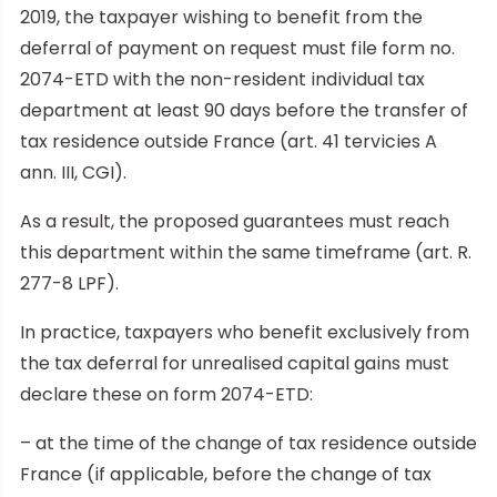
2019, the taxpayer wishing to benefit from the
deferral of payment on request must file form no.
2074-ETD with the non-resident individual tax
department at least 90 days before the transfer of
tax residence outside France (art. 41 tervicies A
ann. III, CGI).
As a result, the proposed guarantees must reach
this department within the same timeframe (art. R.
277-8 LPF).
In practice, taxpayers who benefit exclusively from
the tax deferral for unrealised capital gains must
declare these on form 2074-ETD:
– at the time of the change of tax residence outside
France (if applicable, before the change of tax