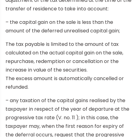
adjustment of the tax determined at the time of the
transfer of residence to take into account:
– the capital gain on the sale is less than the
amount of the deferred unrealised capital gain;
The tax payable is limited to the amount of tax
calculated on the actual capital gain on the sale,
repurchase, redemption or cancellation or the
increase in value of the securities.
The excess amount is automatically cancelled or
refunded.
– any taxation of the capital gains realised by the
taxpayer in respect of the year of departure at the
progressive tax rate (V. no. 11 ); in this case, the
taxpayer may, when the first reason for expiry of
the deferral occurs, request that the progressive