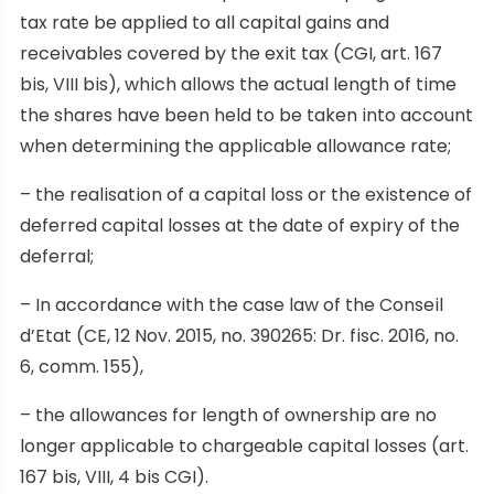
tax rate be applied to all capital gains and
receivables covered by the exit tax (CGI, art. 167
bis, VIII bis), which allows the actual length of time
the shares have been held to be taken into account
when determining the applicable allowance rate;
– the realisation of a capital loss or the existence of
deferred capital losses at the date of expiry of the
deferral;
– In accordance with the case law of the Conseil
d’Etat (CE, 12 Nov. 2015, no. 390265: Dr. fisc. 2016, no.
6, comm. 155),
– the allowances for length of ownership are no
longer applicable to chargeable capital losses (art.
167 bis, VIII, 4 bis CGI).