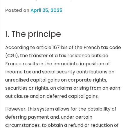
Posted on
April 25, 2025
1. The principe
According to article 167 bis of the French tax code
(CGI), the transfer of a tax residence outside
France results in the immediate imposition of
income tax and social security contributions on
unrealised capital gains on corporate rights,
securities or rights, on claims arising from an earn-
out clause and on deferred capital gains.
However, this system allows for the possibility of
deferring payment and, under certain
circumstances, to obtain a refund or reduction of