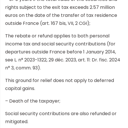
rights subject to the exit tax exceeds 2.57 million
euros on the date of the transfer of tax residence
outside France (art. 167 bis, VII, 2 CGI);
The rebate or refund applies to both personal
income tax and social security contributions (for
departures outside France before 1 January 2014,
see L. n° 2023-1322, 29 déc. 2023, art. 11: Dr. fisc. 2024
n° 3, comm. 93).
This ground for relief does not apply to deferred
capital gains.
– Death of the taxpayer;
Social security contributions are also refunded or
mitigated.