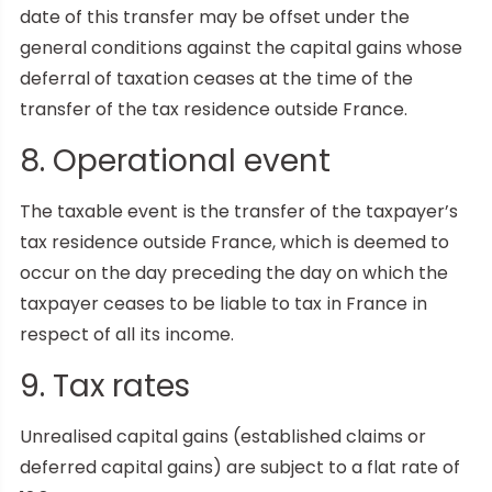
date of this transfer may be offset under the
general conditions against the capital gains whose
deferral of taxation ceases at the time of the
transfer of the tax residence outside France.
8. Operational event
The taxable event is the transfer of the taxpayer’s
tax residence outside France, which is deemed to
occur on the day preceding the day on which the
taxpayer ceases to be liable to tax in France in
respect of all its income.
9. Tax rates
Unrealised capital gains (established claims or
deferred capital gains) are subject to a flat rate of