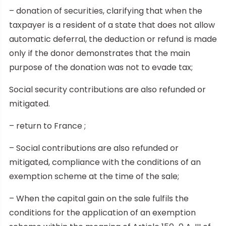
– donation of securities, clarifying that when the
taxpayer is a resident of a state that does not allow
automatic deferral, the deduction or refund is made
only if the donor demonstrates that the main
purpose of the donation was not to evade tax;
Social security contributions are also refunded or
mitigated.
– return to France ;
– Social contributions are also refunded or
mitigated, compliance with the conditions of an
exemption scheme at the time of the sale;
– When the capital gain on the sale fulfils the
conditions for the application of an exemption