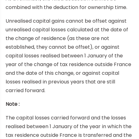
combined with the deduction for ownership time.
Unrealised capital gains cannot be offset against
unrealised capital losses calculated at the date of
the change of residence (as these are not
established, they cannot be offset), or against
capital losses realised between 1 January of the
year of the change of tax residence outside France
and the date of this change, or against capital
losses realised in previous years that are still
carried forward.
Note :
The capital losses carried forward and the losses
realised between 1 January of the year in which the
tax residence outside France is transferred and the