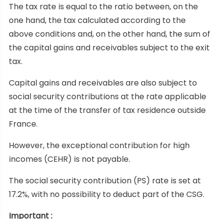
The tax rate is equal to the ratio between, on the
one hand, the tax calculated according to the
above conditions and, on the other hand, the sum of
the capital gains and receivables subject to the exit
tax.
Capital gains and receivables are also subject to
social security contributions at the rate applicable
at the time of the transfer of tax residence outside
France.
However, the exceptional contribution for high
incomes (CEHR) is not payable.
The social security contribution (PS) rate is set at
17.2%, with no possibility to deduct part of the CSG.
Important :