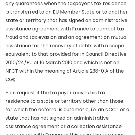
any guarantees when the taxpayer’s tax residence
is transferred to an EU Member State or to another
state or territory that has signed an administrative
assistance agreement with France to combat tax
fraud and tax evasion and an agreement on mutual
assistance for the recovery of debts with a scope
equivalent to that provided for in Council Directive
2010/24/EU of 16 March 2010 and which is not an
NFCT within the meaning of Article 238-0 A of the
CGI;
– on request if the taxpayer moves his tax
residence to a state or territory other than those
for which the deferral is automatic, i.e. an NCCT or a
state that has not signed an administrative
assistance agreement or a collection assistance
agreement with France; in this case, the taxpayer