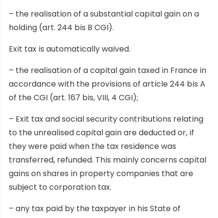
– the realisation of a substantial capital gain on a
holding (art. 244 bis B CGI).
Exit tax is automatically waived.
– the realisation of a capital gain taxed in France in
accordance with the provisions of article 244 bis A
of the CGI (art. 167 bis, VIII, 4 CGI);
– Exit tax and social security contributions relating
to the unrealised capital gain are deducted or, if
they were paid when the tax residence was
transferred, refunded. This mainly concerns capital
gains on shares in property companies that are
subject to corporation tax.
– any tax paid by the taxpayer in his State of