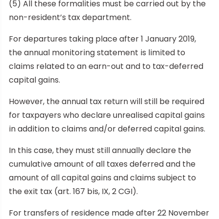
(5) All these formalities must be carried out by the
non-resident’s tax department.
For departures taking place after 1 January 2019,
the annual monitoring statement is limited to
claims related to an earn-out and to tax-deferred
capital gains.
However, the annual tax return will still be required
for taxpayers who declare unrealised capital gains
in addition to claims and/or deferred capital gains.
In this case, they must still annually declare the
cumulative amount of all taxes deferred and the
amount of all capital gains and claims subject to
the exit tax (art. 167 bis, IX, 2 CGI).
For transfers of residence made after 22 November