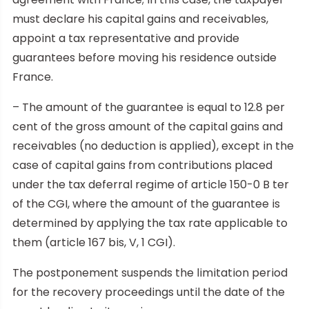
must declare his capital gains and receivables,
appoint a tax representative and provide
guarantees before moving his residence outside
France.
– The amount of the guarantee is equal to 12.8 per
cent of the gross amount of the capital gains and
receivables (no deduction is applied), except in the
case of capital gains from contributions placed
under the tax deferral regime of article 150-0 B ter
of the CGI, where the amount of the guarantee is
determined by applying the tax rate applicable to
them (article 167 bis, V, 1 CGI).
The postponement suspends the limitation period
for the recovery proceedings until the date of the