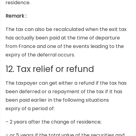
residence.
Remark :
The tax can also be recalculated when the exit tax
has actually been paid at the time of departure
from France and one of the events leading to the
expiry of the deferral occurs.
12. Tax relief or refund
The taxpayer can get either a refund if the tax has
been deferred or a repayment of the tax if it has
been paid earlier in the following situations
expiry of a period of:
– 2 years after the change of residence;
– or 5 years if the total value of the securities and