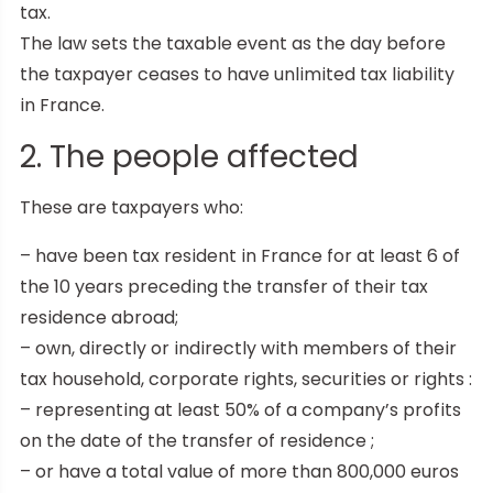
tax.
The law sets the taxable event as the day before
the taxpayer ceases to have unlimited tax liability
in France.
2. The people affected
These are taxpayers who:
– have been tax resident in France for at least 6 of
the 10 years preceding the transfer of their tax
residence abroad;
– own, directly or indirectly with members of their
tax household, corporate rights, securities or rights :
– representing at least 50% of a company’s profits
on the date of the transfer of residence ;
– or have a total value of more than 800,000 euros