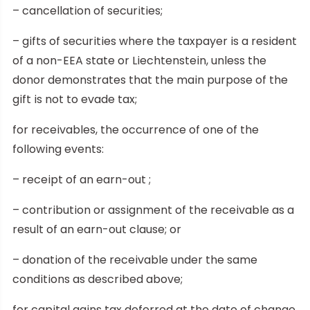
– cancellation of securities;
– gifts of securities where the taxpayer is a resident
of a non-EEA state or Liechtenstein, unless the
donor demonstrates that the main purpose of the
gift is not to evade tax;
for receivables, the occurrence of one of the
following events:
– receipt of an earn-out ;
– contribution or assignment of the receivable as a
result of an earn-out clause; or
– donation of the receivable under the same
conditions as described above;
for capital gains tax deferred at the date of change