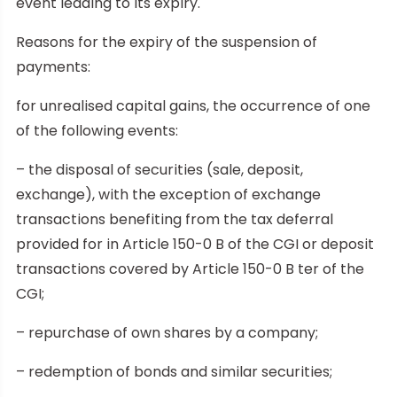
event leading to its expiry.
Reasons for the expiry of the suspension of
payments:
for unrealised capital gains, the occurrence of one
of the following events:
– the disposal of securities (sale, deposit,
exchange), with the exception of exchange
transactions benefiting from the tax deferral
provided for in Article 150-0 B of the CGI or deposit
transactions covered by Article 150-0 B ter of the
CGI;
– repurchase of own shares by a company;
– redemption of bonds and similar securities;