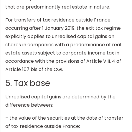
that are predominantly real estate in nature.
For transfers of tax residence outside France
occurring after 1 January 2019, the exit tax regime
explicitly applies to unrealised capital gains on
shares in companies with a predominance of real
estate assets subject to corporate income tax in
accordance with the provisions of Article VIII, 4 of
Article 167 bis of the CGI.
5. Tax base
Unrealised capital gains are determined by the
difference between:
– the value of the securities at the date of transfer
of tax residence outside France;