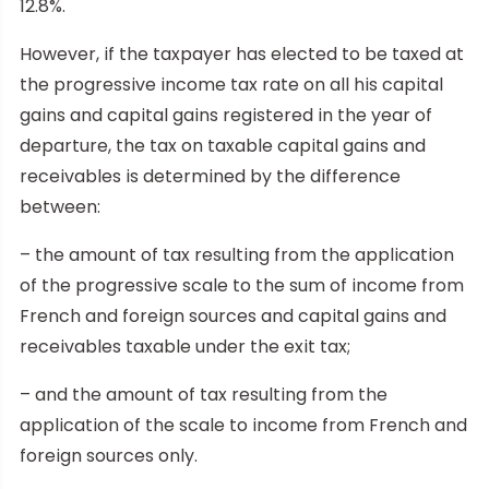
12.8%.
However, if the taxpayer has elected to be taxed at
the progressive income tax rate on all his capital
gains and capital gains registered in the year of
departure, the tax on taxable capital gains and
receivables is determined by the difference
between:
– the amount of tax resulting from the application
of the progressive scale to the sum of income from
French and foreign sources and capital gains and
receivables taxable under the exit tax;
– and the amount of tax resulting from the
application of the scale to income from French and
foreign sources only.