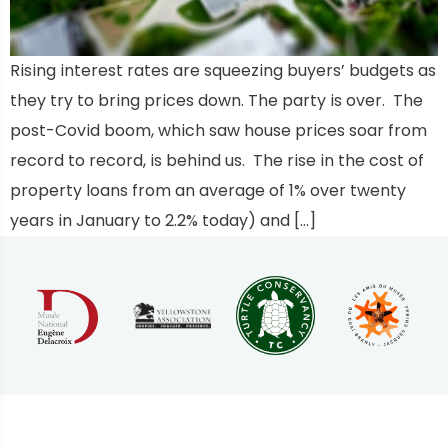
Rising interest rates are squeezing buyers’ budgets as
they try to bring prices down. The party is over. The
post-Covid boom, which saw house prices soar from
record to record, is behind us. The rise in the cost of
property loans from an average of 1% over twenty
years in January to 2.2% today) and […]