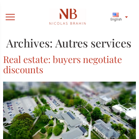
English
Archives:
Autres services
Real estate: buyers negotiate
discounts