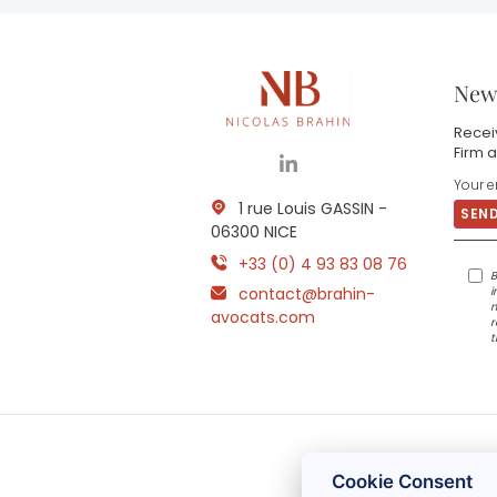
News
Receiv
Firm a
1 rue Louis GASSIN -
06300 NICE
+33 (0) 4 93 83 08 76
B
contact@brahin-
i
m
avocats.com
r
t
Cookie Consent