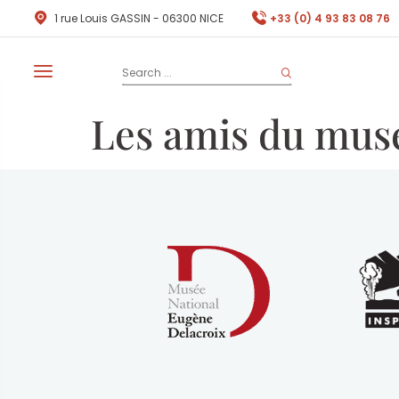
1 rue Louis GASSIN - 06300 NICE
+33 (0) 4 93 83 08 76
Les amis du mus