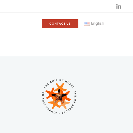
English
CONTACT US