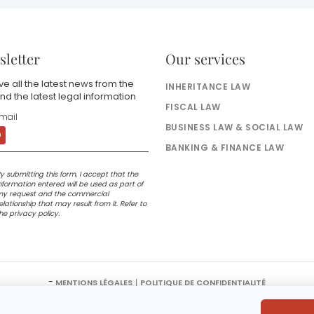
letter
Our services
e all the latest news from the
INHERITANCE LAW
nd the latest legal information
FISCAL LAW
BUSINESS LAW & SOCIAL LAW
BANKING & FINANCE LAW
y submitting this form, I accept that the
nformation entered will be used as part of
y request and the commercial
elationship that may result from it. Refer to
he privacy policy.
-
MENTIONS LÉGALES
POLITIQUE DE CONFIDENTIALITÉ