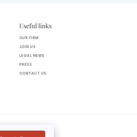
Useful links
OUR FIRM
JOIN US
LEGAL NEWS
PRESS
CONTACT US