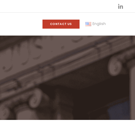
English
CONTACT US