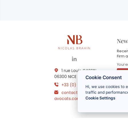
News
Receiv
Firm a
1 rue Louis GASSIN -
06300 NICE
Cookie Consent
+33 (0) 4 93 83 08 76
Hi, we use cookies to 
B
contact@brahin-
i
traffic and performance
m
Cookie Settings
avocats.com
r
t