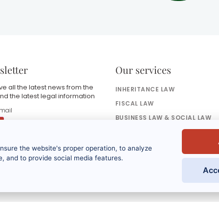
letter
Our services
e all the latest news from the
INHERITANCE LAW
nd the latest legal information
FISCAL LAW
BUSINESS LAW & SOCIAL LAW
BANKING & FINANCE LAW
ensure the website's proper operation, to analyze
y submitting this form, I accept that the
nformation entered will be used as part of
, and to provide social media features.
y request and the commercial
Acc
elationship that may result from it. Refer to
he privacy policy.