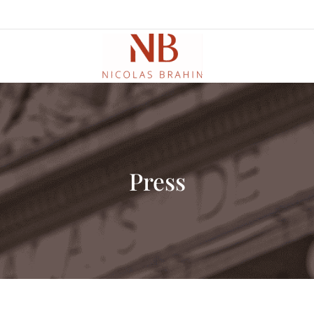
Press