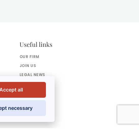
Useful links
OUR FIRM
JOIN US
LEGAL NEWS
PRESS
Accept all
CONTACT US
ept necessary