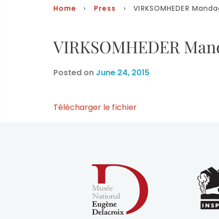
Home
›
Press
› VIRKSOMHEDER Mandag 
VIRKSOMHEDER Manda
Posted on
June 24, 2015
Télécharger le fichier