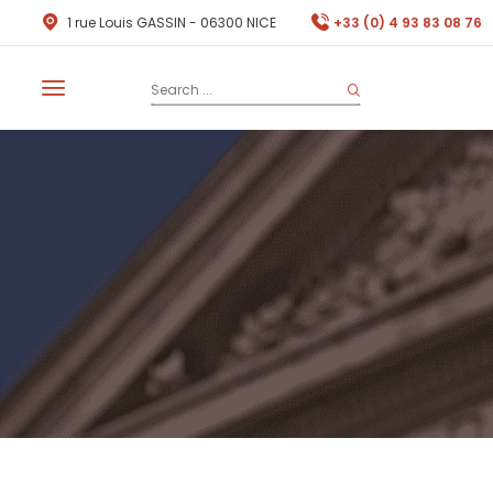
1 rue Louis GASSIN - 06300 NICE
+33 (0) 4 93 83 08 76