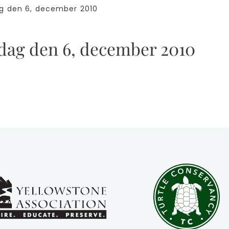
den 6, december 2010
g den 6, december 2010